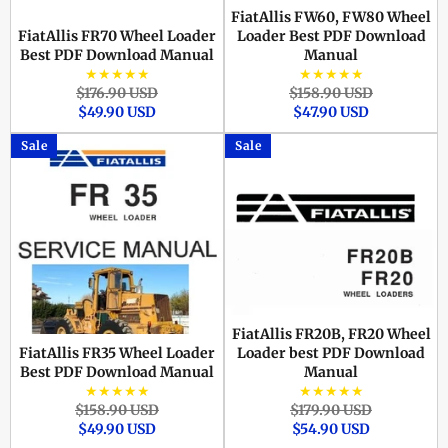
FiatAllis FW60, FW80 Wheel
FiatAllis FR70 Wheel Loader
Loader Best PDF Download
Best PDF Download Manual
Manual
★★★★★
★★★★★
Regular
Sale
Regular
Sale
$176.90 USD
$158.90 USD
price
price
price
price
$49.90 USD
$47.90 USD
Sale
Sale
FiatAllis FR20B, FR20 Wheel
FiatAllis FR35 Wheel Loader
Loader best PDF Download
Best PDF Download Manual
Manual
★★★★★
★★★★★
Regular
Sale
Regular
Sale
$158.90 USD
$179.90 USD
price
price
price
price
$49.90 USD
$54.90 USD