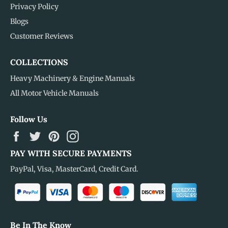
Privacy Policy
Blogs
Customer Reviews
COLLECTIONS
Heavy Machinery & Engine Manuals
All Motor Vehicle Manuals
Follow Us
Facebook
Twitter
Pinterest
Instagram
PAY WITH SECURE PAYMENTS
PayPal, Visa, MasterCard, Credit Card.
Be In The Know