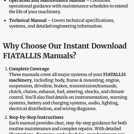
Operation and Maintenance Manual
– Combines
operational guidance with maintenance schedules to extend
the life of your machinery.
Technical Manual
– Covers technical specifications,
systems, and detailed engineering information.
Why Choose Our Instant Download
FIATALLIS Manuals?
Complete Coverage
These manuals cover all major systems of your
FIATALLIS
machinery
, including: body, frame & mounting, engine,
suspension, driveline, brakes, transmission/transaxle,
clutch, chains, exhaust, fuel, steering, shocks, and climate
control. You’ll also find details on instrumentation, warning
systems, battery and charging systems, audio, lighting,
electrical distribution, and wiring diagrams.
Step-by-Step Instructions
Each manual provides clear, step-by-step guidance for both
routine maintenance and complex repairs. With detailed