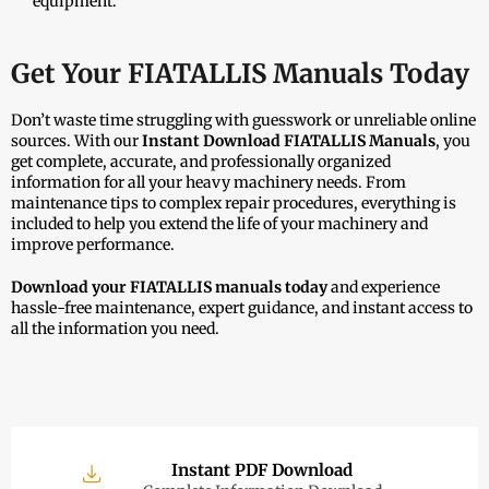
equipment.
Get Your FIATALLIS Manuals Today
Don’t waste time struggling with guesswork or unreliable online
sources. With our
Instant Download FIATALLIS Manuals
, you
get complete, accurate, and professionally organized
information for all your heavy machinery needs. From
maintenance tips to complex repair procedures, everything is
included to help you extend the life of your machinery and
improve performance.
Download your FIATALLIS manuals today
and experience
hassle-free maintenance, expert guidance, and instant access to
all the information you need.
Instant PDF Download