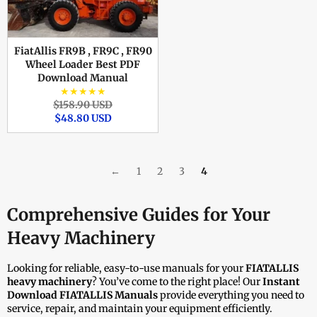
FiatAllis FR9B , FR9C , FR90
Wheel Loader Best PDF
Download Manual
★★★★★
Regular
Sale
$158.90 USD
price
price
$48.80 USD
←
1
2
3
4
Comprehensive Guides for Your
Heavy Machinery
Looking for reliable, easy-to-use manuals for your
FIATALLIS
heavy machinery
? You’ve come to the right place! Our
Instant
Download FIATALLIS Manuals
provide everything you need to
service, repair, and maintain your equipment efficiently.