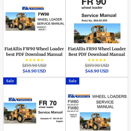
FiatAllis FW90 Wheel Loader
FiatAllis FR90 Wheel Loader
best PDF Download Manual
Best PDF Download Manual
★★★★★
★★★★★
Regular
Sale
Regular
Sale
$159.90 USD
$159.90 USD
price
price
price
price
$48.90 USD
$48.90 USD
Sale
Sale