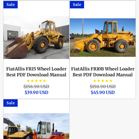
Sale
Sale
FiatAllis FR15 Wheel Loader
FiatAllis FR10B Wheel Loader
Best PDF Download Manual
Best PDF Download Manual
★★★★★
★★★★★
Regular
Sale
Regular
Sale
$158.90 USD
$158.90 USD
price
price
price
price
$39.90 USD
$45.90 USD
Sale