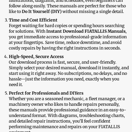
illustrations, diagrams, and schedules, even beginners can
follow along easily. These manuals are perfect for those who
like to
Do It Yourself (DIY)
without missing a single detail.
Time and Cost Efficient
Forget waiting for hard copies or spending hours searching
for solutions. With
Instant Download FIATALLIS Manuals
,
you get immediate access to professional-grade information
at your fingertips. Save time, reduce downtime, and avoid
costly repairs by having the right instructions in seconds.
High-Speed, Secure Access
Our download process is fast, secure, and user-friendly.
Simply select your desired manual, download it instantly, and
start using it right away. No subscriptions, no delays, and no
hassle—just the information you need, exactly when you
need it.
Perfect for Professionals and DIYers
Whether you are a seasoned mechanic, a fleet manager, or a
machinery owner who likes to handle repairs personally,
these manuals provide professional guidance in an easy-to-
understand format. With diagrams, troubleshooting charts,
and detailed repair instructions, you’ll feel confident
performing maintenance and repairs on your FIATALLIS