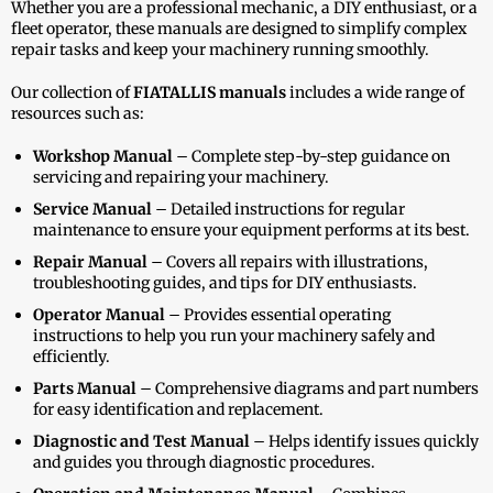
Whether you are a professional mechanic, a DIY enthusiast, or a
fleet operator, these manuals are designed to simplify complex
repair tasks and keep your machinery running smoothly.
Our collection of
FIATALLIS manuals
includes a wide range of
resources such as:
Workshop Manual
– Complete step-by-step guidance on
servicing and repairing your machinery.
Service Manual
– Detailed instructions for regular
maintenance to ensure your equipment performs at its best.
Repair Manual
– Covers all repairs with illustrations,
troubleshooting guides, and tips for DIY enthusiasts.
Operator Manual
– Provides essential operating
instructions to help you run your machinery safely and
efficiently.
Parts Manual
– Comprehensive diagrams and part numbers
for easy identification and replacement.
Diagnostic and Test Manual
– Helps identify issues quickly
and guides you through diagnostic procedures.