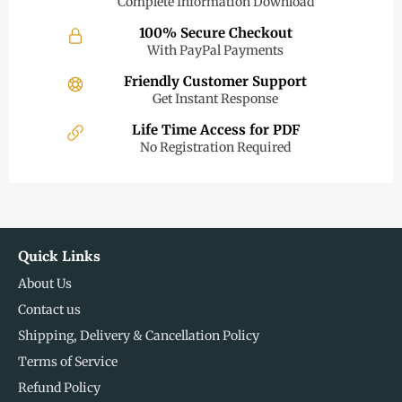
Complete Information Download
100% Secure Checkout
With PayPal Payments
Friendly Customer Support
Get Instant Response
Life Time Access for PDF
No Registration Required
Quick Links
About Us
Contact us
Shipping, Delivery & Cancellation Policy
Terms of Service
Refund Policy