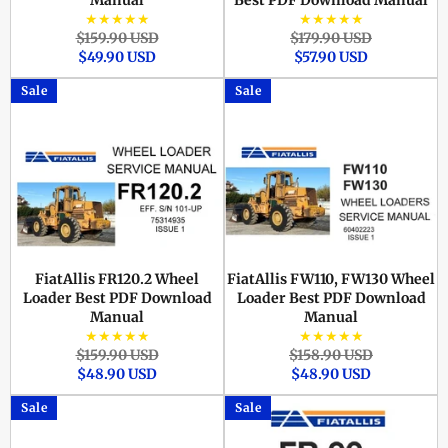
Manual
Best PDF Download Manual
★★★★★
★★★★★
Regular
Sale
Regular
Sale
$159.90 USD
$179.90 USD
price
price
price
price
$49.90 USD
$57.90 USD
Sale
Sale
FiatAllis FR120.2 Wheel
FiatAllis FW110, FW130 Wheel
Loader Best PDF Download
Loader Best PDF Download
Manual
Manual
★★★★★
★★★★★
Regular
Sale
Regular
Sale
$159.90 USD
$158.90 USD
price
price
price
price
$48.90 USD
$48.90 USD
Sale
Sale