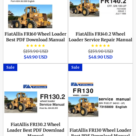
FiatAllis FR160 Wheel Loader
FiatAllis FR140.2 Wheel
Best PDF Download Manual
Loader Service Repair Manual
★★★★★
★★★★★
Regular
Sale
Regular
Sale
$159.90 USD
$159.90 USD
price
price
price
price
$49.90 USD
$48.90 USD
Sale
Sale
FiatAllis FR130.2 Wheel
Loader Best PDF Download
FiatAllis FR130 Wheel Loader