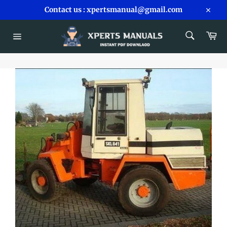
Skip
Contact us : xpertsmanual@gmail.com
to
Close
content
SEARCH
Car
Search
Site
navigation