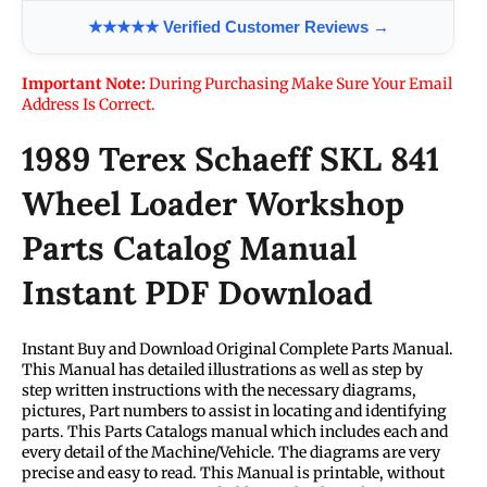
★★★★★ Verified Customer Reviews →
Important Note:
During Purchasing Make Sure Your Email
Address Is Correct.
1989 Terex Schaeff SKL 841
Wheel Loader Workshop
Parts Catalog Manual
Instant PDF Download
Instant Buy and Download Original Complete Parts Manual.
This Manual has detailed illustrations as well as step by
step written instructions with the necessary diagrams,
pictures, Part numbers to assist in locating and identifying
parts. This Parts Catalogs manual which includes each and
every detail of the Machine/Vehicle. The diagrams are very
precise and easy to read. This Manual is printable, without