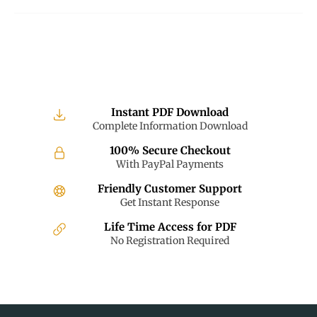
Instant PDF Download
Complete Information Download
100% Secure Checkout
With PayPal Payments
Friendly Customer Support
Get Instant Response
Life Time Access for PDF
No Registration Required