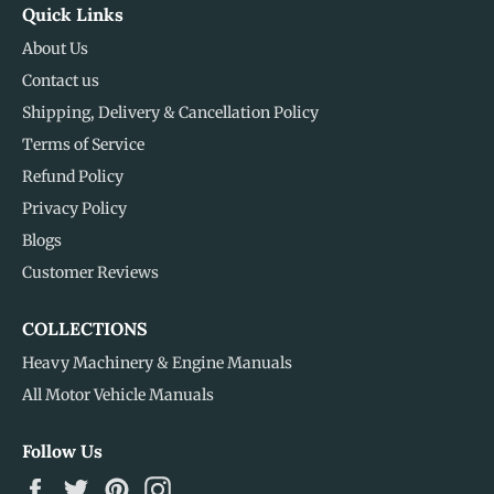
Quick Links
About Us
Contact us
Shipping, Delivery & Cancellation Policy
Terms of Service
Refund Policy
Privacy Policy
Blogs
Customer Reviews
COLLECTIONS
Heavy Machinery & Engine Manuals
All Motor Vehicle Manuals
Follow Us
Facebook
Twitter
Pinterest
Instagram