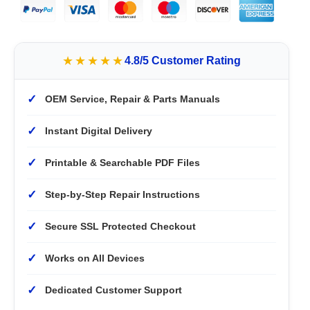
★★★★★
4.8/5 Customer Rating
✓
OEM Service, Repair & Parts Manuals
✓
Instant Digital Delivery
✓
Printable & Searchable PDF Files
✓
Step-by-Step Repair Instructions
✓
Secure SSL Protected Checkout
✓
Works on All Devices
✓
Dedicated Customer Support