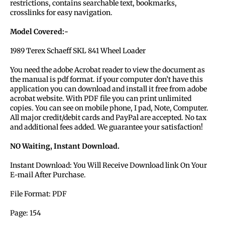
restrictions, contains searchable text, bookmarks,
crosslinks for easy navigation.
Model Covered:-
1989 Terex Schaeff SKL 841 Wheel Loader
You need the adobe Acrobat reader to view the document as
the manual is pdf format. if your computer don’t have this
application you can download and install it free from adobe
acrobat website. With PDF file you can print unlimited
copies. You can see on mobile phone, I pad, Note, Computer.
All major credit/debit cards and PayPal are accepted. No tax
and additional fees added. We guarantee your satisfaction!
NO Waiting, Instant Download.
Instant Download: You Will Receive Download link On Your
E-mail After Purchase.
File Format: PDF
Page: 154