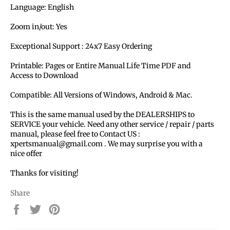
Language: English
Zoom in/out: Yes
Exceptional Support : 24x7 Easy Ordering
Printable: Pages or Entire Manual Life Time PDF and
Access to Download
Compatible: All Versions of Windows, Android & Mac.
This is the same manual used by the DEALERSHIPS to
SERVICE your vehicle. Need any other service / repair / parts
manual, please feel free to Contact US :
xpertsmanual@gmail.com . We may surprise you with a
nice offer
Thanks for visiting!
Share
Share
Tweet
Pin
on
on
on
Facebook
Twitter
Pinterest