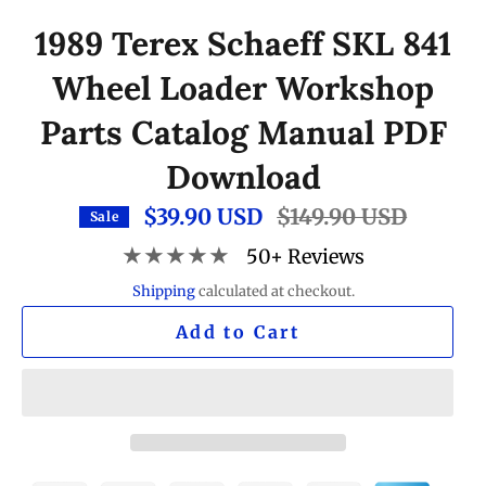
1989 Terex Schaeff SKL 841
Wheel Loader Workshop
Parts Catalog Manual PDF
Download
$39.90 USD
Regular
$149.90 USD
Sale
price
★★★★★
50+ Reviews
Shipping
calculated at checkout.
Add to Cart