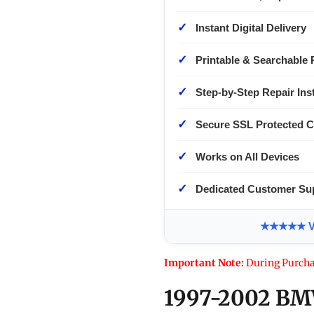
✓
Instant Digital Delivery
✓
Printable & Searchable 
✓
Step-by-Step Repair Ins
✓
Secure SSL Protected 
✓
Works on All Devices
✓
Dedicated Customer Su
★★★★★ Ver
Important Note:
During Purcha
1997-2002 BMW