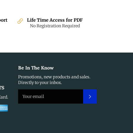
port
Life Time Access for PDF
No Registration Required
Be In The Know
Promotions, new products and sales.
Directly to your inbox.
TS
Subscribe
Card.