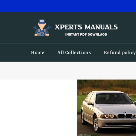
Skip
to
content
Home
All Collections
Refund policy