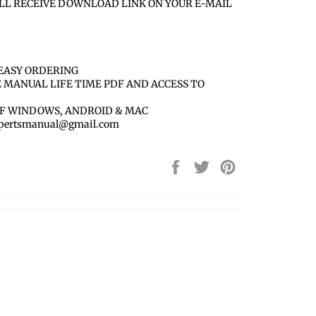
LL RECEIVE DOWNLOAD LINK ON YOUR E-MAIL
EASY ORDERING
E MANUAL LIFE TIME PDF AND ACCESS TO
OF WINDOWS, ANDROID & MAC
 xpertsmanual@gmail.com
Share
Tweet
Pin
on
on
on
Facebook
Twitter
Pinterest