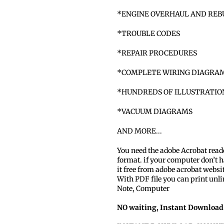
*ENGINE OVERHAUL AND REB
*TROUBLE CODES
*REPAIR PROCEDURES
*COMPLETE WIRING DIAGRA
*HUNDREDS OF ILLUSTRATI
*VACUUM DIAGRAMS
AND MORE...
You need the adobe Acrobat read
format. if your computer don’t h
it free from adobe acrobat websi
With PDF file you can print unli
Note, Computer
NO waiting, Instant Download