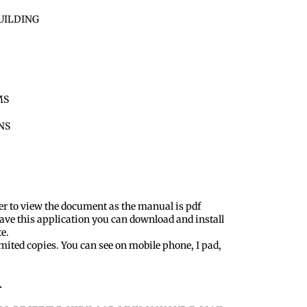
UILDING
MS
ONS
er to view the document as the manual is pdf
ave this application you can download and install
te.
mited copies. You can see on mobile phone, I pad,
.