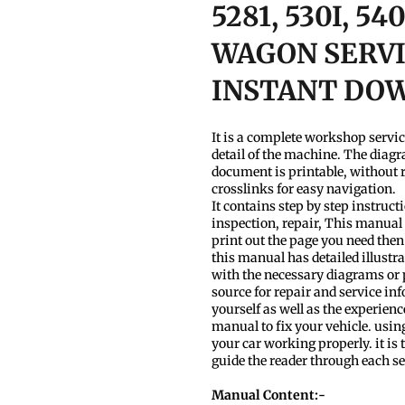
5281, 530I, 5
WAGON SERVI
INSTANT DO
It is a complete workshop servi
detail of the machine. The diagr
document is printable, without r
crosslinks for easy navigation.
It contains step by step instruc
inspection, repair, This manual 
print out the page you need then
this manual has detailed illustra
with the necessary diagrams or
source for repair and service inf
yourself as well as the experien
manual to fix your vehicle. usin
your car working properly. it is t
guide the reader through each s
Manual Content:-