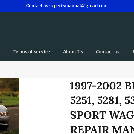
Contact us : xpertsmanual@gmail.com
Terms of service
About Us
Contact us
1997-2002 
5251, 5281, 
SPORT WAG
REPAIR M