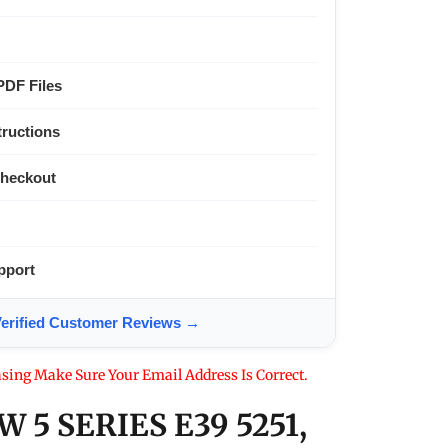
PDF Files
tructions
Checkout
pport
ified Customer Reviews →
sing Make Sure Your Email Address Is Correct.
 5 SERIES E39 5251,