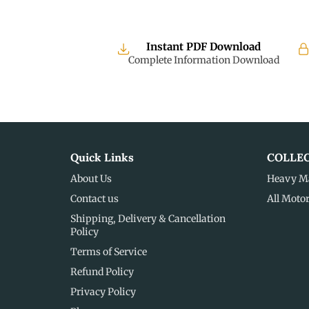
Instant PDF Download
Complete Information Download
Quick Links
COLLE
About Us
Heavy M
Contact us
All Moto
Shipping, Delivery & Cancellation
Policy
Terms of Service
Refund Policy
Privacy Policy