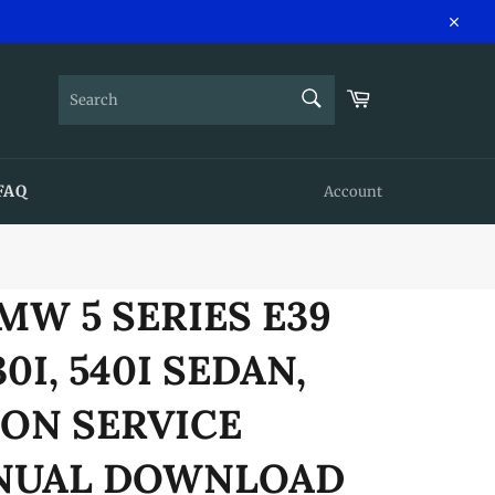
Close
SEARCH
Cart
Search
FAQ
Account
BMW 5 SERIES E39
530I, 540I SEDAN,
ON SERVICE
ANUAL DOWNLOAD