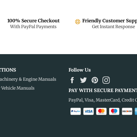
100% Secure Checkout
Friendly Customer Sup
With PayPal Payments
Get Instant Response
CTIONS
Follow Us
Facebook
Twitter
Pinterest
Instagram
achinery & Engine Manuals
r Vehicle Manuals
PAY WITH SECURE PAYMEN
PayPal, Visa, MasterCard, Credit 