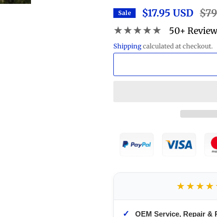
$17.95 USD
Regu
$79
Sale
price
★★★★★
50+ Revie
Shipping
calculated at checkout.
★★★★
✓
OEM Service, Repair & 