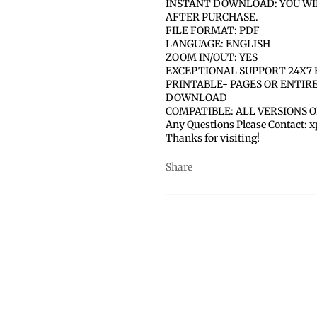
INSTANT DOWNLOAD: YOU WI
AFTER PURCHASE.
FILE FORMAT: PDF
LANGUAGE: ENGLISH
ZOOM IN/OUT: YES
EXCEPTIONAL SUPPORT 24X7 
PRINTABLE- PAGES OR ENTIR
DOWNLOAD
COMPATIBLE: ALL VERSIONS 
Any Questions Please Contact:
Thanks for visiting!
Share