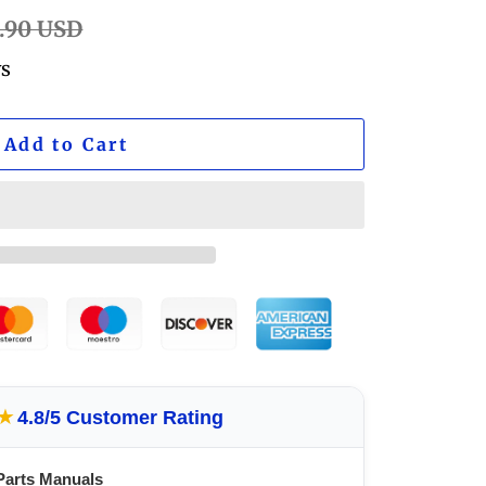
lar
.90 USD
ws
Add to Cart
★
4.8/5 Customer Rating
Parts Manuals