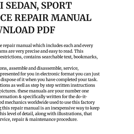
40I SEDAN, SPORT
CE REPAIR MANUAL
WNLOAD PDF
ce repair manual which includes each and every
ams are very precise and easy to read. This
estrictions, contains searchable text, bookmarks,
tions, assemble and disassemble, service,
presented for you in electronic format you can just
 dispose of it when you have completed your task.
tions as well as step by step written instructions
 pictures. these manuals are your number one
ormation & specifically written for the do-it-
ced mechanics worldwide used to use this factory
g this repair manual is an inexpensive way to keep
his level of detail, along with illustrations, that
ervice, repair & maintenance procedure.