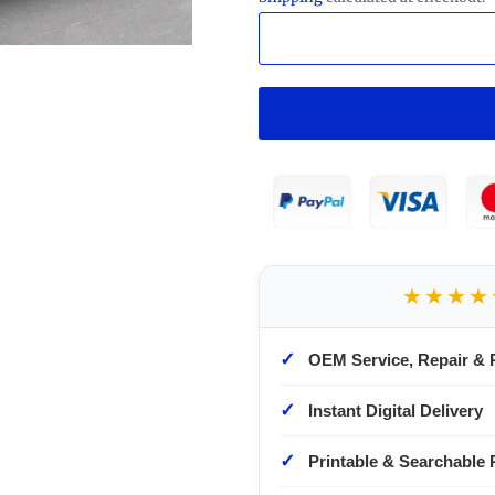
★★★★
✓
OEM Service, Repair & 
✓
Instant Digital Delivery
✓
Printable & Searchable 