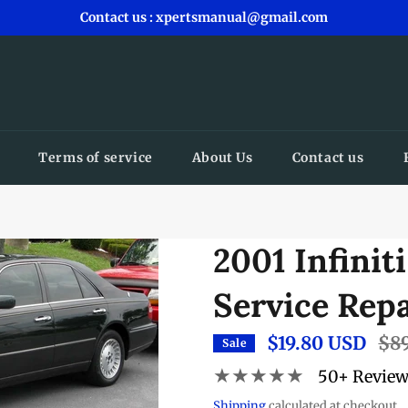
Contact us : xpertsmanual@gmail.com
Terms of service
About Us
Contact us
2001 Infinit
Service Rep
$19.80 USD
Regu
$8
Sale
pric
★★★★★
50+ Revie
Shipping
calculated at checkout.