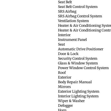
Seat Belt
Seat Belt Control System
SRS Airbag
SRS Airbag Control System
Ventilation System
Heater & Air Conditioning Syst
Heater & Air Conditioning Cont
Interior
Instrument Panel
Seat
Automatic Drive Positioner
Door & Lock
Security Control System
Glass & Window System
Power Window Control System
Roof
Exterior
Body Repair Manual
Mirrors
Exterior Lighting System
Interior Lighting System
Wiper & Washer
Defogger
Horn