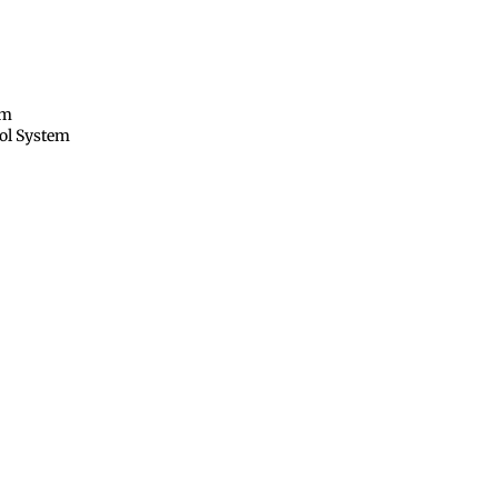
em
rol System