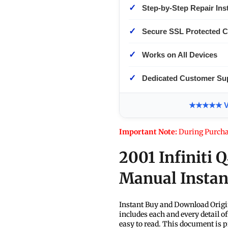
✓
Step-by-Step Repair Ins
✓
Secure SSL Protected 
✓
Works on All Devices
✓
Dedicated Customer Su
★★★★★ Ver
Important Note:
During Purcha
2001 Infiniti 
Manual Insta
Instant Buy and Download Origi
includes each and every detail o
easy to read. This document is p