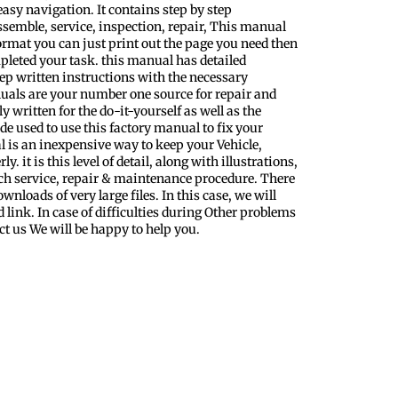
easy navigation. It contains step by step
ssemble, service, inspection, repair, This manual
format you can just print out the page you need then
pleted your task. this manual has detailed
step written instructions with the necessary
uals are your number one source for repair and
y written for the do-it-yourself as well as the
 used to use this factory manual to fix your
l is an inexpensive way to keep your Vehicle,
 it is this level of detail, along with illustrations,
ach service, repair & maintenance procedure. There
nloads of very large files. In this case, we will
 link. In case of difficulties during Other problems
ct us We will be happy to help you.