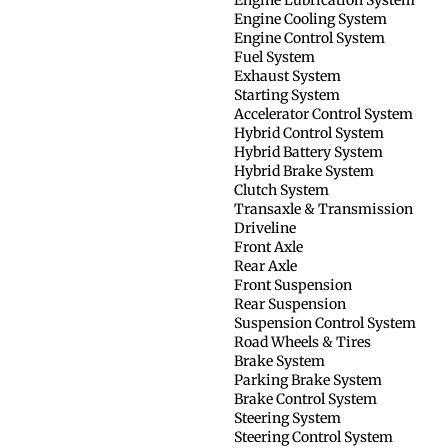
Engine Cooling System
Engine Control System
Fuel System
Exhaust System
Starting System
Accelerator Control System
Hybrid Control System
Hybrid Battery System
Hybrid Brake System
Clutch System
Transaxle & Transmission
Driveline
Front Axle
Rear Axle
Front Suspension
Rear Suspension
Suspension Control System
Road Wheels & Tires
Brake System
Parking Brake System
Brake Control System
Steering System
Steering Control System