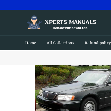
Skip
to
content
Home
All Collections
Refund policy