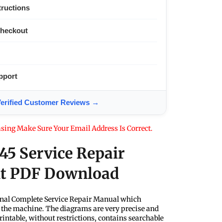
tructions
Checkout
pport
ified Customer Reviews →
sing Make Sure Your Email Address Is Correct.
Q45 Service Repair
nt PDF Download
nal Complete Service Repair Manual which
f the machine. The diagrams are very precise and
rintable, without restrictions, contains searchable