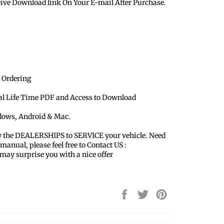
eive Download link On Your E-mail After Purchase.
 Ordering
ual Life Time PDF and Access to Download
ndows, Android & Mac.
y the DEALERSHIPS to SERVICE your vehicle. Need
 manual, please feel free to Contact US :
y surprise you with a nice offer
Share
Tweet
Pin
on
on
on
Facebook
Twitter
Pinterest