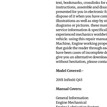
text, bookmarks, crosslinks for 
instructions, assemble and disa
presented for you in electronic 
dispose of it when you have com
illustrations as well as step by 
diagrams or pictures. these man
service information & specificall
experienced mechanics worldwide
vehicle. using this repair manua
Machine, Engine working properly.
that guide the reader through e
have been cases of incomplete dow
give you an alternative download
without hesitation, please conta
Model Covered:-
2001 Infiniti Q45
Manual Covers:
General Information
Engine Mechanical
Engine Lubrication System