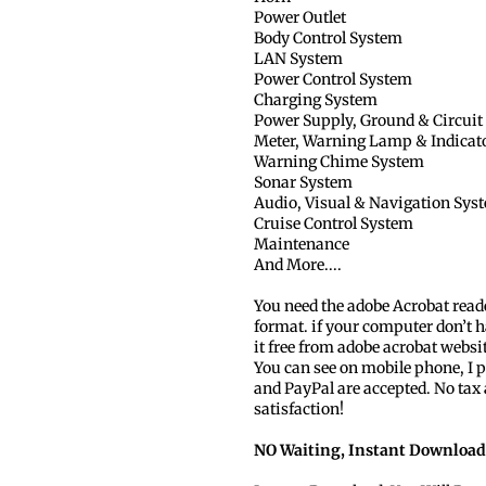
Power Outlet
Body Control System
LAN System
Power Control System
Charging System
Power Supply, Ground & Circuit
Meter, Warning Lamp & Indicat
Warning Chime System
Sonar System
Audio, Visual & Navigation Sys
Cruise Control System
Maintenance
And More....
You need the adobe Acrobat read
format. if your computer don’t h
it free from adobe acrobat websi
You can see on mobile phone, I p
and PayPal are accepted. No tax
satisfaction!
NO Waiting, Instant Download