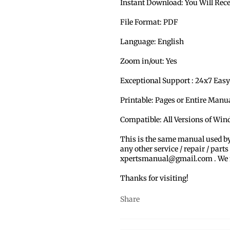
Instant Download: You Will Rec
File Format: PDF
Language: English
Zoom in/out: Yes
Exceptional Support : 24x7 Easy
Printable: Pages or Entire Man
Compatible: All Versions of Wi
This is the same manual used b
any other service / repair / parts
xpertsmanual@gmail.com . We ma
Thanks for visiting!
Share