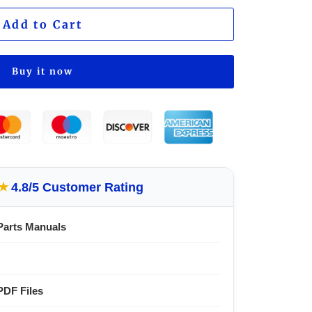
Add to Cart
Buy it now
★
4.8/5 Customer Rating
Parts Manuals
PDF Files