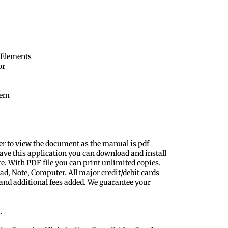
 Elements
or
tem
er to view the document as the manual is pdf
ave this application you can download and install
te. With PDF file you can print unlimited copies.
ad, Note, Computer. All major credit/debit cards
 and additional fees added. We guarantee your
.