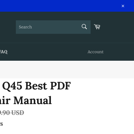
Close
SEARCH
Cart
Search
FAQ
Account
i Q45 Best PDF
air Manual
lar
9.90 USD
e
ws