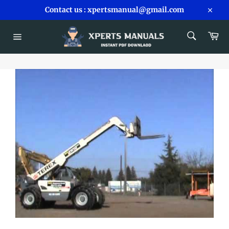
Skip
Contact us : xpertsmanual@gmail.com
to
Close
content
SEARCH
Car
Search
Site
navigation