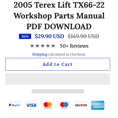
2005 Terex Lift TX66-22
Workshop Parts Manual
PDF DOWNLOAD
$29.90 USD
Regular
$149.90 USD
Sale
price
★★★★★
50+ Reviews
Shipping
calculated at checkout.
Add to Cart