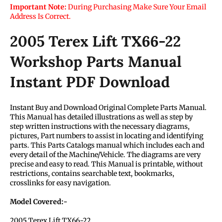
Important Note:
During Purchasing Make Sure Your Email
Address Is Correct.
2005 Terex Lift TX66-22
Workshop Parts Manual
Instant PDF Download
Instant Buy and Download Original Complete Parts Manual.
This Manual has detailed illustrations as well as step by
step written instructions with the necessary diagrams,
pictures, Part numbers to assist in locating and identifying
parts. This Parts Catalogs manual which includes each and
every detail of the Machine/Vehicle. The diagrams are very
precise and easy to read. This Manual is printable, without
restrictions, contains searchable text, bookmarks,
crosslinks for easy navigation.
Model Covered:-
2005 Terex Lift TX66-22