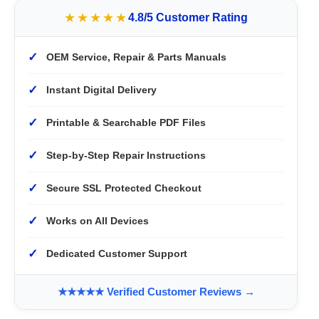
★★★★★
4.8/5 Customer Rating
✓
OEM Service, Repair & Parts Manuals
✓
Instant Digital Delivery
✓
Printable & Searchable PDF Files
✓
Step-by-Step Repair Instructions
✓
Secure SSL Protected Checkout
✓
Works on All Devices
✓
Dedicated Customer Support
★★★★★ Verified Customer Reviews →