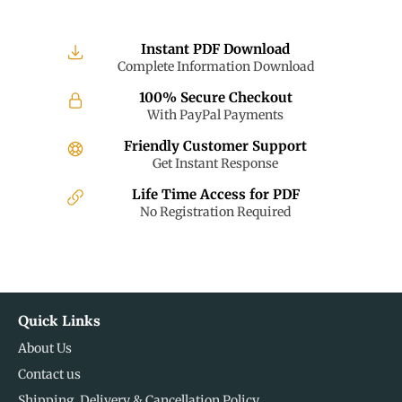
Instant PDF Download
Complete Information Download
100% Secure Checkout
With PayPal Payments
Friendly Customer Support
Get Instant Response
Life Time Access for PDF
No Registration Required
Quick Links
About Us
Contact us
Shipping, Delivery & Cancellation Policy