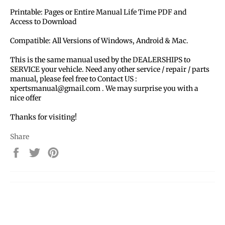
Printable: Pages or Entire Manual Life Time PDF and
Access to Download
Compatible: All Versions of Windows, Android & Mac.
This is the same manual used by the DEALERSHIPS to
SERVICE your vehicle. Need any other service / repair / parts
manual, please feel free to Contact US :
xpertsmanual@gmail.com . We may surprise you with a
nice offer
Thanks for visiting!
Share
Share
Tweet
Pin
on
on
on
Facebook
Twitter
Pinterest