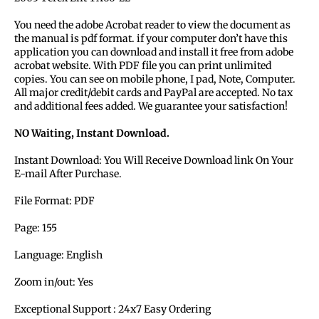
You need the adobe Acrobat reader to view the document as
the manual is pdf format. if your computer don’t have this
application you can download and install it free from adobe
acrobat website. With PDF file you can print unlimited
copies. You can see on mobile phone, I pad, Note, Computer.
All major credit/debit cards and PayPal are accepted. No tax
and additional fees added. We guarantee your satisfaction!
NO Waiting, Instant Download.
Instant Download: You Will Receive Download link On Your
E-mail After Purchase.
File Format: PDF
Page: 155
Language: English
Zoom in/out: Yes
Exceptional Support : 24x7 Easy Ordering