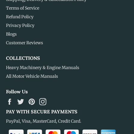
Terms of Service
Refund Policy
Privacy Policy
Blogs
Customer Reviews
COLLECTIONS
Heavy Machinery & Engine Manuals
All Motor Vehicle Manuals
Follow Us
Facebook
Twitter
Pinterest
Instagram
PAY WITH SECURE PAYMENTS
PayPal, Visa, MasterCard, Credit Card.