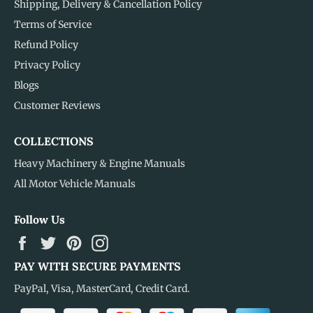
Shipping, Delivery & Cancellation Policy
Terms of Service
Refund Policy
Privacy Policy
Blogs
Customer Reviews
COLLECTIONS
Heavy Machinery & Engine Manuals
All Motor Vehicle Manuals
Follow Us
Facebook
Twitter
Pinterest
Instagram
PAY WITH SECURE PAYMENTS
PayPal, Visa, MasterCard, Credit Card.