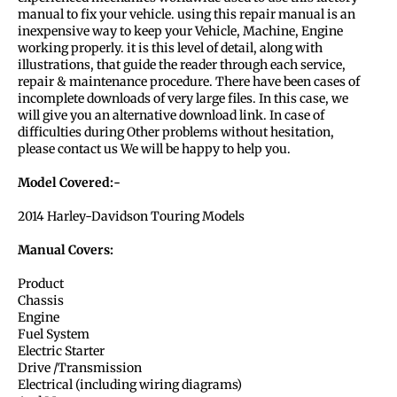
manual to fix your vehicle. using this repair manual is an
inexpensive way to keep your Vehicle, Machine, Engine
working properly. it is this level of detail, along with
illustrations, that guide the reader through each service,
repair & maintenance procedure. There have been cases of
incomplete downloads of very large files. In this case, we
will give you an alternative download link. In case of
difficulties during Other problems without hesitation,
please contact us We will be happy to help you.
Model Covered:-
2014 Harley-Davidson Touring Models
Manual Covers:
Product
Chassis
Engine
Fuel System
Electric Starter
Drive /Transmission
Electrical (including wiring diagrams)