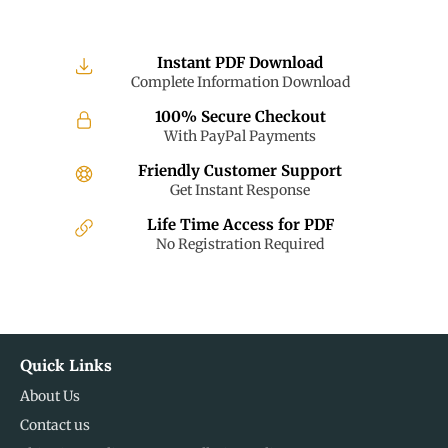
Instant PDF Download
Complete Information Download
100% Secure Checkout
With PayPal Payments
Friendly Customer Support
Get Instant Response
Life Time Access for PDF
No Registration Required
Quick Links
About Us
Contact us