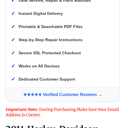
✓
OEM Service, Repair & Parts Manuals
✓
Instant Digital Delivery
✓
Printable & Searchable PDF Files
✓
Step-by-Step Repair Instructions
✓
Secure SSL Protected Checkout
✓
Works on All Devices
✓
Dedicated Customer Support
★★★★★ Verified Customer Reviews →
Important Note:
During Purchasing Make Sure Your Email
Address Is Correct.