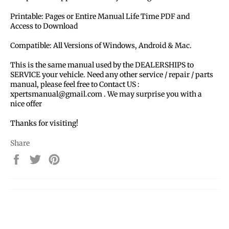
Printable: Pages or Entire Manual Life Time PDF and
Access to Download
Compatible: All Versions of Windows, Android & Mac.
This is the same manual used by the DEALERSHIPS to
SERVICE your vehicle. Need any other service / repair / parts
manual, please feel free to Contact US :
xpertsmanual@gmail.com . We may surprise you with a
nice offer
Thanks for visiting!
Share
Share
Tweet
Pin
on
on
on
Facebook
Twitter
Pinterest