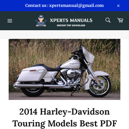
Skip
Contact us : xpertsmanual@gmail.com
to
Close
content
SEARCH
Car
Search
Site
navigation
2014 Harley-Davidson
Touring Models Best PDF