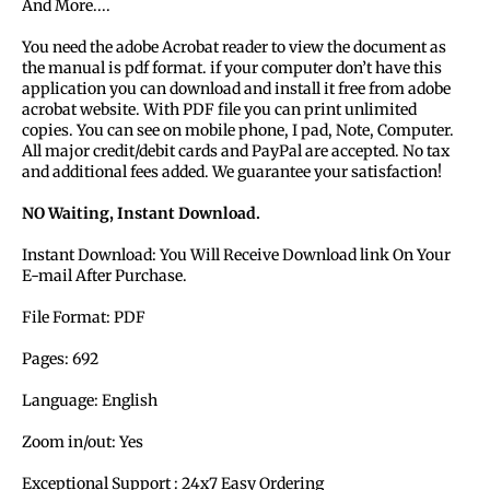
And More....
You need the adobe Acrobat reader to view the document as
the manual is pdf format. if your computer don’t have this
application you can download and install it free from adobe
acrobat website. With PDF file you can print unlimited
copies. You can see on mobile phone, I pad, Note, Computer.
All major credit/debit cards and PayPal are accepted. No tax
and additional fees added. We guarantee your satisfaction!
NO Waiting, Instant Download.
Instant Download: You Will Receive Download link On Your
E-mail After Purchase.
File Format: PDF
Pages: 692
Language: English
Zoom in/out: Yes
Exceptional Support : 24x7 Easy Ordering