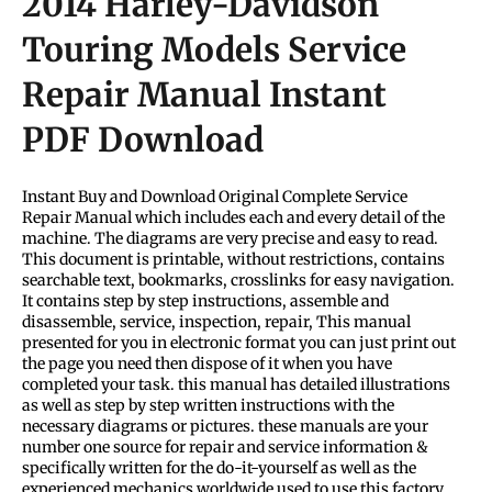
2014 Harley-Davidson
Touring Models Service
Repair Manual Instant
PDF Download
Instant Buy and Download Original Complete Service
Repair Manual which includes each and every detail of the
machine. The diagrams are very precise and easy to read.
This document is printable, without restrictions, contains
searchable text, bookmarks, crosslinks for easy navigation.
It contains step by step instructions, assemble and
disassemble, service, inspection, repair, This manual
presented for you in electronic format you can just print out
the page you need then dispose of it when you have
completed your task. this manual has detailed illustrations
as well as step by step written instructions with the
necessary diagrams or pictures. these manuals are your
number one source for repair and service information &
specifically written for the do-it-yourself as well as the
experienced mechanics worldwide used to use this factory