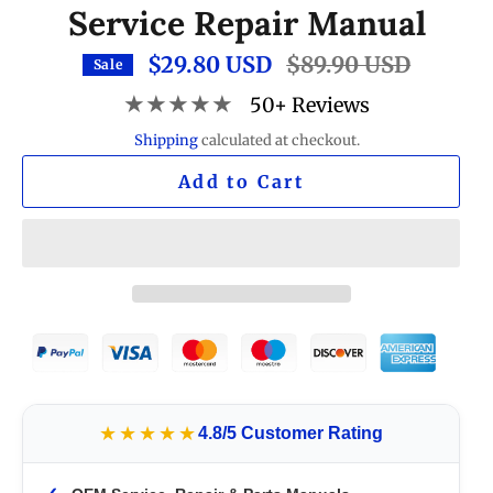
Service Repair Manual
$29.80 USD
Regular
$89.90 USD
Sale
price
★★★★★
50+ Reviews
Shipping
calculated at checkout.
Add to Cart
★★★★★
4.8/5 Customer Rating