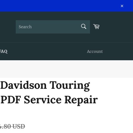
Close
SEARCH
Cart
Search
FAQ
Account
-Davidson Touring
 PDF Service Repair
lar
4.80 USD
e