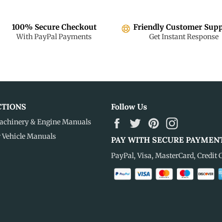
100% Secure Checkout
Friendly Customer Sup
With PayPal Payments
Get Instant Response
CTIONS
Follow Us
Facebook
Twitter
Pinterest
Instagram
achinery & Engine Manuals
r Vehicle Manuals
PAY WITH SECURE PAYMEN
PayPal, Visa, MasterCard, Credit 