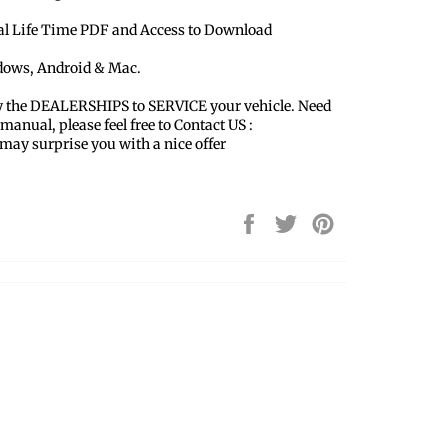
ual Life Time PDF and Access to Download
ndows, Android & Mac.
y the DEALERSHIPS to SERVICE your vehicle. Need
 manual, please feel free to Contact US :
y surprise you with a nice offer
Share
Tweet
Pin
on
on
on
Facebook
Twitter
Pinterest