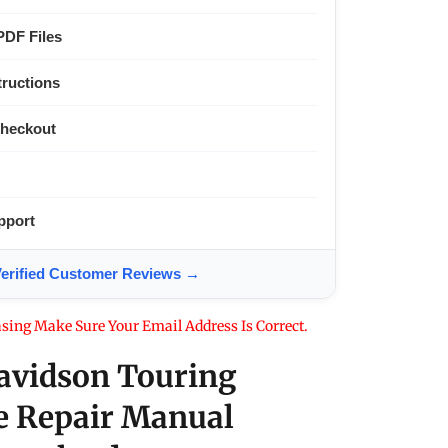
PDF Files
tructions
Checkout
pport
ified Customer Reviews →
sing Make Sure Your Email Address Is Correct.
avidson Touring
e Repair Manual