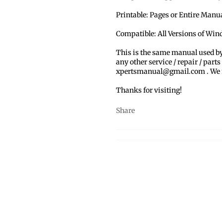
Printable: Pages or Entire Man
Compatible: All Versions of Wi
This is the same manual used b
any other service / repair / parts
xpertsmanual@gmail.com . We ma
Thanks for visiting!
Share