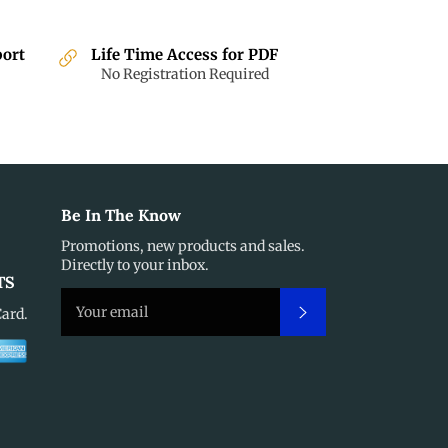
port
Life Time Access for PDF
No Registration Required
Be In The Know
Promotions, new products and sales.
Directly to your inbox.
TS
Subscribe
Card.