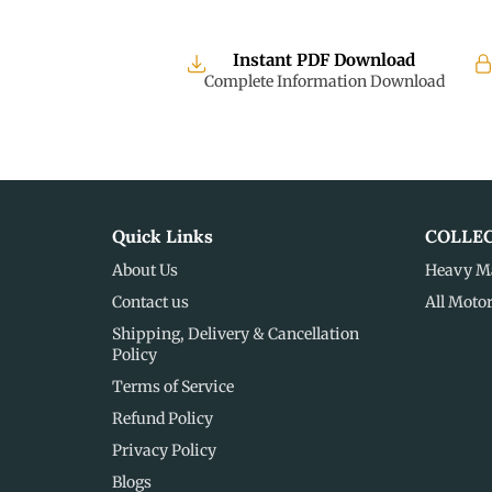
Instant PDF Download
Complete Information Download
Quick Links
COLLE
About Us
Heavy M
Contact us
All Moto
Shipping, Delivery & Cancellation
Policy
Terms of Service
Refund Policy
Privacy Policy
Blogs