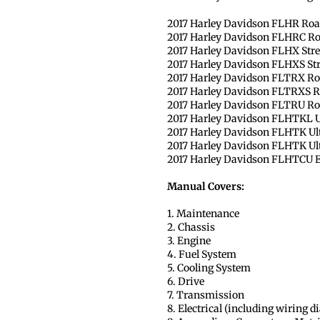
2017 Harley Davidson FLHR Roa
2017 Harley Davidson FLHRC Ro
2017 Harley Davidson FLHX Stre
2017 Harley Davidson FLHXS Stre
2017 Harley Davidson FLTRX Ro
2017 Harley Davidson FLTRXS Ro
2017 Harley Davidson FLTRU Roa
2017 Harley Davidson FLHTKL U
2017 Harley Davidson FLHTK Ul
2017 Harley Davidson FLHTK Ult
2017 Harley Davidson FLHTCU Ele
Manual Covers:
1. Maintenance
2. Chassis
3. Engine
4. Fuel System
5. Cooling System
6. Drive
7. Transmission
8. Electrical (including wiring 