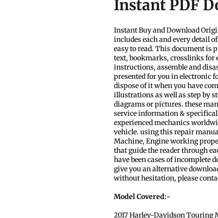
Instant PDF 
Instant Buy and Download Origi
includes each and every detail o
easy to read. This document is p
text, bookmarks, crosslinks for 
instructions, assemble and disa
presented for you in electronic 
dispose of it when you have com
illustrations as well as step by 
diagrams or pictures. these man
service information & specificall
experienced mechanics worldwide
vehicle. using this repair manua
Machine, Engine working properly.
that guide the reader through e
have been cases of incomplete dow
give you an alternative download
without hesitation, please conta
Model Covered:-
2017 Harley-Davidson Touring 