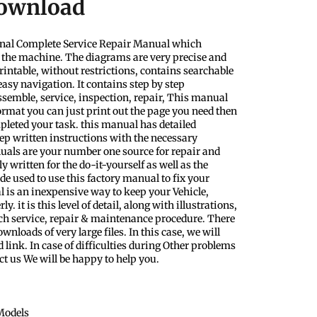
Download
nal Complete Service Repair Manual which
f the machine. The diagrams are very precise and
rintable, without restrictions, contains searchable
easy navigation. It contains step by step
ssemble, service, inspection, repair, This manual
format you can just print out the page you need then
pleted your task. this manual has detailed
step written instructions with the necessary
uals are your number one source for repair and
y written for the do-it-yourself as well as the
 used to use this factory manual to fix your
l is an inexpensive way to keep your Vehicle,
 it is this level of detail, along with illustrations,
ach service, repair & maintenance procedure. There
nloads of very large files. In this case, we will
 link. In case of difficulties during Other problems
ct us We will be happy to help you.
Models