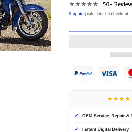
★★★★★
50+ Revie
Shipping
calculated at checkout.
★★★★
✓
OEM Service, Repair & 
✓
Instant Digital Delivery