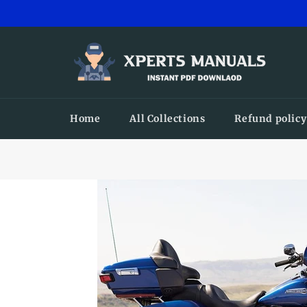
Skip
to
content
Home
All Collections
Refund policy