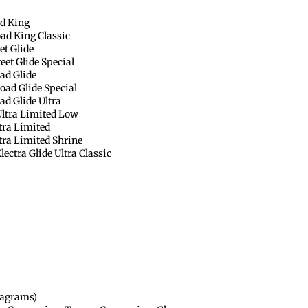
d King
ad King Classic
et Glide
et Glide Special
ad Glide
ad Glide Special
d Glide Ultra
ltra Limited Low
tra Limited
ra Limited Shrine
ctra Glide Ultra Classic
diagrams)