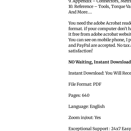
9. Appendix – Connectors, Metr
10. Reference – Tools, Torque Va
And More....
You need the adobe Acrobat read
format. if your computer don’t h
it free from adobe acrobat websi
You can see on mobile phone, I p
and PayPal are accepted. No tax
satisfaction!
NO Waiting, Instant Download
Instant Download: You Will Rec
File Format: PDF
Pages: 640
Language: English
Zoom in/out: Yes
Exceptional Support : 24x7 Easy