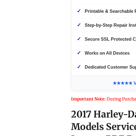
✓
Printable & Searchable 
✓
Step-by-Step Repair Ins
✓
Secure SSL Protected 
✓
Works on All Devices
✓
Dedicated Customer Su
★★★★★ Ver
Important Note:
During Purcha
2017 Harley-D
Models Servic