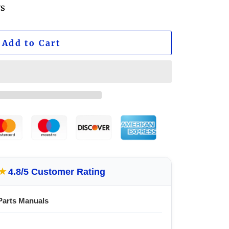
ws
Add to Cart
★
4.8/5 Customer Rating
Parts Manuals