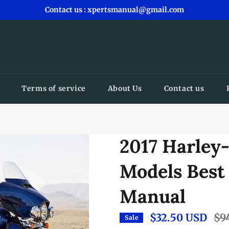
Contact us : xpertsmanual@gmail.com
Terms of service
About Us
Contact us
2017 Harley
Models Best
Manual
$32.50 USD
Regu
$9
Sale
pric