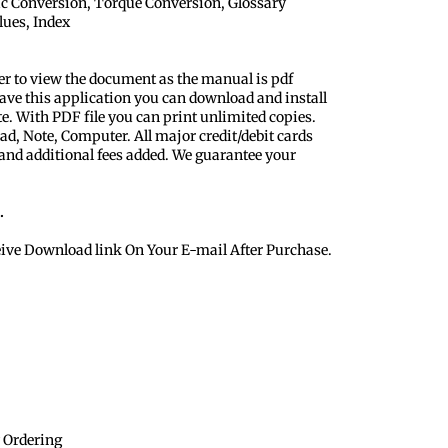
ic Conversion, Torque Conversion, Glossary
lues, Index
er to view the document as the manual is pdf
ave this application you can download and install
te. With PDF file you can print unlimited copies.
ad, Note, Computer. All major credit/debit cards
 and additional fees added. We guarantee your
.
eive Download link On Your E-mail After Purchase.
 Ordering