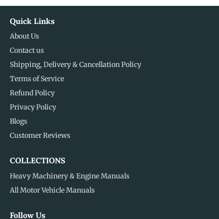
Quick Links
About Us
Contact us
Shipping, Delivery & Cancellation Policy
Terms of Service
Refund Policy
Privacy Policy
Blogs
Customer Reviews
COLLECTIONS
Heavy Machinery & Engine Manuals
All Motor Vehicle Manuals
Follow Us