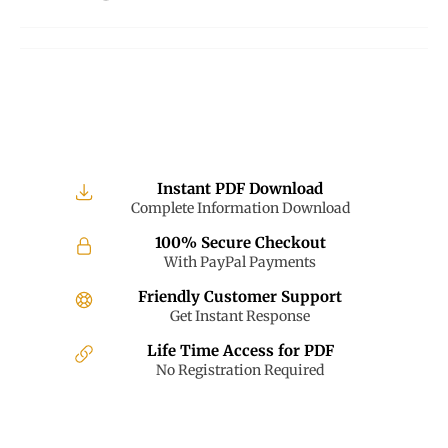
on
on
on
Facebook
Twitter
Pinterest
Instant PDF Download
Complete Information Download
100% Secure Checkout
With PayPal Payments
Friendly Customer Support
Get Instant Response
Life Time Access for PDF
No Registration Required