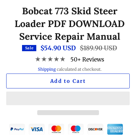
Bobcat 773 Skid Steer
Loader PDF DOWNLOAD
Service Repair Manual
$54.90 USD
Regular
$189.90 USD
Sale
price
★★★★★
50+ Reviews
Shipping
calculated at checkout.
Add to Cart