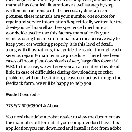
manual has detailed illustrations as well as step by step
written instructions with the necessary diagrams or
pictures. these manuals are your number one source for
repair and service information & specifically written for the
do-it-yourself as well as the experienced mechanics
worldwide used to use this factory manual to fix your
vehicle. using this repair manual is an inexpensive way to
keep your car working properly. it is this level of detail,
along with illustrations, that guide the reader through each
service, repair & maintenance procedure. There have been
cases of incomplete downloads of very large files (over 150
MB). In this case, we will give you an alternative download
link. In case of difficulties during downloading or other
problems without hesitation, please contact us through the
feedback form. We will be happy to help you.
Model Covered:-
773 S/N 509635001 & Above
You need the adobe Acrobat reader to view the document as
the manual is pdf format. if your computer don’t have this
application you can download and install it free from adobe