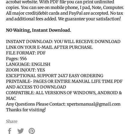
acrobat website. With PDF file you can print unlimited
copies. You can see on mobile phone, I pad, Note, Computer.
All major credit/debit cards and PayPal are accepted. No tax
and additional fees added. We guarantee your satisfaction!
NO Waiting, Instant Download.
INSTANT DOWNLOAD: YOU WILL RECEIVE DOWNLOAD
LINK ON YOUR E-MAIL AFTER PURCHASE.
FILE FORMAT: PDF
Pages: 556
LANGUAGE: ENGLISH
ZOOM IN/OUT: YES
EXCEPTIONAL SUPPORT 24X7 EASY ORDERING
PRINTABLE- PAGES OR ENTIRE MANUAL LIFE TIME PDF
AND ACCESS TO DOWNLOAD
COMPATIBLE: ALL VERSIONS OF WINDOWS, ANDROID &
MAC
Any Questions Please Contact: xpertsmanual@gmail.com
Thanks for visiting!
Share
Share
Tweet
Pin