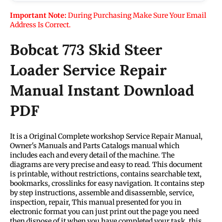
Important Note:
During Purchasing Make Sure Your Email
Address Is Correct.
Bobcat 773 Skid Steer
Loader Service Repair
Manual Instant Download
PDF
It is a Original Complete workshop Service Repair Manual,
Owner's Manuals and Parts Catalogs manual which
includes each and every detail of the machine. The
diagrams are very precise and easy to read. This document
is printable, without restrictions, contains searchable text,
bookmarks, crosslinks for easy navigation. It contains step
by step instructions, assemble and disassemble, service,
inspection, repair, This manual presented for you in
electronic format you can just print out the page you need
then dispose of it when you have completed your task. this