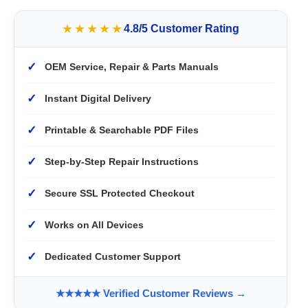
★★★★★
4.8/5 Customer Rating
✓
OEM Service, Repair & Parts Manuals
✓
Instant Digital Delivery
✓
Printable & Searchable PDF Files
✓
Step-by-Step Repair Instructions
✓
Secure SSL Protected Checkout
✓
Works on All Devices
✓
Dedicated Customer Support
★★★★★ Verified Customer Reviews →