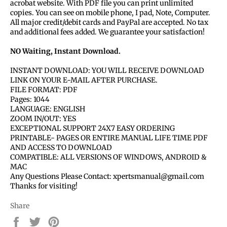
acrobat website. With PDF file you can print unlimited
copies. You can see on mobile phone, I pad, Note, Computer.
All major credit/debit cards and PayPal are accepted. No tax
and additional fees added. We guarantee your satisfaction!
NO Waiting, Instant Download.
INSTANT DOWNLOAD: YOU WILL RECEIVE DOWNLOAD
LINK ON YOUR E-MAIL AFTER PURCHASE.
FILE FORMAT: PDF
Pages: 1044
LANGUAGE: ENGLISH
ZOOM IN/OUT: YES
EXCEPTIONAL SUPPORT 24X7 EASY ORDERING
PRINTABLE- PAGES OR ENTIRE MANUAL LIFE TIME PDF
AND ACCESS TO DOWNLOAD
COMPATIBLE: ALL VERSIONS OF WINDOWS, ANDROID &
MAC
Any Questions Please Contact: xpertsmanual@gmail.com
Thanks for visiting!
Share
Share
Tweet
Pin