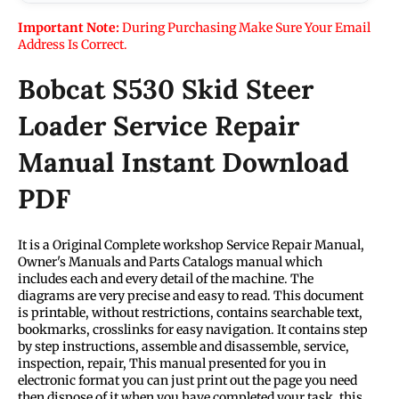
Important Note:
During Purchasing Make Sure Your Email
Address Is Correct.
Bobcat S530 Skid Steer
Loader Service Repair
Manual Instant Download
PDF
It is a Original Complete workshop Service Repair Manual,
Owner's Manuals and Parts Catalogs manual which
includes each and every detail of the machine. The
diagrams are very precise and easy to read. This document
is printable, without restrictions, contains searchable text,
bookmarks, crosslinks for easy navigation. It contains step
by step instructions, assemble and disassemble, service,
inspection, repair, This manual presented for you in
electronic format you can just print out the page you need
then dispose of it when you have completed your task. this