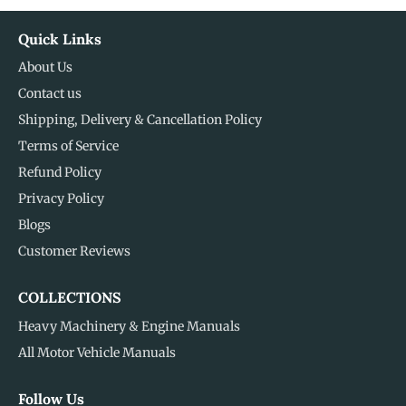
Quick Links
About Us
Contact us
Shipping, Delivery & Cancellation Policy
Terms of Service
Refund Policy
Privacy Policy
Blogs
Customer Reviews
COLLECTIONS
Heavy Machinery & Engine Manuals
All Motor Vehicle Manuals
Follow Us