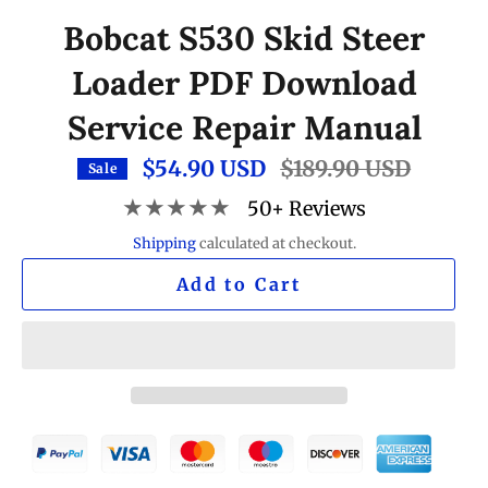
Bobcat S530 Skid Steer
Loader PDF Download
Service Repair Manual
$54.90 USD
Regular
$189.90 USD
Sale
price
★★★★★
50+ Reviews
Shipping
calculated at checkout.
Add to Cart