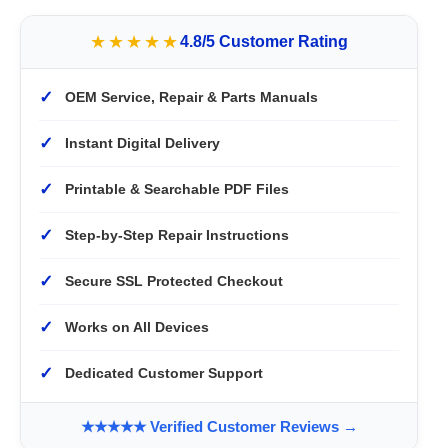
★★★★★
4.8/5 Customer Rating
✓
OEM Service, Repair & Parts Manuals
✓
Instant Digital Delivery
✓
Printable & Searchable PDF Files
✓
Step-by-Step Repair Instructions
✓
Secure SSL Protected Checkout
✓
Works on All Devices
✓
Dedicated Customer Support
★★★★★ Verified Customer Reviews →