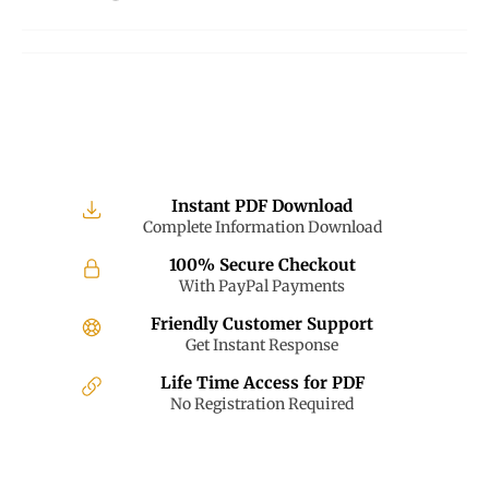
on
on
on
Facebook
Twitter
Pinterest
Instant PDF Download
Complete Information Download
100% Secure Checkout
With PayPal Payments
Friendly Customer Support
Get Instant Response
Life Time Access for PDF
No Registration Required