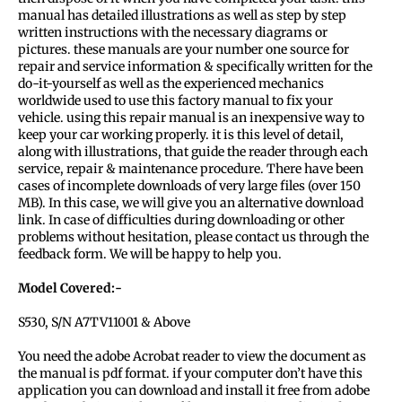
manual has detailed illustrations as well as step by step
written instructions with the necessary diagrams or
pictures. these manuals are your number one source for
repair and service information & specifically written for the
do-it-yourself as well as the experienced mechanics
worldwide used to use this factory manual to fix your
vehicle. using this repair manual is an inexpensive way to
keep your car working properly. it is this level of detail,
along with illustrations, that guide the reader through each
service, repair & maintenance procedure. There have been
cases of incomplete downloads of very large files (over 150
MB). In this case, we will give you an alternative download
link. In case of difficulties during downloading or other
problems without hesitation, please contact us through the
feedback form. We will be happy to help you.
Model Covered:-
S530, S/N A7TV11001 & Above
You need the adobe Acrobat reader to view the document as
the manual is pdf format. if your computer don’t have this
application you can download and install it free from adobe