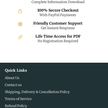
Complete Information Download
100% Secure Checkout
With PayPal Payments
Friendly Customer Support
Get Instant Response
Life Time Access for PDF
No Registration Required
Quick Links
About Us
Contact us
Shipping, Delivery & Cancellation Policy
Terms of Service
Refund Policy