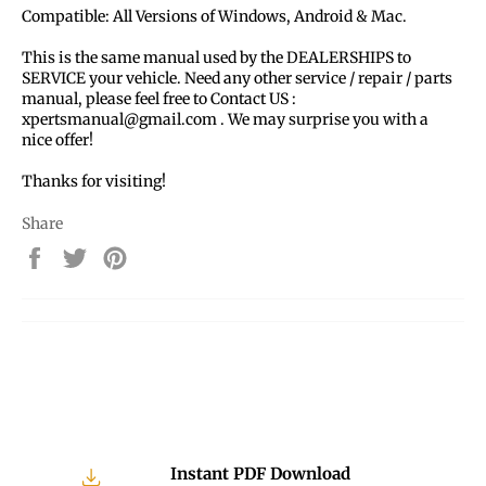
Compatible: All Versions of Windows, Android & Mac.
This is the same manual used by the DEALERSHIPS to
SERVICE your vehicle. Need any other service / repair / parts
manual, please feel free to Contact US :
xpertsmanual@gmail.com . We may surprise you with a
nice offer!
Thanks for visiting!
Share
Share
Tweet
Pin
on
on
on
Facebook
Twitter
Pinterest
Instant PDF Download