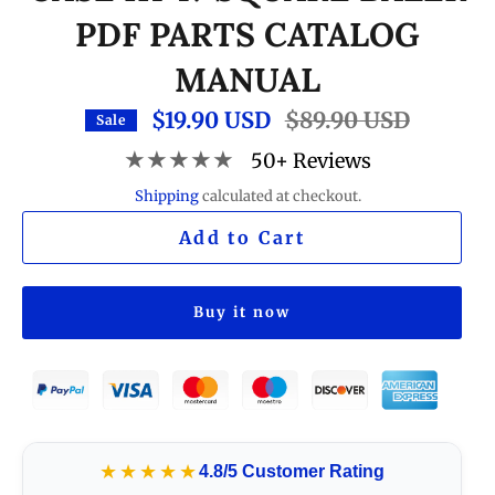
PDF PARTS CATALOG
MANUAL
$19.90 USD
Regular
$89.90 USD
Sale
price
★★★★★
50+ Reviews
Shipping
calculated at checkout.
Add to Cart
Buy it now
★★★★★
4.8/5 Customer Rating