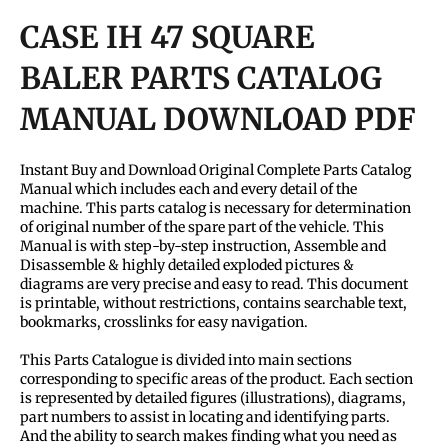
CASE IH 47 SQUARE
BALER PARTS CATALOG
MANUAL DOWNLOAD PDF
Instant Buy and Download Original Complete Parts Catalog
Manual which includes each and every detail of the
machine. This parts catalog is necessary for determination
of original number of the spare part of the vehicle. This
Manual is with step-by-step instruction, Assemble and
Disassemble & highly detailed exploded pictures &
diagrams are very precise and easy to read. This document
is printable, without restrictions, contains searchable text,
bookmarks, crosslinks for easy navigation.
This Parts Catalogue is divided into main sections
corresponding to specific areas of the product. Each section
is represented by detailed figures (illustrations), diagrams,
part numbers to assist in locating and identifying parts.
And the ability to search makes finding what you need as