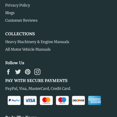
Privacy Policy
Blogs
Customer Reviews
COLLECTIONS
Heavy Machinery & Engine Manuals
All Motor Vehicle Manuals
Follow Us
Facebook
Twitter
Pinterest
Instagram
PAY WITH SECURE PAYMENTS
PayPal, Visa, MasterCard, Credit Card.