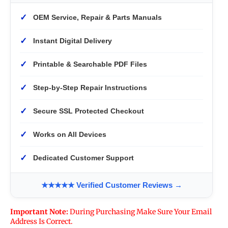
✓
OEM Service, Repair & Parts Manuals
✓
Instant Digital Delivery
✓
Printable & Searchable PDF Files
✓
Step-by-Step Repair Instructions
✓
Secure SSL Protected Checkout
✓
Works on All Devices
✓
Dedicated Customer Support
★★★★★ Verified Customer Reviews →
Important Note:
During Purchasing Make Sure Your Email
Address Is Correct.