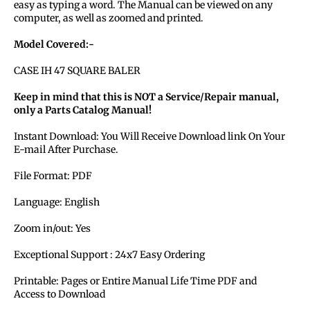
easy as typing a word. The Manual can be viewed on any
computer, as well as zoomed and printed.
Model Covered:-
CASE IH 47 SQUARE BALER
Keep in mind that this is NOT a Service/Repair manual,
only a Parts Catalog Manual!
Instant Download: You Will Receive Download link On Your
E-mail After Purchase.
File Format: PDF
Language: English
Zoom in/out: Yes
Exceptional Support : 24x7 Easy Ordering
Printable: Pages or Entire Manual Life Time PDF and
Access to Download