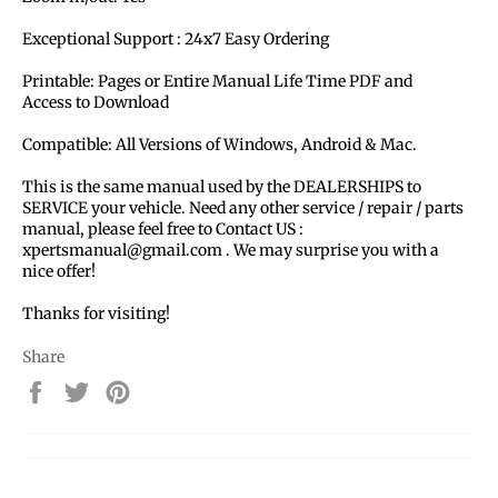
Exceptional Support : 24x7 Easy Ordering
Printable: Pages or Entire Manual Life Time PDF and
Access to Download
Compatible: All Versions of Windows, Android & Mac.
This is the same manual used by the DEALERSHIPS to
SERVICE your vehicle. Need any other service / repair / parts
manual, please feel free to Contact US :
xpertsmanual@gmail.com . We may surprise you with a
nice offer!
Thanks for visiting!
Share
Share
Tweet
Pin
on
on
on
Facebook
Twitter
Pinterest