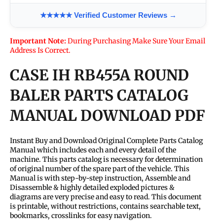
★★★★★ Verified Customer Reviews →
Important Note:
During Purchasing Make Sure Your Email
Address Is Correct.
CASE IH RB455A ROUND
BALER PARTS CATALOG
MANUAL DOWNLOAD PDF
Instant Buy and Download Original Complete Parts Catalog
Manual which includes each and every detail of the
machine. This parts catalog is necessary for determination
of original number of the spare part of the vehicle. This
Manual is with step-by-step instruction, Assemble and
Disassemble & highly detailed exploded pictures &
diagrams are very precise and easy to read. This document
is printable, without restrictions, contains searchable text,
bookmarks, crosslinks for easy navigation.