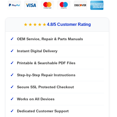
★★★★★
4.8/5 Customer Rating
✓
OEM Service, Repair & Parts Manuals
✓
Instant Digital Delivery
✓
Printable & Searchable PDF Files
✓
Step-by-Step Repair Instructions
✓
Secure SSL Protected Checkout
✓
Works on All Devices
✓
Dedicated Customer Support