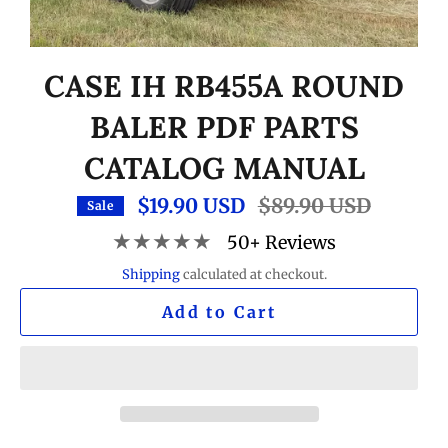
CASE IH RB455A ROUND
BALER PDF PARTS
CATALOG MANUAL
$19.90 USD
Regular
$89.90 USD
Sale
price
★★★★★
50+ Reviews
Shipping
calculated at checkout.
Add to Cart