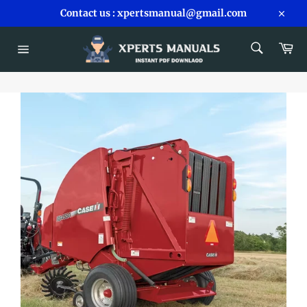
Skip
Contact us : xpertsmanual@gmail.com
to
Close
content
SEARCH
Car
Search
Site
navigation