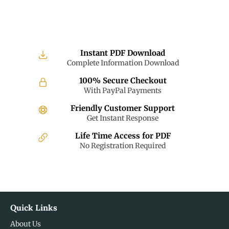
Instant PDF Download
Complete Information Download
100% Secure Checkout
With PayPal Payments
Friendly Customer Support
Get Instant Response
Life Time Access for PDF
No Registration Required
Quick Links
About Us