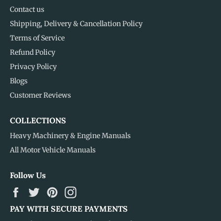
Contact us
Shipping, Delivery & Cancellation Policy
Terms of Service
Refund Policy
Privacy Policy
Blogs
Customer Reviews
COLLECTIONS
Heavy Machinery & Engine Manuals
All Motor Vehicle Manuals
Follow Us
Facebook
Twitter
Pinterest
Instagram
PAY WITH SECURE PAYMENTS