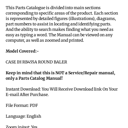
This Parts Catalogue is divided into main sections
corresponding to specific areas of the product. Each section
is represented by detailed figures (illustrations), diagrams,
part numbers to assist in locating and identifying parts.
And the ability to search makes finding what you need as
easy as typing a word. The Manual can be viewed on any
computer, as well as zoomed and printed.
Model Covered:-
CASE IH RB455A ROUND BALER
Keep in mind that this is NOT a Service/Repair manual,
only a Parts Catalog Manual!
Instant Download: You Will Receive Download link On Your
E-mail After Purchase.
File Format: PDF
Language: English
Zoom in/out: Yes