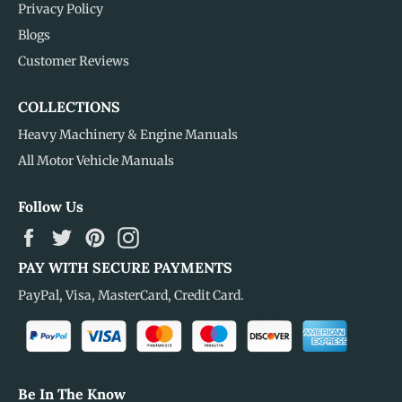
Privacy Policy
Blogs
Customer Reviews
COLLECTIONS
Heavy Machinery & Engine Manuals
All Motor Vehicle Manuals
Follow Us
Facebook
Twitter
Pinterest
Instagram
PAY WITH SECURE PAYMENTS
PayPal, Visa, MasterCard, Credit Card.
Be In The Know