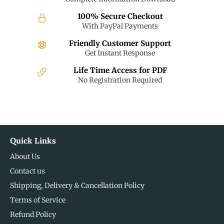
100% Secure Checkout
With PayPal Payments
Friendly Customer Support
Get Instant Response
Life Time Access for PDF
No Registration Required
Quick Links
About Us
Contact us
Shipping, Delivery & Cancellation Policy
Terms of Service
Refund Policy