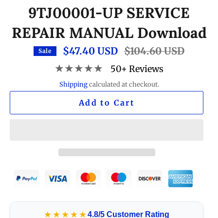
9TJ00001-UP SERVICE
REPAIR MANUAL Download
$47.40 USD
Regular
$104.60 USD
Sale
price
★★★★★
50+ Reviews
Shipping
calculated at checkout.
Add to Cart
★★★★★
4.8/5 Customer Rating