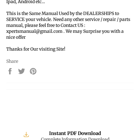
Ipad, Android etc…
This is the Same Manual Used by the DEALERSHIPS to
SERVICE your vehicle. Need any other service / repair / parts
manual, please feel free to Contact US :
xpertsmanual@gmail.com . We may Surprise you with a
nice offer
Thanks for Our visiting Site!
Share
Share
Tweet
Pin
on
on
on
Facebook
Twitter
Pinterest
Instant PDF Download
Complete Information Download