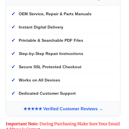
✓
OEM Service, Repair & Parts Manuals
✓
Instant Digital Delivery
✓
Printable & Searchable PDF Files
✓
Step-by-Step Repair Instructions
✓
Secure SSL Protected Checkout
✓
Works on All Devices
✓
Dedicated Customer Support
★★★★★ Verified Customer Reviews →
Important Note:
During Purchasing Make Sure Your Email