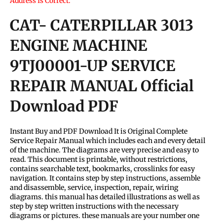
Address Is Correct.
CAT- CATERPILLAR 3013
ENGINE MACHINE
9TJ00001-UP SERVICE
REPAIR MANUAL Official
Download PDF
Instant Buy and PDF Download It is Original Complete
Service Repair Manual which includes each and every detail
of the machine. The diagrams are very precise and easy to
read. This document is printable, without restrictions,
contains searchable text, bookmarks, crosslinks for easy
navigation. It contains step by step instructions, assemble
and disassemble, service, inspection, repair, wiring
diagrams. this manual has detailed illustrations as well as
step by step written instructions with the necessary
diagrams or pictures. these manuals are your number one