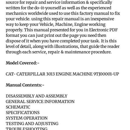
source for repair and service information & specifically
written for the do-it-yourself as well as the experienced
mechanics worldwide used to use this factory manual to fix
your vehicle. using this repair manual is an inexpensive
way to keep your Vehicle, Machine, Engine working
properly. This manual presented for you in Electronic PDF
format you can just print out the page you need then
dispose of it when you have completed your task. It is this
level of detail, along with illustrations, that guide the reader
through each service, repair & maintenance procedure.
Model Covered:-
CAT- CATERPILLAR 3013 ENGINE MACHINE 9TJ00001-UP
Manual Contents:-
DISASSEMBLY AND ASSEMBLY
GENERAL SERVICE INFORMATION
SCHEMATIC
SPECIFICATIONS
SYSTEM OPERATION
TESTING AND ADJUSTING
TROUBLESHOOTING