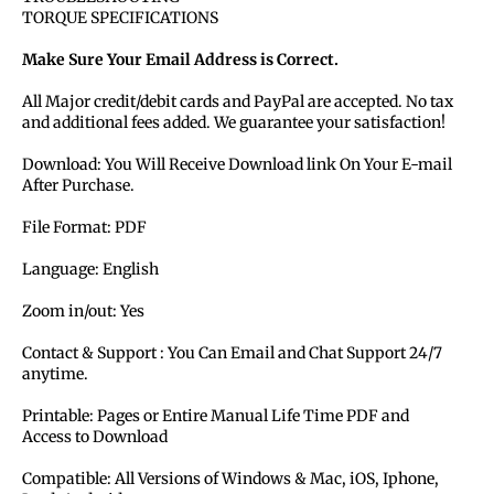
TORQUE SPECIFICATIONS
Make Sure Your Email Address is Correct.
All Major credit/debit cards and PayPal are accepted. No tax
and additional fees added. We guarantee your satisfaction!
Download: You Will Receive Download link On Your E-mail
After Purchase.
File Format: PDF
Language: English
Zoom in/out: Yes
Contact & Support : You Can Email and Chat Support 24/7
anytime.
Printable: Pages or Entire Manual Life Time PDF and
Access to Download
Compatible: All Versions of Windows & Mac, iOS, Iphone,