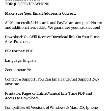
TORQUE SPECIFICATIONS
Make Sure Your Email Address is Correct.
All Major credit/debit cards and PayPal are accepted. No tax
and additional fees added. We guarantee your satisfaction!
Download: You Will Receive Download link On Your E-mail
After Purchase.
File Format: PDF
Language: English
Zoom in/out: Yes
Contact & Support : You Can Email and Chat Support 24/7
anytime.
Printable: Pages or Entire Manual Life Time PDF and
Access to Download
Compatible: All Versions of Windows & Mac, iOS, Iphone,