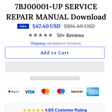
7BJ00001-UP SERVICE
REPAIR MANUAL Download
$47.40 USD
Regular
$104.60 USD
Sale
price
★★★★★
50+ Reviews
Shipping
calculated at checkout.
Add to Cart
★★★★★
4.8/5 Customer Rating