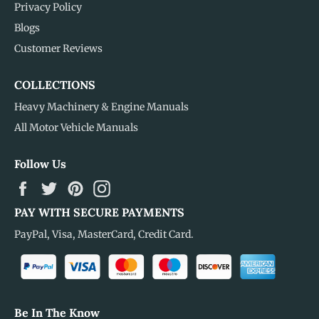
Privacy Policy
Blogs
Customer Reviews
COLLECTIONS
Heavy Machinery & Engine Manuals
All Motor Vehicle Manuals
Follow Us
Facebook
Twitter
Pinterest
Instagram
PAY WITH SECURE PAYMENTS
PayPal, Visa, MasterCard, Credit Card.
Be In The Know