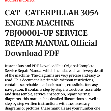
Address Is Correct.
CAT- CATERPILLAR 3054
ENGINE MACHINE
7BJ00001-UP SERVICE
REPAIR MANUAL Official
Download PDF
Instant Buy and PDF Download It is Original Complete
Service Repair Manual which includes each and every detail
of the machine. The diagrams are very precise and easy to
read. This document is printable, without restrictions,
contains searchable text, bookmarks, crosslinks for easy
navigation. It contains step by step instructions, assemble
and disassemble, service, inspection, repair, wiring
diagrams. this manual has detailed illustrations as well as
step by step written instructions with the necessary
diagrams or pictures. these manuals are your number one