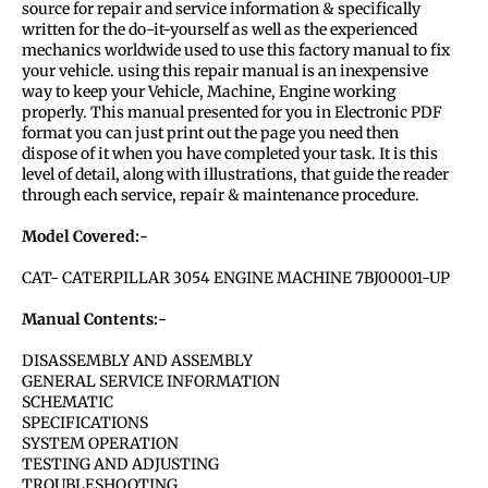
source for repair and service information & specifically
written for the do-it-yourself as well as the experienced
mechanics worldwide used to use this factory manual to fix
your vehicle. using this repair manual is an inexpensive
way to keep your Vehicle, Machine, Engine working
properly. This manual presented for you in Electronic PDF
format you can just print out the page you need then
dispose of it when you have completed your task. It is this
level of detail, along with illustrations, that guide the reader
through each service, repair & maintenance procedure.
Model Covered:-
CAT- CATERPILLAR 3054 ENGINE MACHINE 7BJ00001-UP
Manual Contents:-
DISASSEMBLY AND ASSEMBLY
GENERAL SERVICE INFORMATION
SCHEMATIC
SPECIFICATIONS
SYSTEM OPERATION
TESTING AND ADJUSTING
TROUBLESHOOTING