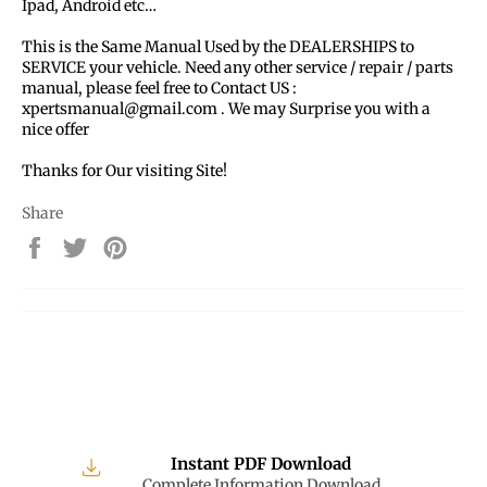
Ipad, Android etc…
This is the Same Manual Used by the DEALERSHIPS to
SERVICE your vehicle. Need any other service / repair / parts
manual, please feel free to Contact US :
xpertsmanual@gmail.com . We may Surprise you with a
nice offer
Thanks for Our visiting Site!
Share
Share
Tweet
Pin
on
on
on
Facebook
Twitter
Pinterest
Instant PDF Download
Complete Information Download