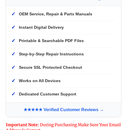
✓
OEM Service, Repair & Parts Manuals
✓
Instant Digital Delivery
✓
Printable & Searchable PDF Files
✓
Step-by-Step Repair Instructions
✓
Secure SSL Protected Checkout
✓
Works on All Devices
✓
Dedicated Customer Support
★★★★★ Verified Customer Reviews →
Important Note:
During Purchasing Make Sure Your Email