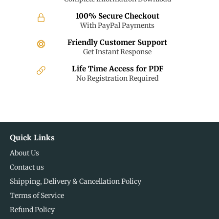
100% Secure Checkout
With PayPal Payments
Friendly Customer Support
Get Instant Response
Life Time Access for PDF
No Registration Required
Quick Links
About Us
Contact us
Shipping, Delivery & Cancellation Policy
Terms of Service
Refund Policy