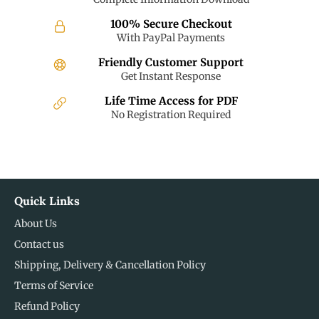
100% Secure Checkout
With PayPal Payments
Friendly Customer Support
Get Instant Response
Life Time Access for PDF
No Registration Required
Quick Links
About Us
Contact us
Shipping, Delivery & Cancellation Policy
Terms of Service
Refund Policy