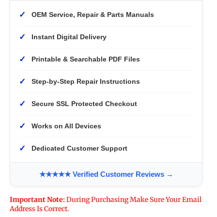
✓
OEM Service, Repair & Parts Manuals
✓
Instant Digital Delivery
✓
Printable & Searchable PDF Files
✓
Step-by-Step Repair Instructions
✓
Secure SSL Protected Checkout
✓
Works on All Devices
✓
Dedicated Customer Support
★★★★★ Verified Customer Reviews →
Important Note:
During Purchasing Make Sure Your Email
Address Is Correct.