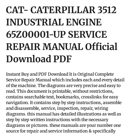
CAT- CATERPILLAR 3512
INDUSTRIAL ENGINE
65Z00001-UP SERVICE
REPAIR MANUAL Official
Download PDF
Instant Buy and PDF Download It is Original Complete
Service Repair Manual which includes each and every detail
of the machine. The diagrams are very precise and easy to
read. This document is printable, without restrictions,
contains searchable text, bookmarks, crosslinks for easy
navigation. It contains step by step instructions, assemble
and disassemble, service, inspection, repair, wiring
diagrams. this manual has detailed illustrations as well as
step by step written instructions with the necessary
diagrams or pictures. these manuals are your number one
source for repair and service information & specifically