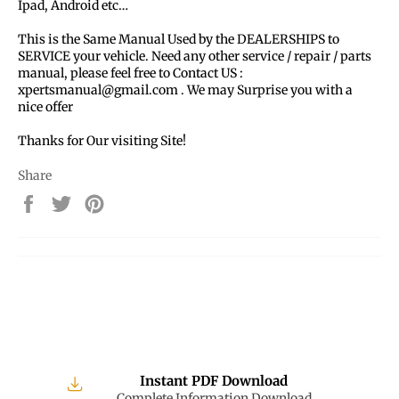
Ipad, Android etc…
This is the Same Manual Used by the DEALERSHIPS to
SERVICE your vehicle. Need any other service / repair / parts
manual, please feel free to Contact US :
xpertsmanual@gmail.com . We may Surprise you with a
nice offer
Thanks for Our visiting Site!
Share
Share
Tweet
Pin
on
on
on
Facebook
Twitter
Pinterest
Instant PDF Download
Complete Information Download