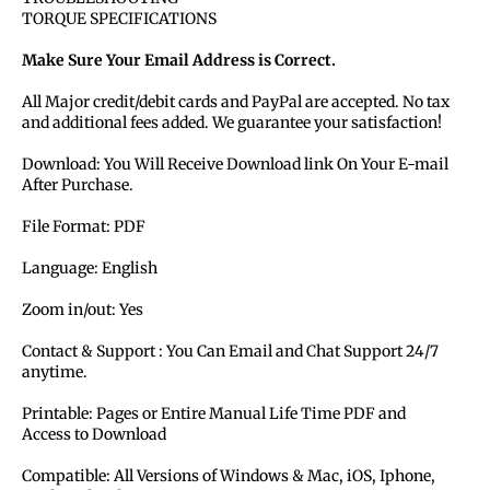
TORQUE SPECIFICATIONS
Make Sure Your Email Address is Correct.
All Major credit/debit cards and PayPal are accepted. No tax
and additional fees added. We guarantee your satisfaction!
Download: You Will Receive Download link On Your E-mail
After Purchase.
File Format: PDF
Language: English
Zoom in/out: Yes
Contact & Support : You Can Email and Chat Support 24/7
anytime.
Printable: Pages or Entire Manual Life Time PDF and
Access to Download
Compatible: All Versions of Windows & Mac, iOS, Iphone,