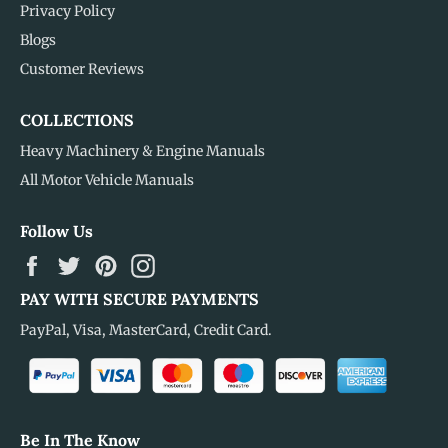
Privacy Policy
Blogs
Customer Reviews
COLLECTIONS
Heavy Machinery & Engine Manuals
All Motor Vehicle Manuals
Follow Us
Facebook
Twitter
Pinterest
Instagram
PAY WITH SECURE PAYMENTS
PayPal, Visa, MasterCard, Credit Card.
Be In The Know