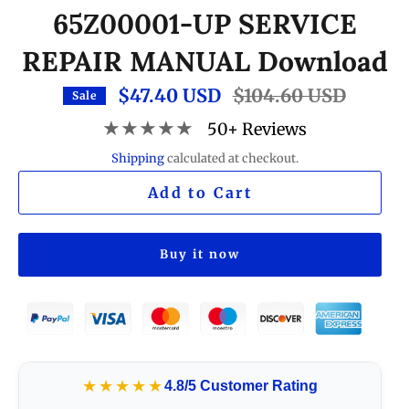
65Z00001-UP SERVICE
REPAIR MANUAL Download
$47.40 USD
Regular
$104.60 USD
Sale
price
★★★★★
50+ Reviews
Shipping
calculated at checkout.
Add to Cart
Buy it now
★★★★★
4.8/5 Customer Rating