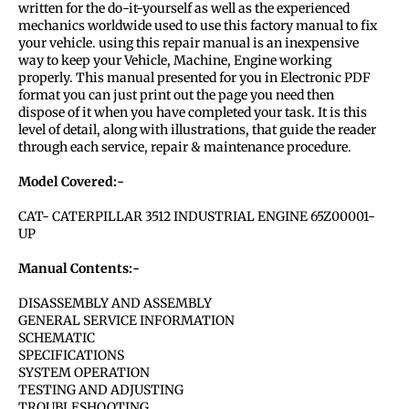
written for the do-it-yourself as well as the experienced
mechanics worldwide used to use this factory manual to fix
your vehicle. using this repair manual is an inexpensive
way to keep your Vehicle, Machine, Engine working
properly. This manual presented for you in Electronic PDF
format you can just print out the page you need then
dispose of it when you have completed your task. It is this
level of detail, along with illustrations, that guide the reader
through each service, repair & maintenance procedure.
Model Covered:-
CAT- CATERPILLAR 3512 INDUSTRIAL ENGINE 65Z00001-
UP
Manual Contents:-
DISASSEMBLY AND ASSEMBLY
GENERAL SERVICE INFORMATION
SCHEMATIC
SPECIFICATIONS
SYSTEM OPERATION
TESTING AND ADJUSTING
TROUBLESHOOTING