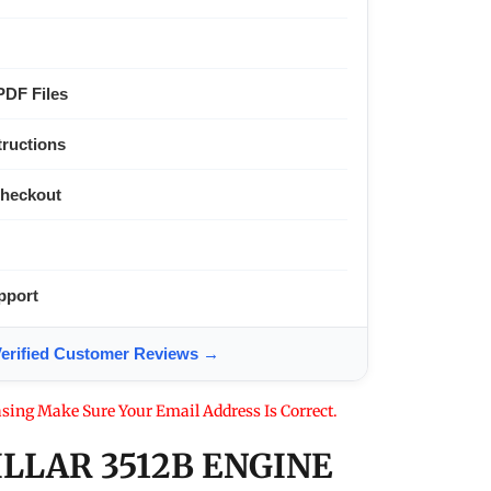
PDF Files
tructions
Checkout
pport
ified Customer Reviews →
sing Make Sure Your Email Address Is Correct.
ILLAR 3512B ENGINE