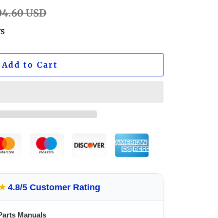
ular
04.60 USD
e
ws
Add to Cart
★
4.8/5 Customer Rating
Parts Manuals