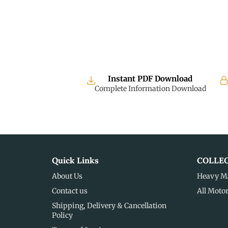
Instant PDF Download
Complete Information Download
Quick Links
COLLE
About Us
Heavy M
Contact us
All Moto
Shipping, Delivery & Cancellation
Policy