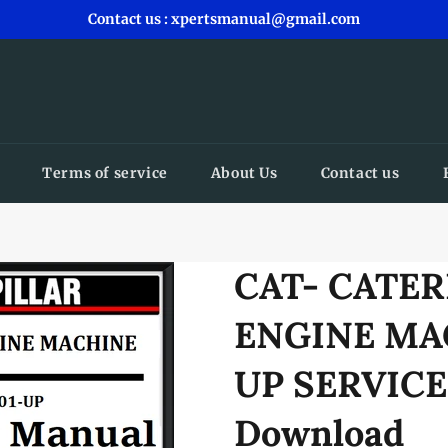
Contact us : xpertsmanual@gmail.com
Terms of service
About Us
Contact us
CAT- CATER
ENGINE MA
UP SERVIC
Download