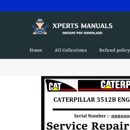
Skip
to
content
Home
All Collections
Refund policy