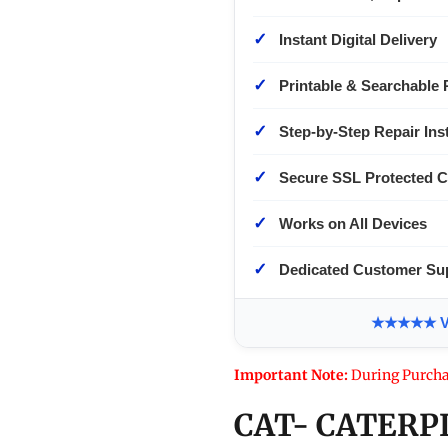
✓
Instant Digital Delivery
✓
Printable & Searchable 
✓
Step-by-Step Repair Ins
✓
Secure SSL Protected 
✓
Works on All Devices
✓
Dedicated Customer Su
★★★★★ Ver
Important Note:
During Purcha
CAT- CATERP