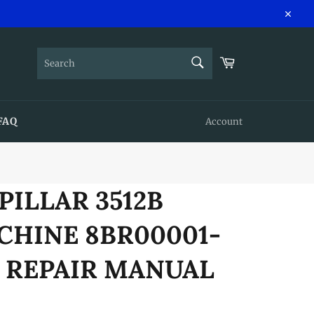
Close
SEARCH
Cart
Search
FAQ
Account
PILLAR 3512B
CHINE 8BR00001-
E REPAIR MANUAL