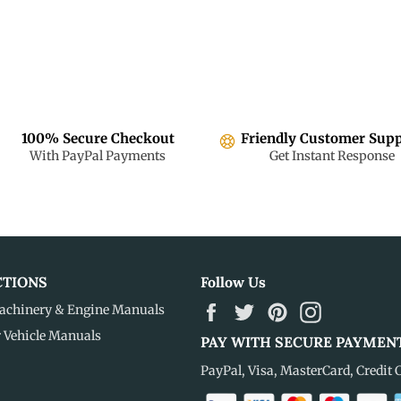
100% Secure Checkout
Friendly Customer Sup
With PayPal Payments
Get Instant Response
CTIONS
Follow Us
Facebook
Twitter
Pinterest
Instagram
achinery & Engine Manuals
r Vehicle Manuals
PAY WITH SECURE PAYMEN
PayPal, Visa, MasterCard, Credit 