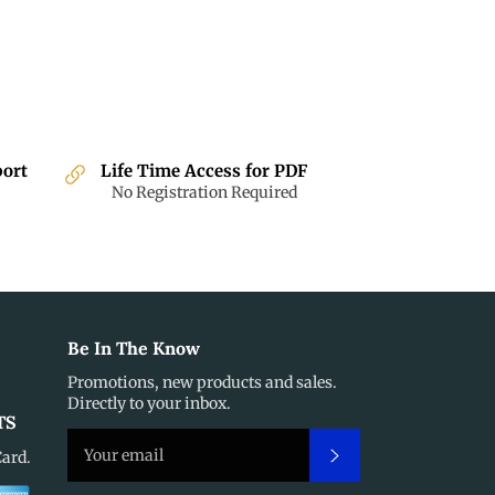
port
Life Time Access for PDF
No Registration Required
Be In The Know
Promotions, new products and sales.
Directly to your inbox.
TS
Subscribe
Card.