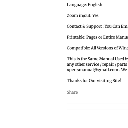
Language: English
Zoom in/out: Yes
Contact & Support : You Can Em
Printable: Pages or Entire Man
Compatible: All Versions of Win
This is the Same Manual Used b
any other service / repair / parts
xpertsmanual@gmail.com . We ma
Thanks for Our visiting Site!
Share