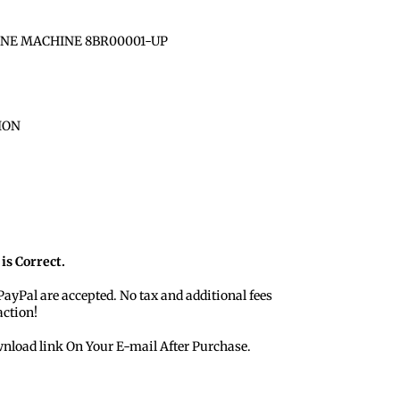
INE MACHINE 8BR00001-UP
ION
is Correct.
 PayPal are accepted. No tax and additional fees
action!
nload link On Your E-mail After Purchase.