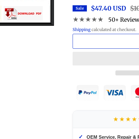
$47.40 USD
Reg
$1
Sale
pric
★★★★★
50+ Revie
Shipping
calculated at checkout.
★★★★
✓
OEM Service, Repair & 