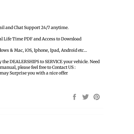
ail and Chat Support 24/7 anytime.
ual Life Time PDF and Access to Download
dows & Mac, iOS, Iphone, Ipad, Android etc…
y the DEALERSHIPS to SERVICE your vehicle. Need
 manual, please feel free to Contact US :
y Surprise you with a nice offer
Share
Tweet
Pin
on
on
on
Facebook
Twitter
Pinterest