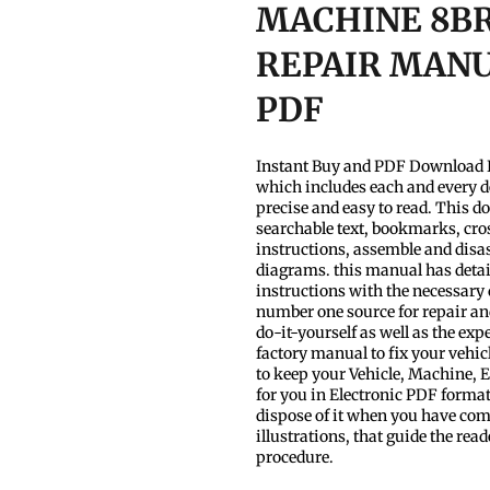
MACHINE 8BR
REPAIR MANUA
PDF
Instant Buy and PDF Download I
which includes each and every d
precise and easy to read. This d
searchable text, bookmarks, cros
instructions, assemble and disas
diagrams. this manual has detaile
instructions with the necessary
number one source for repair and
do-it-yourself as well as the ex
factory manual to fix your vehic
to keep your Vehicle, Machine,
for you in Electronic PDF format
dispose of it when you have compl
illustrations, that guide the re
procedure.