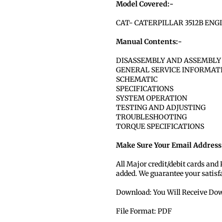
Model Covered:-
CAT- CATERPILLAR 3512B ENG
Manual Contents:-
DISASSEMBLY AND ASSEMBLY
GENERAL SERVICE INFORMAT
SCHEMATIC
SPECIFICATIONS
SYSTEM OPERATION
TESTING AND ADJUSTING
TROUBLESHOOTING
TORQUE SPECIFICATIONS
Make Sure Your Email Address 
All Major credit/debit cards and
added. We guarantee your satisf
Download: You Will Receive Dow
File Format: PDF