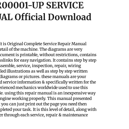
00001-UP SERVICE
L Official Download
t is Original Complete Service Repair Manual
etail of the machine. The diagrams are very
ocument is printable, without restrictions, contains
slinks for easy navigation. It contains step by step
semble, service, inspection, repair, wiring
d illustrations as well as step by step written
 diagrams or pictures. these manuals are your
 service information & specifically written for the
perienced mechanics worldwide used to use this
le. using this repair manual is an inexpensive way
 Engine working properly. This manual presented
 you can just print out the page you need then
eted your task. It is this level of detail, along with
ader through each service, repair & maintenance