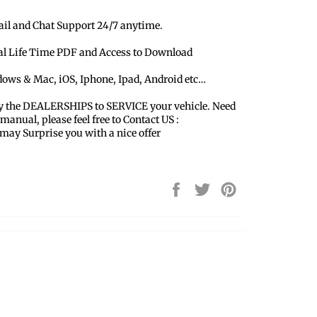
ail and Chat Support 24/7 anytime.
ual Life Time PDF and Access to Download
dows & Mac, iOS, Iphone, Ipad, Android etc…
y the DEALERSHIPS to SERVICE your vehicle. Need
 manual, please feel free to Contact US :
y Surprise you with a nice offer
Share
Tweet
Pin
on
on
on
Facebook
Twitter
Pinterest