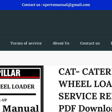
Contact us : xpertsmanual@gmail.com
Terms of service
About Us
Contact us
CAT- CATER
WHEEL LOA
SERVICE RE
PDF Downlo