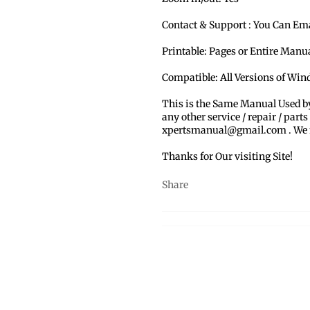
Contact & Support : You Can Em
Printable: Pages or Entire Man
Compatible: All Versions of Win
This is the Same Manual Used b
any other service / repair / parts
xpertsmanual@gmail.com . We ma
Thanks for Our visiting Site!
Share