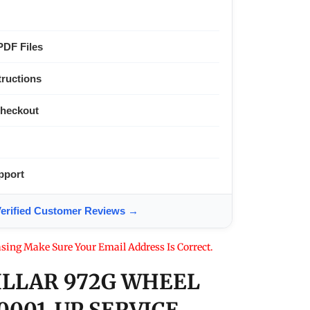
PDF Files
tructions
Checkout
pport
ified Customer Reviews →
sing Make Sure Your Email Address Is Correct.
ILLAR 972G WHEEL