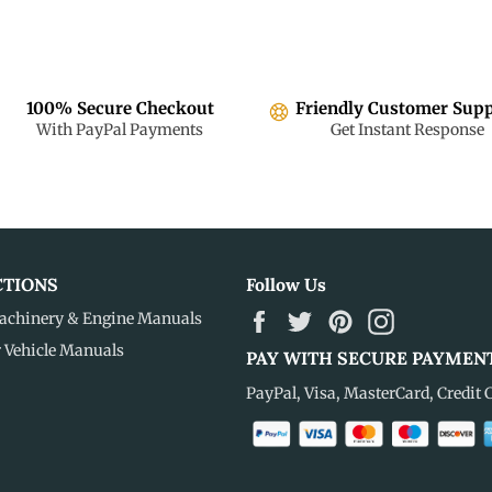
100% Secure Checkout
Friendly Customer Sup
With PayPal Payments
Get Instant Response
CTIONS
Follow Us
Facebook
Twitter
Pinterest
Instagram
achinery & Engine Manuals
r Vehicle Manuals
PAY WITH SECURE PAYMEN
PayPal, Visa, MasterCard, Credit 