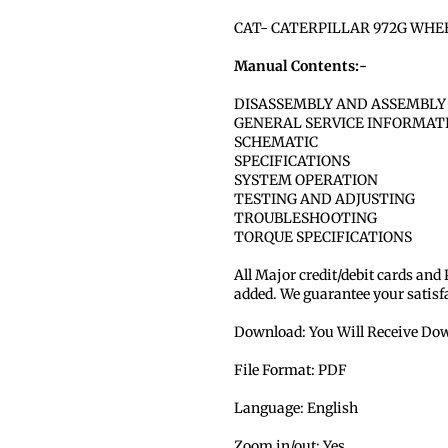
CAT- CATERPILLAR 972G WHE
Manual Contents:-
DISASSEMBLY AND ASSEMBLY
GENERAL SERVICE INFORMAT
SCHEMATIC
SPECIFICATIONS
SYSTEM OPERATION
TESTING AND ADJUSTING
TROUBLESHOOTING
TORQUE SPECIFICATIONS
All Major credit/debit cards and
added. We guarantee your satisf
Download: You Will Receive Dow
File Format: PDF
Language: English
Zoom in/out: Yes