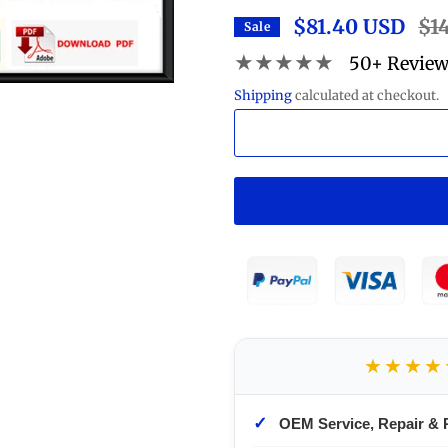
$81.40 USD
Regu
$1
Sale
pric
★★★★★
50+ Revie
Shipping
calculated at checkout.
★★★★
✓
OEM Service, Repair & 