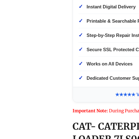
✓
Instant Digital Delivery
✓
Printable & Searchable 
✓
Step-by-Step Repair Ins
✓
Secure SSL Protected 
✓
Works on All Devices
✓
Dedicated Customer Su
★★★★★ Ver
Important Note:
During Purcha
CAT- CATERP