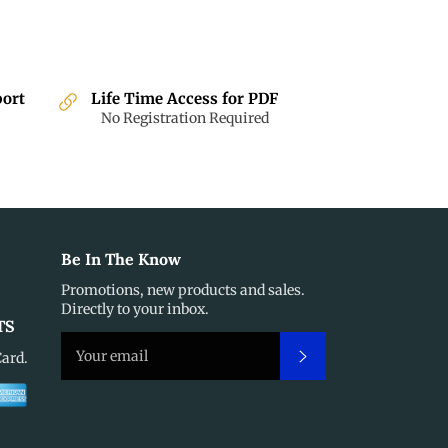
port
Life Time Access for PDF
No Registration Required
Be In The Know
Promotions, new products and sales.
Directly to your inbox.
TS
Subscribe
Card.