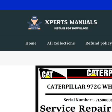
Skip
to
content
Home
All Collections
Refund policy