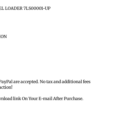
EL LOADER 7LS00001-UP
ION
 PayPal are accepted. No tax and additional fees
action!
nload link On Your E-mail After Purchase.