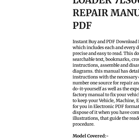
LOADER 7LS0
REPAIR MANUA
PDF
Instant Buy and PDF Download I
which includes each and every d
precise and easy to read. This d
searchable text, bookmarks, cros
instructions, assemble and disas
diagrams. this manual has detaile
instructions with the necessary
number one source for repair and
do-it-yourself as well as the ex
factory manual to fix your vehic
to keep your Vehicle, Machine,
for you in Electronic PDF format
dispose of it when you have compl
illustrations, that guide the re
procedure.
Model Covered:-