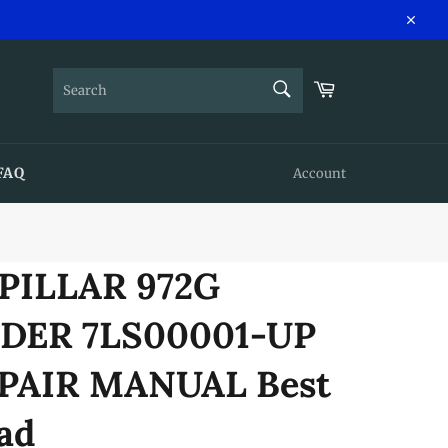
Close
SEARCH
Cart
Search
FAQ
Account
PILLAR 972G
DER 7LS00001-UP
PAIR MANUAL Best
ad