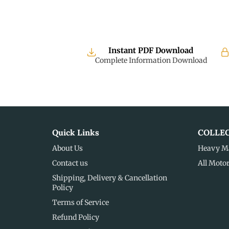
Instant PDF Download
Complete Information Download
Quick Links
COLLE
About Us
Heavy M
Contact us
All Moto
Shipping, Delivery & Cancellation
Policy
Terms of Service
Refund Policy