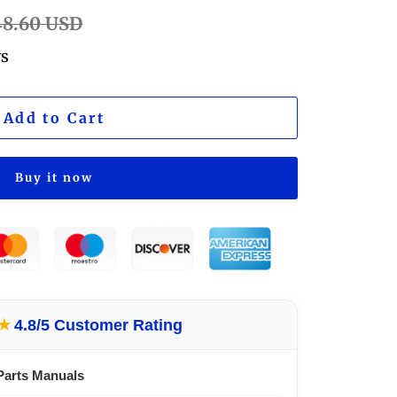
lar
48.60 USD
e
ws
Add to Cart
Buy it now
★
4.8/5 Customer Rating
Parts Manuals