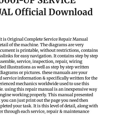
0001-UP SERVICE
L Official Download
t is Original Complete Service Repair Manual
etail of the machine. The diagrams are very
ocument is printable, without restrictions, contains
slinks for easy navigation. It contains step by step
semble, service, inspection, repair, wiring
d illustrations as well as step by step written
 diagrams or pictures. these manuals are your
 service information & specifically written for the
perienced mechanics worldwide used to use this
le. using this repair manual is an inexpensive way
 Engine working properly. This manual presented
 you can just print out the page you need then
eted your task. It is this level of detail, along with
ader through each service, repair & maintenance