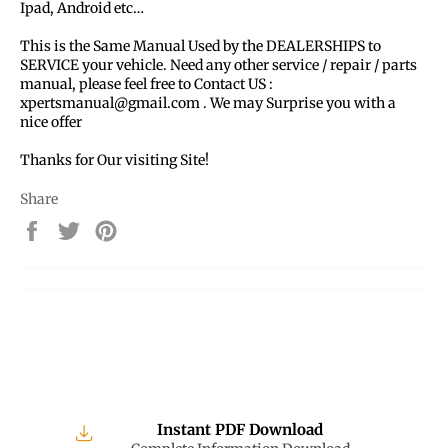
Ipad, Android etc…
This is the Same Manual Used by the DEALERSHIPS to
SERVICE your vehicle. Need any other service / repair / parts
manual, please feel free to Contact US :
xpertsmanual@gmail.com . We may Surprise you with a
nice offer
Thanks for Our visiting Site!
Share
Share
Tweet
Pin
on
on
on
Facebook
Twitter
Pinterest
Instant PDF Download