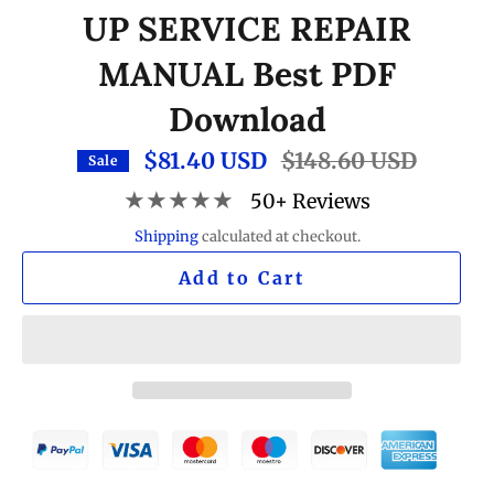
UP SERVICE REPAIR
MANUAL Best PDF
Download
$81.40 USD
Regular
$148.60 USD
Sale
price
★★★★★
50+ Reviews
Shipping
calculated at checkout.
Add to Cart