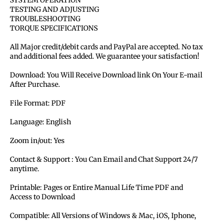
SYSTEM OPERATION
TESTING AND ADJUSTING
TROUBLESHOOTING
TORQUE SPECIFICATIONS
All Major credit/debit cards and PayPal are accepted. No tax
and additional fees added. We guarantee your satisfaction!
Download: You Will Receive Download link On Your E-mail
After Purchase.
File Format: PDF
Language: English
Zoom in/out: Yes
Contact & Support : You Can Email and Chat Support 24/7
anytime.
Printable: Pages or Entire Manual Life Time PDF and
Access to Download
Compatible: All Versions of Windows & Mac, iOS, Iphone,