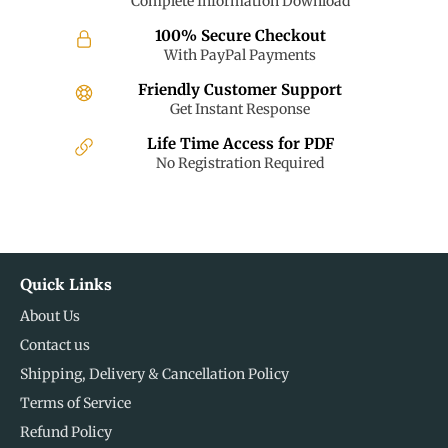
Complete Information Download
100% Secure Checkout
With PayPal Payments
Friendly Customer Support
Get Instant Response
Life Time Access for PDF
No Registration Required
Quick Links
About Us
Contact us
Shipping, Delivery & Cancellation Policy
Terms of Service
Refund Policy