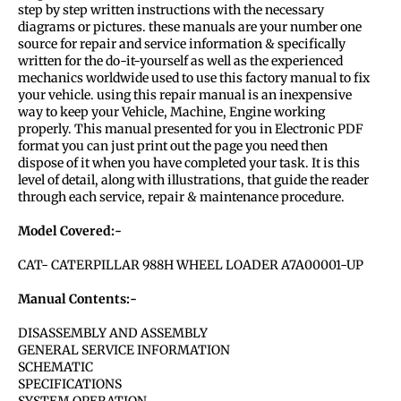
step by step written instructions with the necessary
diagrams or pictures. these manuals are your number one
source for repair and service information & specifically
written for the do-it-yourself as well as the experienced
mechanics worldwide used to use this factory manual to fix
your vehicle. using this repair manual is an inexpensive
way to keep your Vehicle, Machine, Engine working
properly. This manual presented for you in Electronic PDF
format you can just print out the page you need then
dispose of it when you have completed your task. It is this
level of detail, along with illustrations, that guide the reader
through each service, repair & maintenance procedure.
Model Covered:-
CAT- CATERPILLAR 988H WHEEL LOADER A7A00001-UP
Manual Contents:-
DISASSEMBLY AND ASSEMBLY
GENERAL SERVICE INFORMATION
SCHEMATIC
SPECIFICATIONS