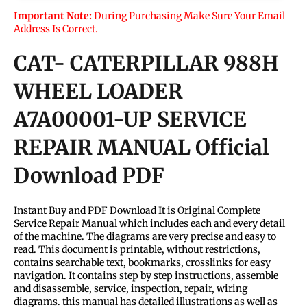
Important Note:
During Purchasing Make Sure Your Email
Address Is Correct.
CAT- CATERPILLAR 988H
WHEEL LOADER
A7A00001-UP SERVICE
REPAIR MANUAL Official
Download PDF
Instant Buy and PDF Download It is Original Complete
Service Repair Manual which includes each and every detail
of the machine. The diagrams are very precise and easy to
read. This document is printable, without restrictions,
contains searchable text, bookmarks, crosslinks for easy
navigation. It contains step by step instructions, assemble
and disassemble, service, inspection, repair, wiring
diagrams. this manual has detailed illustrations as well as