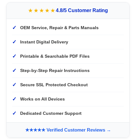
★★★★★
4.8/5 Customer Rating
✓
OEM Service, Repair & Parts Manuals
✓
Instant Digital Delivery
✓
Printable & Searchable PDF Files
✓
Step-by-Step Repair Instructions
✓
Secure SSL Protected Checkout
✓
Works on All Devices
✓
Dedicated Customer Support
★★★★★ Verified Customer Reviews →