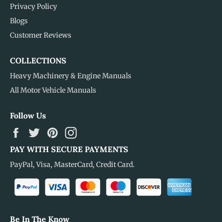
Privacy Policy
Blogs
Customer Reviews
COLLECTIONS
Heavy Machinery & Engine Manuals
All Motor Vehicle Manuals
Follow Us
Facebook
Twitter
Pinterest
Instagram
PAY WITH SECURE PAYMENTS
PayPal, Visa, MasterCard, Credit Card.
Be In The Know