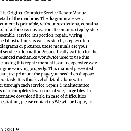
t is Original Complete Service Repair Manual
etail of the machine. The diagrams are very
ocument is printable, without restrictions, contains
slinks for easy navigation. It contains step by step
semble, service, inspection, repair, wiring
d illustrations as well as step by step written
 diagrams or pictures. these manuals are your
 service information & specifically written for the
perienced mechanics worldwide used to use this
le. using this repair manual is an inexpensive way
 Engine working properly. This manual presented
 can just print out the page you need then dispose
 task. It is this level of detail, along with
ader through each service, repair & maintenance
 of incomplete downloads of very large files. In
ernative download link. In case of difficulties
esitation, please contact us We will be happy to
ADER JPA