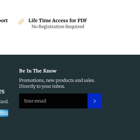
port
Life Time Access for PDF
No Registration Required
Be In The Know
Promotions, new products and sales.
Directly to your inbox.
TS
Subscribe
Card.