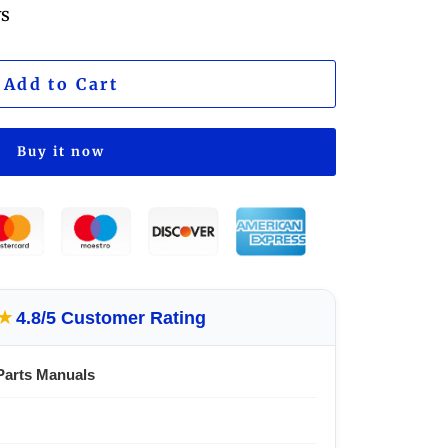
ws
Add to Cart
Buy it now
★
4.8/5 Customer Rating
Parts Manuals