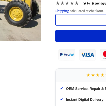
★★★★★
50+ Revie
Shipping
calculated at checkout.
★★★★
✓
OEM Service, Repair & 
✓
Instant Digital Delivery