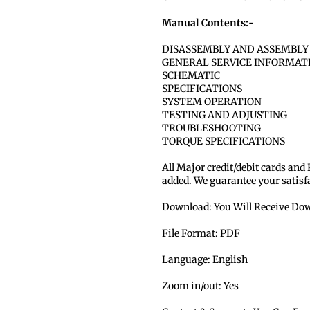
Manual Contents:-
DISASSEMBLY AND ASSEMBLY
GENERAL SERVICE INFORMAT
SCHEMATIC
SPECIFICATIONS
SYSTEM OPERATION
TESTING AND ADJUSTING
TROUBLESHOOTING
TORQUE SPECIFICATIONS
All Major credit/debit cards and
added. We guarantee your satisf
Download: You Will Receive Dow
File Format: PDF
Language: English
Zoom in/out: Yes