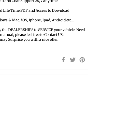
ail and Chat Support 24/7 anytime.
ual Life Time PDF and Access to Download
dows & Mac, iOS, Iphone, Ipad, Android etc…
y the DEALERSHIPS to SERVICE your vehicle. Need
 manual, please feel free to Contact US :
y Surprise you with a nice offer
Share
Tweet
Pin
on
on
on
Facebook
Twitter
Pinterest