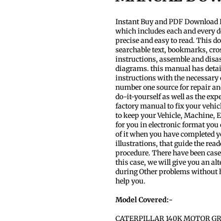
Instant Buy and PDF Download I
which includes each and every d
precise and easy to read. This d
searchable text, bookmarks, cros
instructions, assemble and disas
diagrams. this manual has detaile
instructions with the necessary
number one source for repair and
do-it-yourself as well as the ex
factory manual to fix your vehic
to keep your Vehicle, Machine,
for you in electronic format you
of it when you have completed your
illustrations, that guide the re
procedure. There have been cases
this case, we will give you an alt
during Other problems without h
help you.
Model Covered:-
CATERPILLAR 140K MOTOR GR