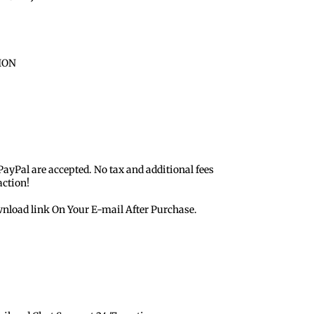
ION
 PayPal are accepted. No tax and additional fees
action!
nload link On Your E-mail After Purchase.