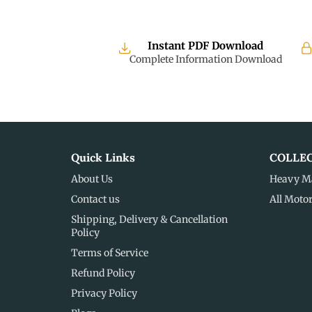
Instant PDF Download
Complete Information Download
Quick Links
COLLE
About Us
Heavy M
Contact us
All Moto
Shipping, Delivery & Cancellation
Policy
Terms of Service
Refund Policy
Privacy Policy