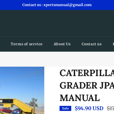
Contact us : xpertsmanual@gmail.com
Terms of service
About Us
Contact us
CATERPILL
GRADER JPA
MANUAL
$94.90 USD
Reg
$1
Sale
pric