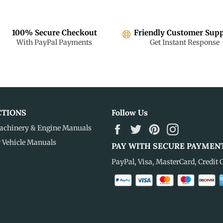
100% Secure Checkout
Friendly Customer Sup
With PayPal Payments
Get Instant Response
CTIONS
Follow Us
Facebook
Twitter
Pinterest
Instagram
achinery & Engine Manuals
r Vehicle Manuals
PAY WITH SECURE PAYMEN
PayPal, Visa, MasterCard, Credit 