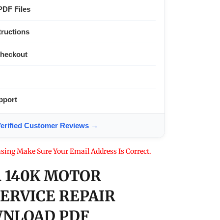
PDF Files
tructions
Checkout
pport
ified Customer Reviews →
sing Make Sure Your Email Address Is Correct.
 140K MOTOR
SERVICE REPAIR
NLOAD PDF