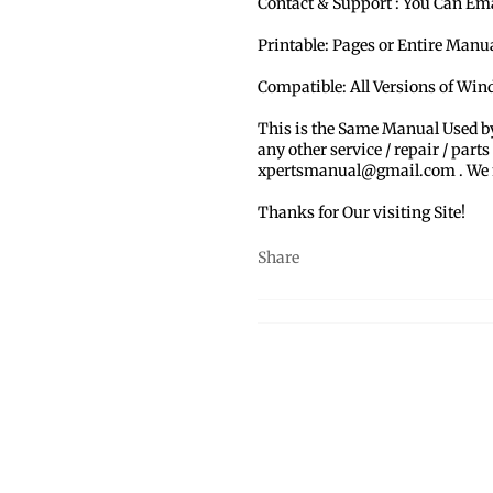
Contact & Support : You Can Em
Printable: Pages or Entire Man
Compatible: All Versions of Win
This is the Same Manual Used b
any other service / repair / parts
xpertsmanual@gmail.com . We ma
Thanks for Our visiting Site!
Share