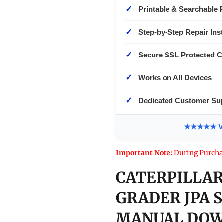
✓
Printable & Searchable 
✓
Step-by-Step Repair Ins
✓
Secure SSL Protected 
✓
Works on All Devices
✓
Dedicated Customer Su
★★★★★ Ver
Important Note:
During Purcha
CATERPILLAR
GRADER JPA 
MANUAL DOW