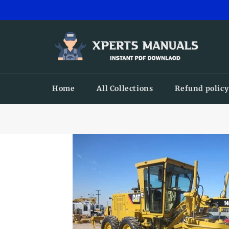
Skip
to
content
Home
All Collections
Refund policy