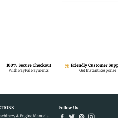
100% Secure Checkout
Friendly Customer Sup
With PayPal Payments
Get Instant Response
CTIONS
Follow Us
Facebook
Twitter
Pinterest
Instagram
achinery & Engine Manuals