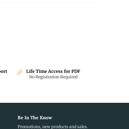
Facebook
Twitter
Pinterest
port
Life Time Access for PDF
No Registration Required
Be In The Know
Promotions, new products and sales.