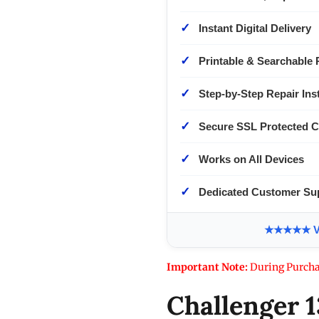
✓
Instant Digital Delivery
✓
Printable & Searchable 
✓
Step-by-Step Repair Ins
✓
Secure SSL Protected 
✓
Works on All Devices
✓
Dedicated Customer Su
★★★★★ Ver
Important Note:
During Purcha
Challenger 1