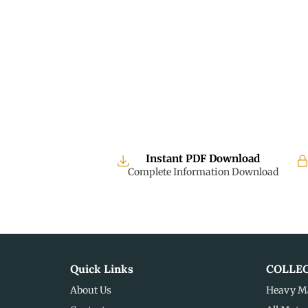
Instant PDF Download
Complete Information Download
Quick Links
COLLE
About Us
Heavy M