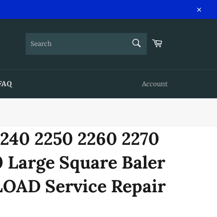
Close
SEARCH
Cart
Search
FAQ
Account
2240 2250 2260 2270
 Large Square Baler
AD Service Repair