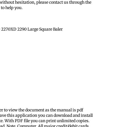
ithout hesitation, please contact us through the
to help you.
 2270XD 2290 Large Square Baler
er to view the document as the manual is pdf
ave this application you can download and install
te. With PDF file you can print unlimited copies.
ad, Note, Computer. All major credit/debit cards