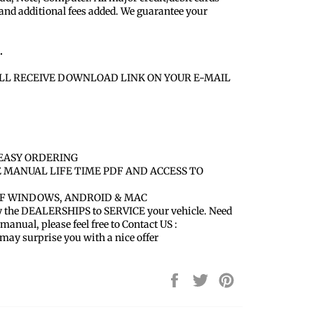
 and additional fees added. We guarantee your
.
LL RECEIVE DOWNLOAD LINK ON YOUR E-MAIL
EASY ORDERING
E MANUAL LIFE TIME PDF AND ACCESS TO
OF WINDOWS, ANDROID & MAC
y the DEALERSHIPS to SERVICE your vehicle. Need
 manual, please feel free to Contact US :
y surprise you with a nice offer
Share
Tweet
Pin
on
on
on
Facebook
Twitter
Pinterest