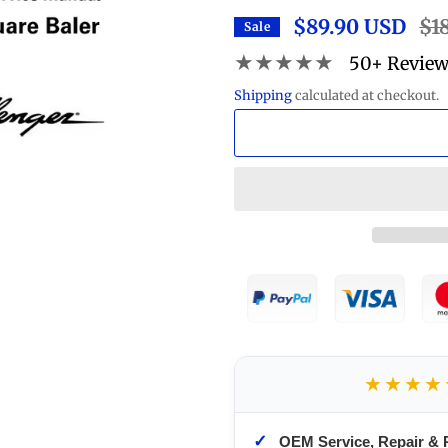
$89.90 USD
Reg
$1
Sale
pric
★★★★★
50+ Revie
Shipping
calculated at checkout.
★★★★
✓
OEM Service, Repair & 