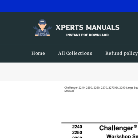
Skip
to
content
Home
All Collections
Refund policy