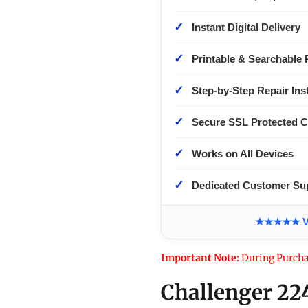
✓
Instant Digital Delivery
✓
Printable & Searchable 
✓
Step-by-Step Repair Ins
✓
Secure SSL Protected 
✓
Works on All Devices
✓
Dedicated Customer Su
★★★★★ Ver
Important Note:
During Purcha
Challenger 22