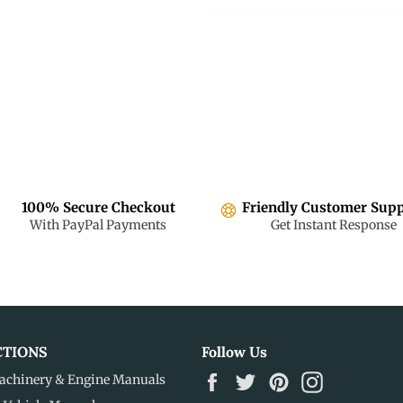
100% Secure Checkout
Friendly Customer Sup
With PayPal Payments
Get Instant Response
CTIONS
Follow Us
Facebook
Twitter
Pinterest
Instagram
achinery & Engine Manuals