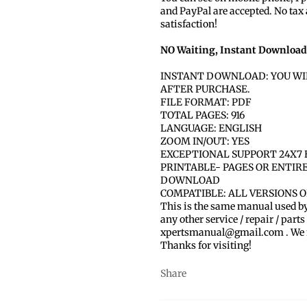
and PayPal are accepted. No tax
satisfaction!
NO Waiting, Instant Download
INSTANT DOWNLOAD: YOU WI
AFTER PURCHASE.
FILE FORMAT: PDF
TOTAL PAGES: 916
LANGUAGE: ENGLISH
ZOOM IN/OUT: YES
EXCEPTIONAL SUPPORT 24X7 
PRINTABLE- PAGES OR ENTIR
DOWNLOAD
COMPATIBLE: ALL VERSIONS 
This is the same manual used b
any other service / repair / parts
xpertsmanual@gmail.com . We ma
Thanks for visiting!
Share