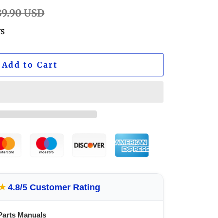
ular
89.90 USD
e
ws
Add to Cart
★
4.8/5 Customer Rating
Parts Manuals