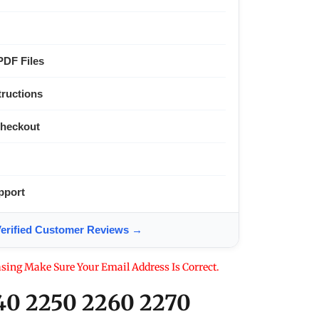
PDF Files
tructions
Checkout
pport
ified Customer Reviews →
sing Make Sure Your Email Address Is Correct.
40 2250 2260 2270