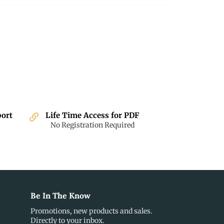
port
Life Time Access for PDF
No Registration Required
Be In The Know
Promotions, new products and sales.
Directly to your inbox.