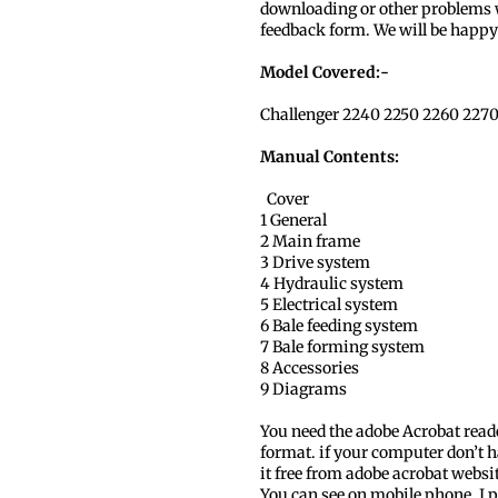
downloading or other problems w
feedback form. We will be happy 
Model Covered:-
Challenger 2240 2250 2260 2270
Manual Contents:
Cover
1 General
2 Main frame
3 Drive system
4 Hydraulic system
5 Electrical system
6 Bale feeding system
7 Bale forming system
8 Accessories
9 Diagrams
You need the adobe Acrobat read
format. if your computer don’t h
it free from adobe acrobat websi
You can see on mobile phone, I p