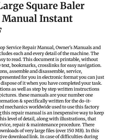
arge Square Baler
r Manual Instant
F
shop Service Repair Manual, Owner's Manuals and
ludes each and every detail of the machine. The
sy to read. This document is printable, without
e text, bookmarks, crosslinks for easy navigation.
tions, assemble and disassemble, service,
presented for you in electronic format you can just
 dispose of it when you have completed your task.
tions as well as step by step written instructions
 pictures. these manuals are your number one
ormation & specifically written for the do-it-
ced mechanics worldwide used to use this factory
g this repair manual is an inexpensive way to keep
his level of detail, along with illustrations, that
ervice, repair & maintenance procedure. There
nloads of very large files (over 150 MB). In this
tive download link. In case of difficulties during