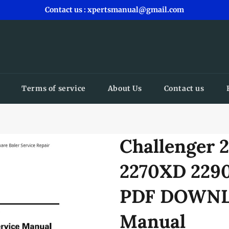
Contact us : xpertsmanual@gmail.com
Terms of service
About Us
Contact us
Challenger 
2270XD 2290
PDF DOWNLO
Manual