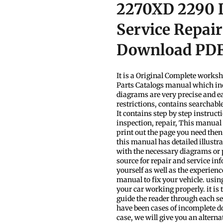
2270XD 2290 L
Service Repai
Download PD
It is a Original Complete work
Parts Catalogs manual which inc
diagrams are very precise and ea
restrictions, contains searchabl
It contains step by step instruc
inspection, repair, This manual 
print out the page you need then
this manual has detailed illustra
with the necessary diagrams or
source for repair and service inf
yourself as well as the experien
manual to fix your vehicle. usin
your car working properly. it is t
guide the reader through each s
have been cases of incomplete dow
case, we will give you an alterna