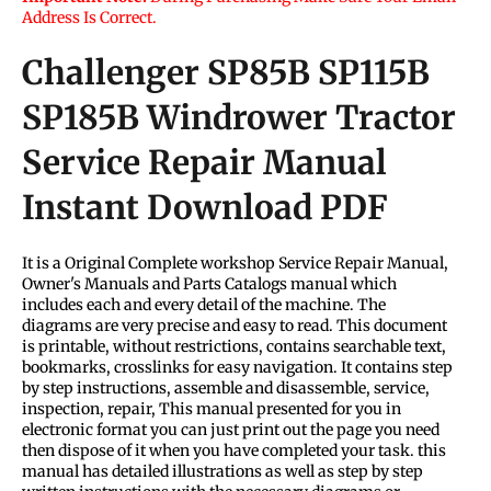
Address Is Correct.
Challenger SP85B SP115B
SP185B Windrower Tractor
Service Repair Manual
Instant Download PDF
It is a Original Complete workshop Service Repair Manual,
Owner's Manuals and Parts Catalogs manual which
includes each and every detail of the machine. The
diagrams are very precise and easy to read. This document
is printable, without restrictions, contains searchable text,
bookmarks, crosslinks for easy navigation. It contains step
by step instructions, assemble and disassemble, service,
inspection, repair, This manual presented for you in
electronic format you can just print out the page you need
then dispose of it when you have completed your task. this
manual has detailed illustrations as well as step by step