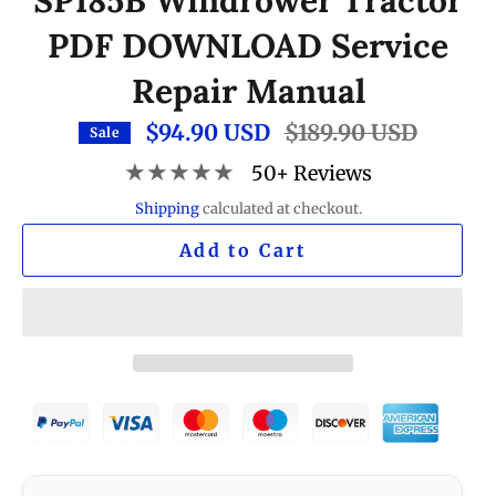
SP185B Windrower Tractor
PDF DOWNLOAD Service
Repair Manual
$94.90 USD
Regular
$189.90 USD
Sale
price
★★★★★
50+ Reviews
Shipping
calculated at checkout.
Add to Cart