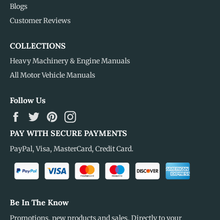
Blogs
Customer Reviews
COLLECTIONS
Heavy Machinery & Engine Manuals
All Motor Vehicle Manuals
Follow Us
Facebook
Twitter
Pinterest
Instagram
PAY WITH SECURE PAYMENTS
PayPal, Visa, MasterCard, Credit Card.
Be In The Know
Promotions, new products and sales. Directly to your