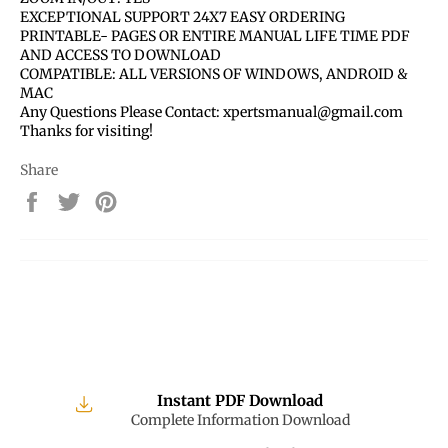
EXCEPTIONAL SUPPORT 24X7 EASY ORDERING
PRINTABLE- PAGES OR ENTIRE MANUAL LIFE TIME PDF
AND ACCESS TO DOWNLOAD
COMPATIBLE: ALL VERSIONS OF WINDOWS, ANDROID &
MAC
Any Questions Please Contact: xpertsmanual@gmail.com
Thanks for visiting!
Share
Share
Tweet
Pin
on
on
on
Facebook
Twitter
Pinterest
Instant PDF Download
Complete Information Download