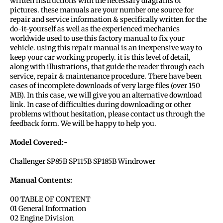
written instructions with the necessary diagrams or
pictures. these manuals are your number one source for
repair and service information & specifically written for the
do-it-yourself as well as the experienced mechanics
worldwide used to use this factory manual to fix your
vehicle. using this repair manual is an inexpensive way to
keep your car working properly. it is this level of detail,
along with illustrations, that guide the reader through each
service, repair & maintenance procedure. There have been
cases of incomplete downloads of very large files (over 150
MB). In this case, we will give you an alternative download
link. In case of difficulties during downloading or other
problems without hesitation, please contact us through the
feedback form. We will be happy to help you.
Model Covered:-
Challenger SP85B SP115B SP185B Windrower
Manual Contents:
00 TABLE OF CONTENT
01 General Information
02 Engine Division