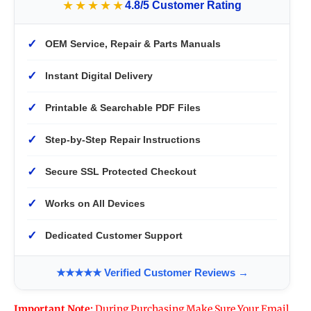
★★★★★
4.8/5 Customer Rating
✓
OEM Service, Repair & Parts Manuals
✓
Instant Digital Delivery
✓
Printable & Searchable PDF Files
✓
Step-by-Step Repair Instructions
✓
Secure SSL Protected Checkout
✓
Works on All Devices
✓
Dedicated Customer Support
★★★★★ Verified Customer Reviews →
Important Note:
During Purchasing Make Sure Your Email