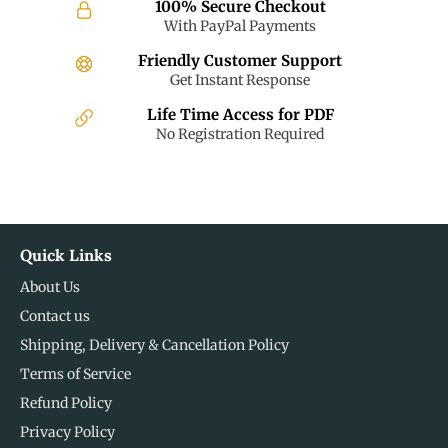
100% Secure Checkout
With PayPal Payments
Friendly Customer Support
Get Instant Response
Life Time Access for PDF
No Registration Required
Quick Links
About Us
Contact us
Shipping, Delivery & Cancellation Policy
Terms of Service
Refund Policy
Privacy Policy