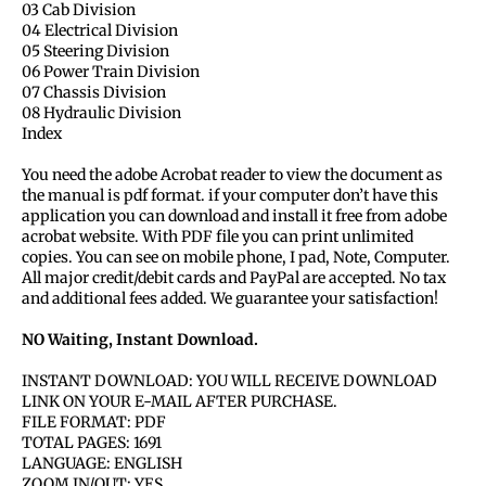
03 Cab Division
04 Electrical Division
05 Steering Division
06 Power Train Division
07 Chassis Division
08 Hydraulic Division
Index
You need the adobe Acrobat reader to view the document as
the manual is pdf format. if your computer don’t have this
application you can download and install it free from adobe
acrobat website. With PDF file you can print unlimited
copies. You can see on mobile phone, I pad, Note, Computer.
All major credit/debit cards and PayPal are accepted. No tax
and additional fees added. We guarantee your satisfaction!
NO Waiting, Instant Download.
INSTANT DOWNLOAD: YOU WILL RECEIVE DOWNLOAD
LINK ON YOUR E-MAIL AFTER PURCHASE.
FILE FORMAT: PDF
TOTAL PAGES: 1691
LANGUAGE: ENGLISH
ZOOM IN/OUT: YES