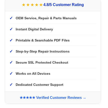
★★★★★
4.8/5 Customer Rating
✓
OEM Service, Repair & Parts Manuals
✓
Instant Digital Delivery
✓
Printable & Searchable PDF Files
✓
Step-by-Step Repair Instructions
✓
Secure SSL Protected Checkout
✓
Works on All Devices
✓
Dedicated Customer Support
★★★★★ Verified Customer Reviews →