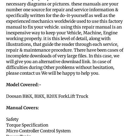
necessary diagrams or pictures. these manuals are your
number one source for repair and service information &
specifically written for the do-it-yourself as well as the
experienced mechanics worldwide used to use this factory
manual to fix your vehicle. using this repair manual is an
inexpensive way to keep your Vehicle, Machine, Engine
working properly. it is this level of detail, along with
illustrations, that guide the reader through each service,
repair & maintenance procedure. There have been cases of
incomplete downloads of very large files. In this case, we
will give you an alternative download link. In case of
difficulties during Other problems without hesitation,
please contact us We will be happy to help you.
Model Covered:-
Doosan B16X, B18X, B20X ForkLift Truck
Manual Covers:
Safety
Torque Specification
Micro Controller Control System