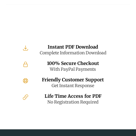
Instant PDF Download
Complete Information Download
100% Secure Checkout
With PayPal Payments
Friendly Customer Support
Get Instant Response
Life Time Access for PDF
No Registration Required