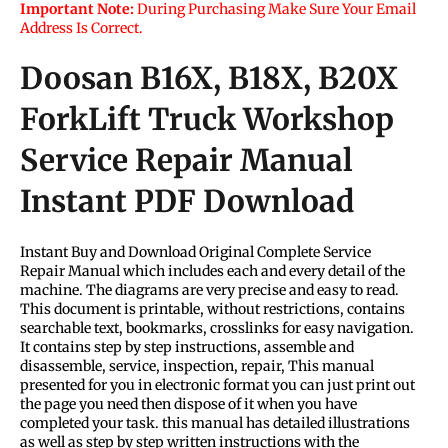
Important Note:
During Purchasing Make Sure Your Email
Address Is Correct.
Doosan B16X, B18X, B20X
ForkLift Truck Workshop
Service Repair Manual
Instant PDF Download
Instant Buy and Download Original Complete Service
Repair Manual which includes each and every detail of the
machine. The diagrams are very precise and easy to read.
This document is printable, without restrictions, contains
searchable text, bookmarks, crosslinks for easy navigation.
It contains step by step instructions, assemble and
disassemble, service, inspection, repair, This manual
presented for you in electronic format you can just print out
the page you need then dispose of it when you have
completed your task. this manual has detailed illustrations
as well as step by step written instructions with the