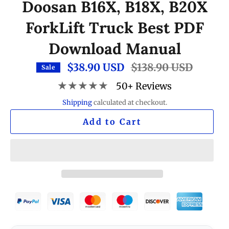
Doosan B16X, B18X, B20X
ForkLift Truck Best PDF
Download Manual
$38.90 USD
Regular
$138.90 USD
Sale
price
★★★★★
50+ Reviews
Shipping
calculated at checkout.
Add to Cart