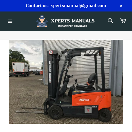
Skip
Contact us : xpertsmanual@gmail.com
to
Close
content
SEARCH
Car
Search
Site
navigation