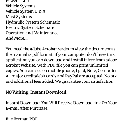
Power Train
Vehicle Systems
Vehicle System D & A
Mast Systems
Hydraulic System Schematic
Electric System Schematic
Operation and Maintenance
And More....
You need the adobe Acrobat reader to view the document as
the manual is pdf format. if your computer don’t have this
application you can download and install it free from adobe
acrobat website. With PDF file you can print unlimited
copies. You can see on mobile phone, I pad, Note, Computer.
All major credit/debit cards and PayPal are accepted. No tax
and additional fees added. We guarantee your satisfaction!
NO Waiting, Instant Download.
Instant Download: You Will Receive Download link On Your
E-mail After Purchase.
File Format: PDF