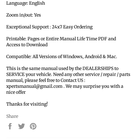
Language: English
Zoom in/out: Yes
Exceptional Support : 24x7 Easy Ordering
Printable: Pages or Entire Manual Life Time PDF and
Access to Download
Compatible: All Versions of Windows, Android & Mac.
This is the same manual used by the DEALERSHIPS to
SERVICE your vehicle. Need any other service / repair / parts
manual, please feel free to Contact US :
xpertsmanual@gmail.com . We may surprise you with a
nice offer
Thanks for visiting!
Share
Share
Tweet
Pin
on
on
on
Facebook
Twitter
Pinterest