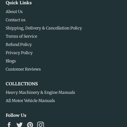
Quick Links
About Us
Contact us
Shipping, Delivery & Cancellation Policy
Terms of Service
Refund Policy
Privacy Policy
Blogs
Customer Reviews
COLLECTIONS
Heavy Machinery & Engine Manuals
All Motor Vehicle Manuals
Follow Us
Facebook
Twitter
Pinterest
Instagram