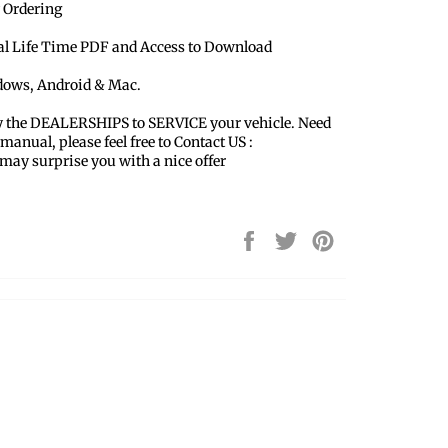
 Ordering
ual Life Time PDF and Access to Download
ndows, Android & Mac.
y the DEALERSHIPS to SERVICE your vehicle. Need
 manual, please feel free to Contact US :
y surprise you with a nice offer
Share
Tweet
Pin
on
on
on
Facebook
Twitter
Pinterest