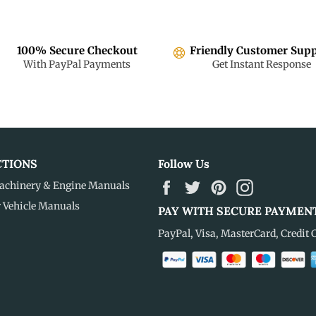
100% Secure Checkout
Friendly Customer Sup
With PayPal Payments
Get Instant Response
CTIONS
Follow Us
Facebook
Twitter
Pinterest
Instagram
achinery & Engine Manuals
r Vehicle Manuals
PAY WITH SECURE PAYMEN
PayPal, Visa, MasterCard, Credit 