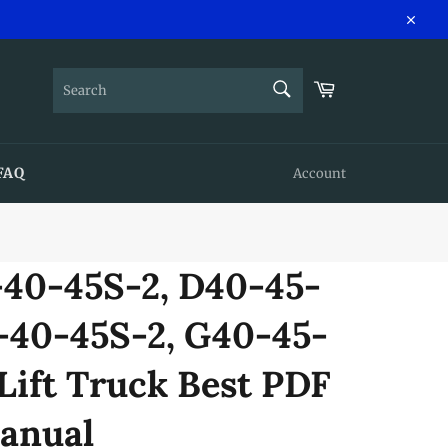
Close
SEARCH
Cart
Search
FAQ
Account
40-45S-2, D40-45-
-40-45S-2, G40-45-
Lift Truck Best PDF
anual