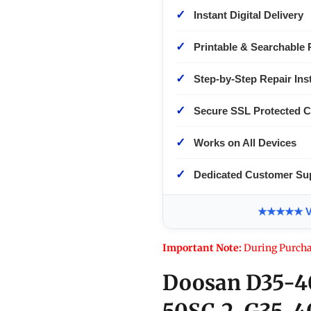
✓
Instant Digital Delivery
✓
Printable & Searchable 
✓
Step-by-Step Repair Ins
✓
Secure SSL Protected 
✓
Works on All Devices
✓
Dedicated Customer Su
★★★★★ Ver
Important Note:
During Purcha
Doosan D35-4