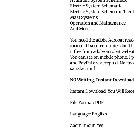
Hydraulic System Schematic
Electric System Schematic
Electric System Schematic Tier I
Mast Systems
Operation and Maintenance
And More....
You need the adobe Acrobat read
format. if your computer don’t h
it free from adobe acrobat websi
You can see on mobile phone, I p
and PayPal are accepted. No tax
satisfaction!
NO Waiting, Instant Download
Instant Download: You Will Rec
File Format: PDF
Language: English
Zoom in/out: Yes