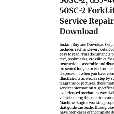
50SC-2, G35-4
50SC-2 ForkLi
Service Repai
Download
Instant Buy and Download Origi
includes each and every detail o
easy to read. This document is p
text, bookmarks, crosslinks for 
instructions, assemble and disa
presented for you in electronic 
dispose of it when you have com
illustrations as well as step by 
diagrams or pictures. these man
service information & specificall
experienced mechanics worldwide
vehicle. using this repair manua
Machine, Engine working properly.
that guide the reader through e
have been cases of incomplete dow