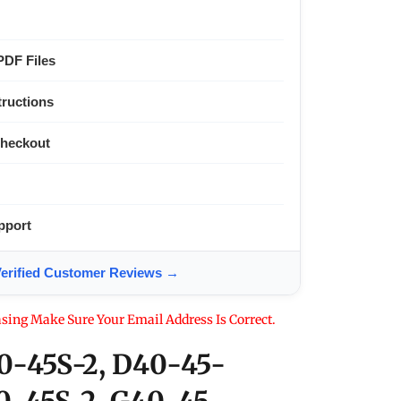
PDF Files
tructions
Checkout
pport
ified Customer Reviews →
sing Make Sure Your Email Address Is Correct.
0-45S-2, D40-45-