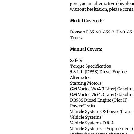
give you an alternative download
without hesitation, please conta
Model Covered:-
Doosan D35-40-45S-2, D40-45-5
Truck
Manual Covers:
Safety
Torque Specificatios
5.8 Lift (DB58) Diesel Engine
Alternator
Starting Motors
GM Vortec V6 (4.3 Liter) Gasolin
GM Vortec V6 (4.3 Liter) Gasolin
DB58S Diesel Engine (Tier II)
Power Train
Vehicle Systems & Power Train
Vehicle Systems
Vehicle Systems D & A
Vehicle Systems – Supplement ( 