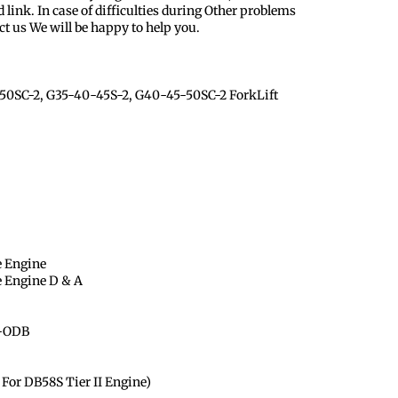
 link. In case of difficulties during Other problems
ct us We will be happy to help you.
0SC-2, G35-40-45S-2, G40-45-50SC-2 ForkLift
e Engine
e Engine D & A
 -ODB
For DB58S Tier II Engine)