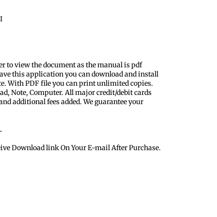
I
er to view the document as the manual is pdf
ave this application you can download and install
te. With PDF file you can print unlimited copies.
ad, Note, Computer. All major credit/debit cards
 and additional fees added. We guarantee your
.
eive Download link On Your E-mail After Purchase.