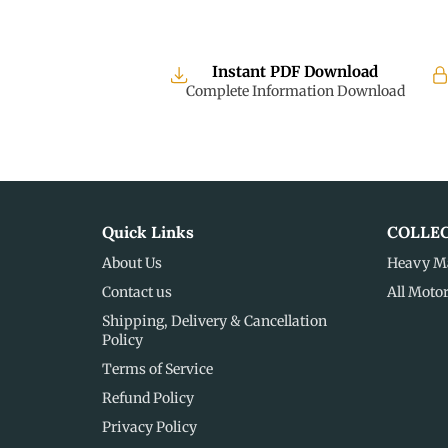
Instant PDF Download
Complete Information Download
Quick Links
COLLE
About Us
Heavy M
Contact us
All Moto
Shipping, Delivery & Cancellation
Policy
Terms of Service
Refund Policy
Privacy Policy