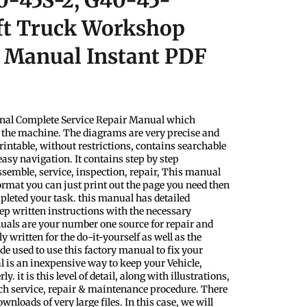
0-45S-2, G40-45-
ft Truck Workshop
r Manual Instant PDF
nal Complete Service Repair Manual which
f the machine. The diagrams are very precise and
rintable, without restrictions, contains searchable
easy navigation. It contains step by step
ssemble, service, inspection, repair, This manual
format you can just print out the page you need then
pleted your task. this manual has detailed
step written instructions with the necessary
uals are your number one source for repair and
y written for the do-it-yourself as well as the
 used to use this factory manual to fix your
l is an inexpensive way to keep your Vehicle,
 it is this level of detail, along with illustrations,
ach service, repair & maintenance procedure. There
nloads of very large files. In this case, we will