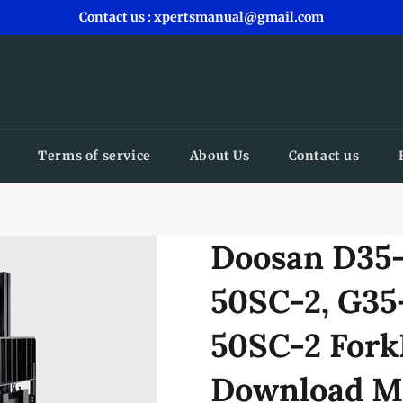
Contact us : xpertsmanual@gmail.com
Terms of service
About Us
Contact us
Doosan D35-
50SC-2, G35
50SC-2 Fork
Download M