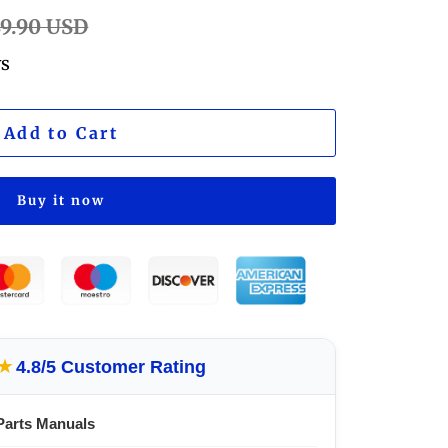
lar
49.90 USD
e
ws
Add to Cart
Buy it now
★
4.8/5 Customer Rating
Parts Manuals