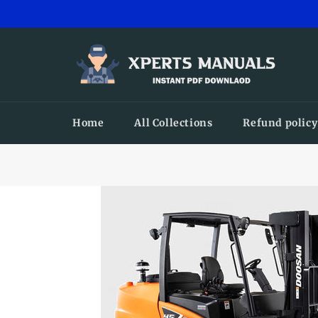
Skip
to
content
Home
All Collections
Refund policy