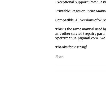
Exceptional Support : 24x7 Easy
Printable: Pages or Entire Man
Compatible: All Versions of Wi
This is the same manual used b
any other service / repair / parts
xpertsmanual@gmail.com . We ma
Thanks for visiting!
Share