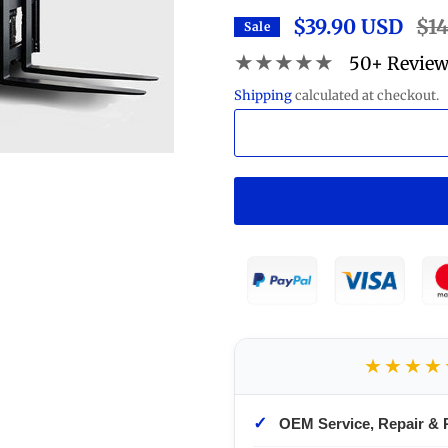
$39.90 USD
Regu
$1
Sale
pric
★★★★★
50+ Revie
Shipping
calculated at checkout.
★★★★
✓
OEM Service, Repair & 