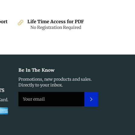
port
Life Time Access for PDF
No Registration Required
Be In The Know
Promotions, new products and sales.
Directly to your inbox.
TS
Subscribe
Card.