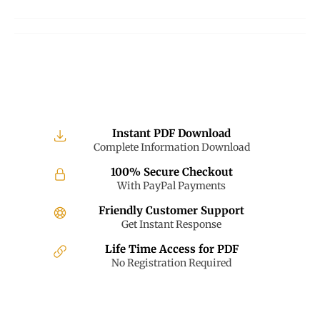
on
on
on
Facebook
Twitter
Pinterest
Instant PDF Download
Complete Information Download
100% Secure Checkout
With PayPal Payments
Friendly Customer Support
Get Instant Response
Life Time Access for PDF
No Registration Required