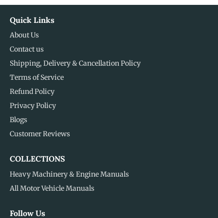
Quick Links
About Us
Contact us
Shipping, Delivery & Cancellation Policy
Terms of Service
Refund Policy
Privacy Policy
Blogs
Customer Reviews
COLLECTIONS
Heavy Machinery & Engine Manuals
All Motor Vehicle Manuals
Follow Us