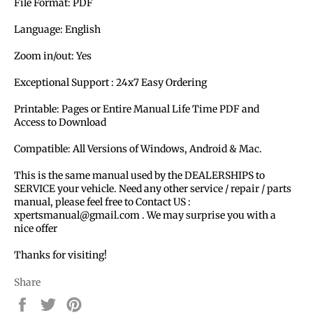
File Format: PDF
Language: English
Zoom in/out: Yes
Exceptional Support : 24x7 Easy Ordering
Printable: Pages or Entire Manual Life Time PDF and
Access to Download
Compatible: All Versions of Windows, Android & Mac.
This is the same manual used by the DEALERSHIPS to
SERVICE your vehicle. Need any other service / repair / parts
manual, please feel free to Contact US :
xpertsmanual@gmail.com . We may surprise you with a
nice offer
Thanks for visiting!
Share
Share
Tweet
Pin