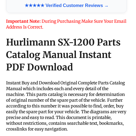
★★★★★ Verified Customer Reviews →
Important Note:
During Purchasing Make Sure Your Email
Address Is Correct.
Hurlimann SX-1200 Parts
Catalog Manual Instant
PDF Download
Instant Buy and Download Original Complete Parts Catalog
Manual which includes each and every detail of the
machine. This parts catalog is necessary for determination
of original number of the spare part of the vehicle. Further
according to this number it was possible to find, order, buy
easily the spare part for your vehicle. The diagrams are very
precise and easy to read. This document is printable,
without restrictions, contains searchable text, bookmarks,
crosslinks for easy navigation.