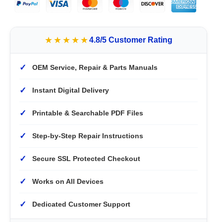
★★★★★
4.8/5 Customer Rating
✓
OEM Service, Repair & Parts Manuals
✓
Instant Digital Delivery
✓
Printable & Searchable PDF Files
✓
Step-by-Step Repair Instructions
✓
Secure SSL Protected Checkout
✓
Works on All Devices
✓
Dedicated Customer Support