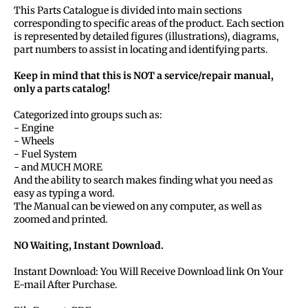
This Parts Catalogue is divided into main sections
corresponding to specific areas of the product. Each section
is represented by detailed figures (illustrations), diagrams,
part numbers to assist in locating and identifying parts.
Keep in mind that this is NOT a service/repair manual,
only a parts catalog!
Categorized into groups such as:
- Engine
- Wheels
- Fuel System
- and MUCH MORE
And the ability to search makes finding what you need as
easy as typing a word.
The Manual can be viewed on any computer, as well as
zoomed and printed.
NO Waiting, Instant Download.
Instant Download: You Will Receive Download link On Your
E-mail After Purchase.