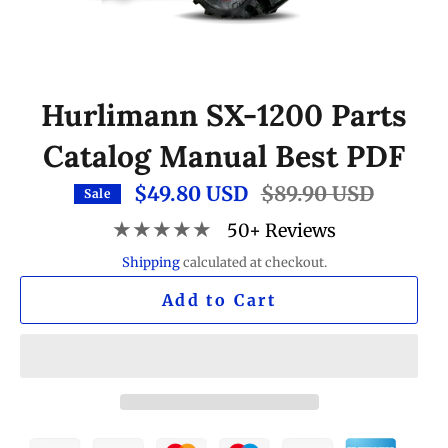
Hurlimann SX-1200 Parts
Catalog Manual Best PDF
$49.80 USD
Regular
$89.90 USD
Sale
price
★★★★★
50+ Reviews
Shipping
calculated at checkout.
Add to Cart