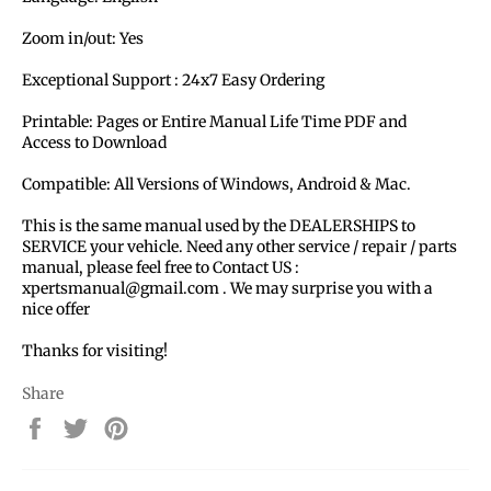
Zoom in/out: Yes
Exceptional Support : 24x7 Easy Ordering
Printable: Pages or Entire Manual Life Time PDF and
Access to Download
Compatible: All Versions of Windows, Android & Mac.
This is the same manual used by the DEALERSHIPS to
SERVICE your vehicle. Need any other service / repair / parts
manual, please feel free to Contact US :
xpertsmanual@gmail.com . We may surprise you with a
nice offer
Thanks for visiting!
Share
Share
Tweet
Pin
on
on
on
Facebook
Twitter
Pinterest