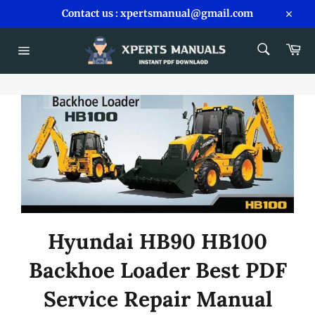
Skip
Contact us : xpertsmanual@gmail.com
to
Close
content
SEARCH
Car
Search
Site
navigation
Hyundai HB90 HB100
Backhoe Loader Best PDF
Service Repair Manual