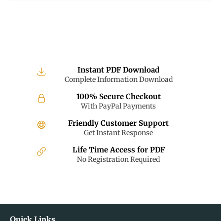
Instant PDF Download
Complete Information Download
100% Secure Checkout
With PayPal Payments
Friendly Customer Support
Get Instant Response
Life Time Access for PDF
No Registration Required
Quick Links