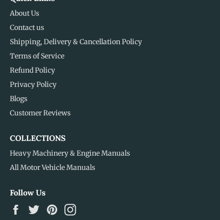
About Us
Contact us
Shipping, Delivery & Cancellation Policy
Terms of Service
Refund Policy
Privacy Policy
Blogs
Customer Reviews
COLLECTIONS
Heavy Machinery & Engine Manuals
All Motor Vehicle Manuals
Follow Us
Facebook
Twitter
Pinterest
Instagram