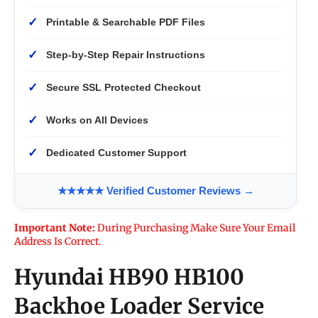
✓
Printable & Searchable PDF Files
✓
Step-by-Step Repair Instructions
✓
Secure SSL Protected Checkout
✓
Works on All Devices
✓
Dedicated Customer Support
★★★★★ Verified Customer Reviews →
Important Note:
During Purchasing Make Sure Your Email
Address Is Correct.
Hyundai HB90 HB100
Backhoe Loader Service