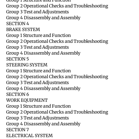
Group 2 Operational Checks and Troubleshooting
Group 3 Test and Adjustments
Group 4 Disassembly and Assembly
SECTION 4
BRAKE SYSTEM
Group 1 Structure and Function
Group 2 Operational Checks and Troubleshooting
Group 3 Test and Adjustments
Group 4 Disassembly and Assembly
SECTION 5
STEERING SYSTEM
Group 1 Structure and Function
Group 2 Operational Checks and Troubleshooting
Group 3 Test and Adjustments
Group 4 Disassembly and Assembly
SECTION 6
WORK EQUIPMENT
Group 1 Structure and Function
Group 2 Operational Checks and Troubleshooting
Group 3 Test and Adjustments
Group 4 Disassembly and Assembly
SECTION 7
ELECTRICAL SYSTEM