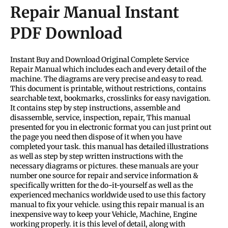
Repair Manual Instant
PDF Download
Instant Buy and Download Original Complete Service
Repair Manual which includes each and every detail of the
machine. The diagrams are very precise and easy to read.
This document is printable, without restrictions, contains
searchable text, bookmarks, crosslinks for easy navigation.
It contains step by step instructions, assemble and
disassemble, service, inspection, repair, This manual
presented for you in electronic format you can just print out
the page you need then dispose of it when you have
completed your task. this manual has detailed illustrations
as well as step by step written instructions with the
necessary diagrams or pictures. these manuals are your
number one source for repair and service information &
specifically written for the do-it-yourself as well as the
experienced mechanics worldwide used to use this factory
manual to fix your vehicle. using this repair manual is an
inexpensive way to keep your Vehicle, Machine, Engine
working properly. it is this level of detail, along with