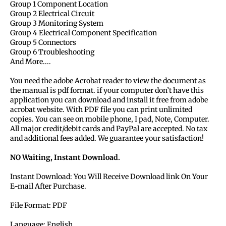
Group 1 Component Location
Group 2 Electrical Circuit
Group 3 Monitoring System
Group 4 Electrical Component Specification
Group 5 Connectors
Group 6 Troubleshooting
And More....
You need the adobe Acrobat reader to view the document as
the manual is pdf format. if your computer don’t have this
application you can download and install it free from adobe
acrobat website. With PDF file you can print unlimited
copies. You can see on mobile phone, I pad, Note, Computer.
All major credit/debit cards and PayPal are accepted. No tax
and additional fees added. We guarantee your satisfaction!
NO Waiting, Instant Download.
Instant Download: You Will Receive Download link On Your
E-mail After Purchase.
File Format: PDF
Language: English