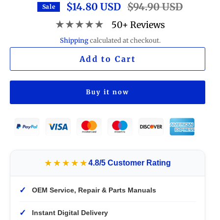
$14.80 USD
Regular
$94.90 USD
Sale
price
★★★★★
50+ Reviews
Shipping
calculated at checkout.
Add to Cart
Buy it now
★★★★★
4.8/5 Customer Rating
✓
OEM Service, Repair & Parts Manuals
✓
Instant Digital Delivery