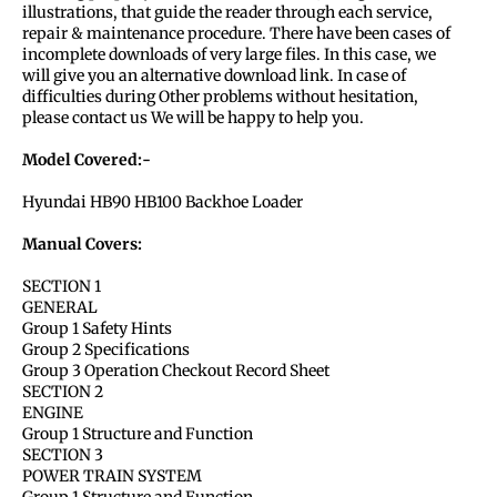
illustrations, that guide the reader through each service,
repair & maintenance procedure. There have been cases of
incomplete downloads of very large files. In this case, we
will give you an alternative download link. In case of
difficulties during Other problems without hesitation,
please contact us We will be happy to help you.
Model Covered:-
Hyundai HB90 HB100 Backhoe Loader
Manual Covers:
SECTION 1
GENERAL
Group 1 Safety Hints
Group 2 Specifications
Group 3 Operation Checkout Record Sheet
SECTION 2
ENGINE
Group 1 Structure and Function
SECTION 3
POWER TRAIN SYSTEM
Group 1 Structure and Function