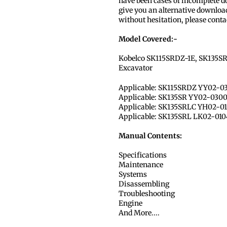
have been cases of incomplete dow
give you an alternative download
without hesitation, please conta
Model Covered:-
Kobelco SK115SRDZ-1E, SK135SR
Excavator
Applicable: SK115SRDZ YY02-0
Applicable: SK135SR YY02-030
Applicable: SK135SRLC YH02-0
Applicable: SK135SRL LK02-010
Manual Contents:
Specifications
Maintenance
Systems
Disassembling
Troubleshooting
Engine
And More....