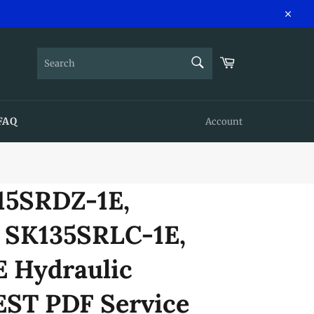
Close
SEARCH
Cart
Search
FAQ
Account
15SRDZ-1E,
 SK135SRLC-1E,
 Hydraulic
EST PDF Service