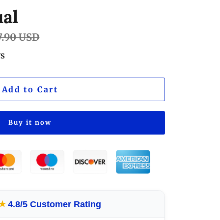
al
lar
7.90 USD
e
ws
Add to Cart
Buy it now
★
4.8/5 Customer Rating