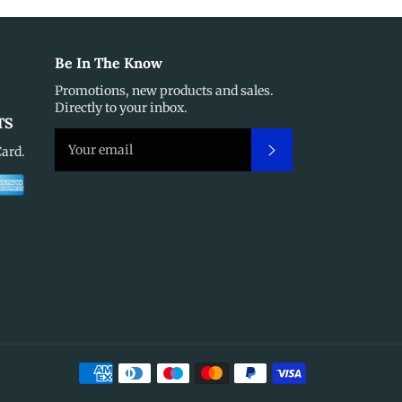
Be In The Know
Promotions, new products and sales.
Directly to your inbox.
TS
Subscribe
Card.
Payment
methods