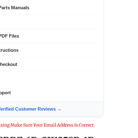
Parts Manuals
PDF Files
tructions
Checkout
pport
ified Customer Reviews →
sing Make Sure Your Email Address Is Correct.