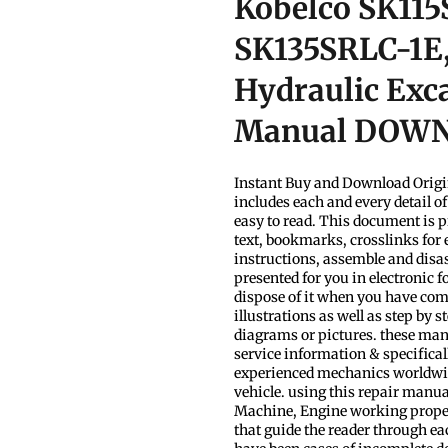
Kobelco SK115
SK135SRLC-1E
Hydraulic Exca
Manual DOW
Instant Buy and Download Origi
includes each and every detail o
easy to read. This document is p
text, bookmarks, crosslinks for 
instructions, assemble and disa
presented for you in electronic 
dispose of it when you have com
illustrations as well as step by 
diagrams or pictures. these man
service information & specificall
experienced mechanics worldwide
vehicle. using this repair manua
Machine, Engine working properly.
that guide the reader through e