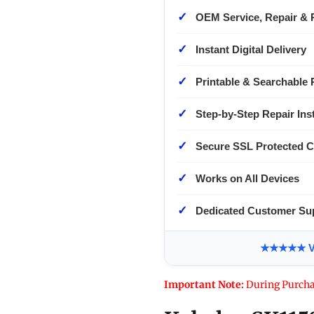
✓
OEM Service, Repair & 
✓
Instant Digital Delivery
✓
Printable & Searchable 
✓
Step-by-Step Repair Ins
✓
Secure SSL Protected 
✓
Works on All Devices
✓
Dedicated Customer Su
★★★★★ Ver
Important Note:
During Purcha