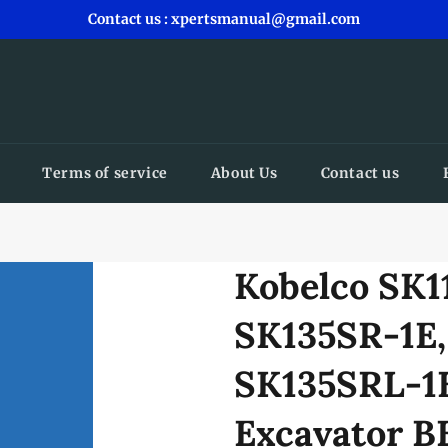
Contact us : xpertsmanual@gmail.com
Terms of service
About Us
Contact us
Kobelco SK1
SK135SR-1E,
SK135SRL-1E
Excavator B