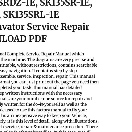
SRDZ-1E, SK135SR-1E,
, SK135SRL-1E
vator Service Repair
NLOAD PDF
nal Complete Service Repair Manual which
f the machine. The diagrams are very precise and
rintable, without restrictions, contains searchable
easy navigation. It contains step by step
ssemble, service, inspection, repair, This manual
format you can just print out the page you need then
pleted your task. this manual has detailed
step written instructions with the necessary
uals are your number one source for repair and
y written for the do-it-yourself as well as the
 used to use this factory manual to fix your
l is an inexpensive way to keep your Vehicle,
 it is this level of detail, along with illustrations,
ach service, repair & maintenance procedure. There