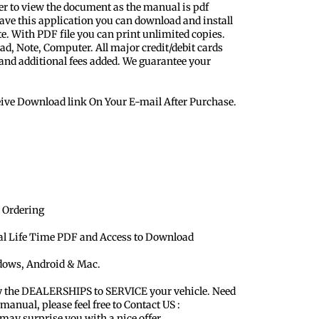
er to view the document as the manual is pdf
ave this application you can download and install
te. With PDF file you can print unlimited copies.
ad, Note, Computer. All major credit/debit cards
 and additional fees added. We guarantee your
eive Download link On Your E-mail After Purchase.
 Ordering
ual Life Time PDF and Access to Download
ndows, Android & Mac.
y the DEALERSHIPS to SERVICE your vehicle. Need
 manual, please feel free to Contact US :
y surprise you with a nice offer