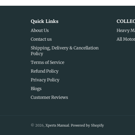
Quick Links
COLLE
About Us
Heavy M
Contact us
All Moto
Shipping, Delivery & Cancellation
Policy
Terms of Service
Refund Policy
Privacy Policy
Blogs
Customer Reviews
© 2026,
Xperts Manual
.
Powered by Shopify