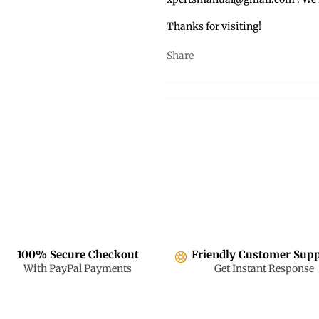
Thanks for visiting!
Share
100% Secure Checkout
Friendly Customer Sup
With PayPal Payments
Get Instant Response