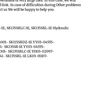
nloads of very large files. In this case, we will
 link. In case of difficulties during Other problems
ct us We will be happy to help you.
-1E, SK135SRLC-1E, SK135SRL-1E Hydraulic
3001~ SK115SRDZ-1E YY03-04555~
01~ SK135SR-1E YY03-04555~
1301~ SK135SRLC-1E YH03-02097~
41~ SK135SRL-1E LK03-01107~