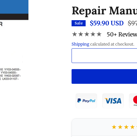
Repair Manu
$59.90 USD
Regu
$9
Sale
pric
★★★★★
50+ Revie
Shipping
calculated at checkout.
★★★★