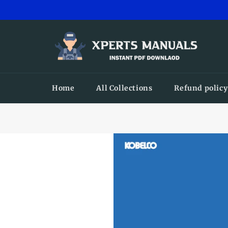
Skip
to
content
Home
All Collections
Refund policy