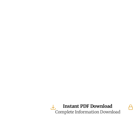
Instant PDF Download
Complete Information Download