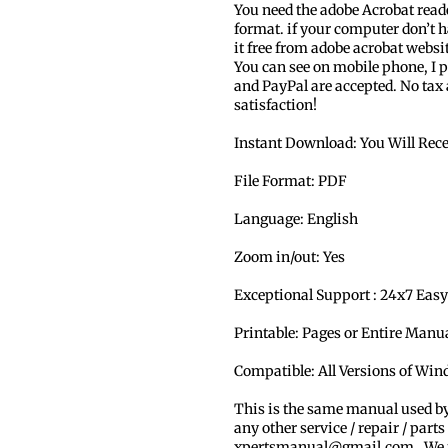
You need the adobe Acrobat read
format. if your computer don’t h
it free from adobe acrobat websi
You can see on mobile phone, I p
and PayPal are accepted. No tax
satisfaction!
Instant Download: You Will Rec
File Format: PDF
Language: English
Zoom in/out: Yes
Exceptional Support : 24x7 Easy
Printable: Pages or Entire Man
Compatible: All Versions of Wi
This is the same manual used b
any other service / repair / parts
xpertsmanual@gmail.com . We ma