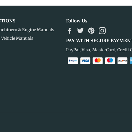
CTIONS
Follow Us
Facebook
Twitter
Pinterest
Instagram
achinery & Engine Manuals
r Vehicle Manuals
PAY WITH SECURE PAYMEN
PayPal, Visa, MasterCard, Credit 