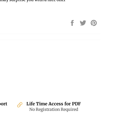
Share
Tweet
Pin
on
on
on
Facebook
Twitter
Pinterest
port
Life Time Access for PDF
No Registration Required