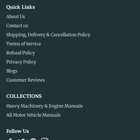
Quick Links
About Us
Contact us
Shipping, Delivery & Cancellation Policy
Terms of Service
Refund Policy
Privacy Policy
Blogs
Customer Reviews
COLLECTIONS
Heavy Machinery & Engine Manuals
All Motor Vehicle Manuals
Follow Us