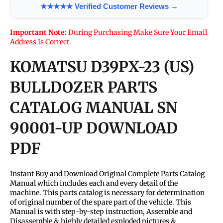
★★★★★ Verified Customer Reviews →
Important Note:
During Purchasing Make Sure Your Email
Address Is Correct.
KOMATSU D39PX-23 (US)
BULLDOZER PARTS
CATALOG MANUAL SN
90001-UP DOWNLOAD
PDF
Instant Buy and Download Original Complete Parts Catalog
Manual which includes each and every detail of the
machine. This parts catalog is necessary for determination
of original number of the spare part of the vehicle. This
Manual is with step-by-step instruction, Assemble and
Disassemble & highly detailed exploded pictures &