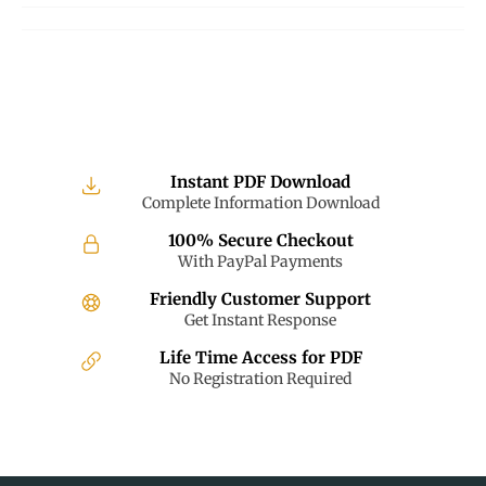
Facebook
Twitter
Pinterest
Instant PDF Download
Complete Information Download
100% Secure Checkout
With PayPal Payments
Friendly Customer Support
Get Instant Response
Life Time Access for PDF
No Registration Required