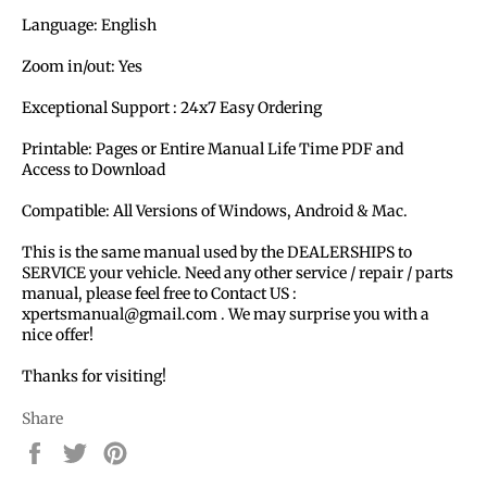
Language: English
Zoom in/out: Yes
Exceptional Support : 24x7 Easy Ordering
Printable: Pages or Entire Manual Life Time PDF and
Access to Download
Compatible: All Versions of Windows, Android & Mac.
This is the same manual used by the DEALERSHIPS to
SERVICE your vehicle. Need any other service / repair / parts
manual, please feel free to Contact US :
xpertsmanual@gmail.com . We may surprise you with a
nice offer!
Thanks for visiting!
Share
Share
Tweet
Pin
on
on
on