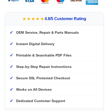
★★★★★
4.8/5 Customer Rating
✓
OEM Service, Repair & Parts Manuals
✓
Instant Digital Delivery
✓
Printable & Searchable PDF Files
✓
Step-by-Step Repair Instructions
✓
Secure SSL Protected Checkout
✓
Works on All Devices
✓
Dedicated Customer Support