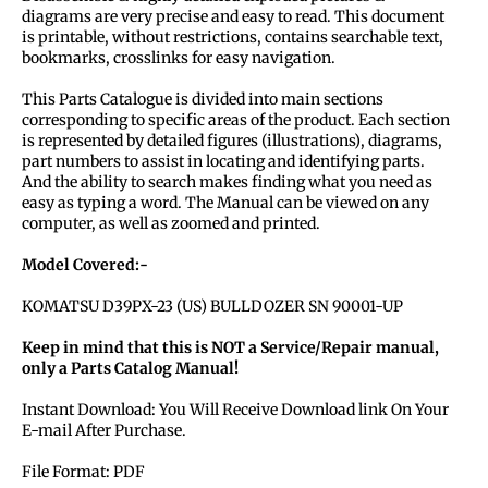
diagrams are very precise and easy to read. This document
is printable, without restrictions, contains searchable text,
bookmarks, crosslinks for easy navigation.
This Parts Catalogue is divided into main sections
corresponding to specific areas of the product. Each section
is represented by detailed figures (illustrations), diagrams,
part numbers to assist in locating and identifying parts.
And the ability to search makes finding what you need as
easy as typing a word. The Manual can be viewed on any
computer, as well as zoomed and printed.
Model Covered:-
KOMATSU D39PX-23 (US) BULLDOZER SN 90001-UP
Keep in mind that this is NOT a Service/Repair manual,
only a Parts Catalog Manual!
Instant Download: You Will Receive Download link On Your
E-mail After Purchase.
File Format: PDF