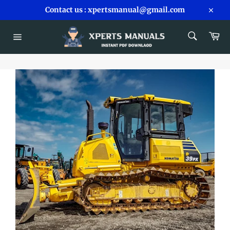
Skip
Contact us : xpertsmanual@gmail.com
to
Close
content
SEARCH
Car
Search
Site
navigation