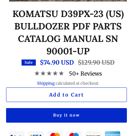
KOMATSU D39PX-23 (US)
BULLDOZER PDF PARTS
CATALOG MANUAL SN
90001-UP
$74.90 USD
Regular
$129.90 USD
Sale
price
★★★★★
50+ Reviews
Shipping
calculated at checkout.
Add to Cart
Buy it now