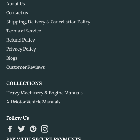
About Us
Contact us
Shipping, Delivery & Cancellation Policy
Terms of Service
Refund Policy
Privacy Policy
Blogs
Customer Reviews
COLLECTIONS
Heavy Machinery & Engine Manuals
All Motor Vehicle Manuals
Follow Us
Facebook
Twitter
Pinterest
Instagram
PAY WITH SECURE PAYMENTS