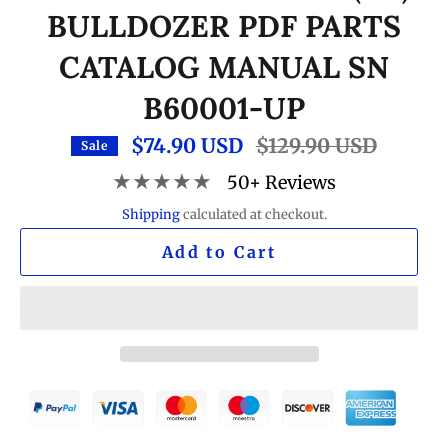
BULLDOZER PDF PARTS
CATALOG MANUAL SN
B60001-UP
$74.90 USD
Regular
$129.90 USD
Sale
price
★★★★★
50+ Reviews
Shipping
calculated at checkout.
Add to Cart