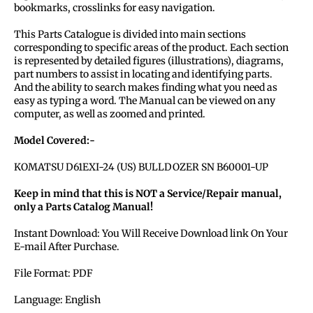
bookmarks, crosslinks for easy navigation.
This Parts Catalogue is divided into main sections
corresponding to specific areas of the product. Each section
is represented by detailed figures (illustrations), diagrams,
part numbers to assist in locating and identifying parts.
And the ability to search makes finding what you need as
easy as typing a word. The Manual can be viewed on any
computer, as well as zoomed and printed.
Model Covered:-
KOMATSU D61EXI-24 (US) BULLDOZER SN B60001-UP
Keep in mind that this is NOT a Service/Repair manual,
only a Parts Catalog Manual!
Instant Download: You Will Receive Download link On Your
E-mail After Purchase.
File Format: PDF
Language: English