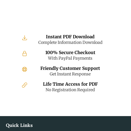
Instant PDF Download
Complete Information Download
100% Secure Checkout
With PayPal Payments
Friendly Customer Support
Get Instant Response
Life Time Access for PDF
No Registration Required
Quick Links