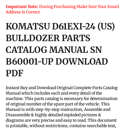
Important Note:
During Purchasing Make Sure Your Email
Address Is Correct.
KOMATSU D61EXI-24 (US)
BULLDOZER PARTS
CATALOG MANUAL SN
B60001-UP DOWNLOAD
PDF
Instant Buy and Download Original Complete Parts Catalog
Manual which includes each and every detail of the
machine. This parts catalog is necessary for determination
of original number of the spare part of the vehicle. This
Manual is with step-by-step instruction, Assemble and
Disassemble & highly detailed exploded pictures &
diagrams are very precise and easy to read. This document
is printable, without restrictions, contains searchable text,