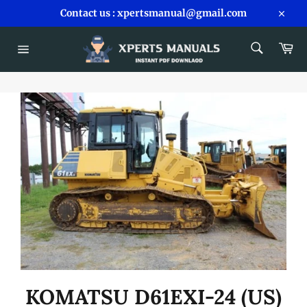
Skip
Contact us : xpertsmanual@gmail.com
to
Close
content
SEARCH
Car
Search
Site
navigation
KOMATSU D61EXI-24 (US)