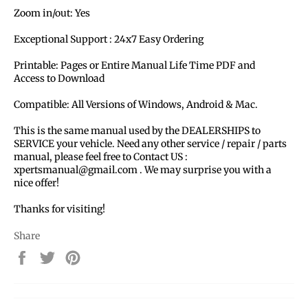
Zoom in/out: Yes
Exceptional Support : 24x7 Easy Ordering
Printable: Pages or Entire Manual Life Time PDF and
Access to Download
Compatible: All Versions of Windows, Android & Mac.
This is the same manual used by the DEALERSHIPS to
SERVICE your vehicle. Need any other service / repair / parts
manual, please feel free to Contact US :
xpertsmanual@gmail.com . We may surprise you with a
nice offer!
Thanks for visiting!
Share
Share
Tweet
Pin
on
on
on
Facebook
Twitter
Pinterest