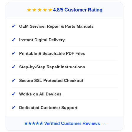
★★★★★
4.8/5 Customer Rating
✓
OEM Service, Repair & Parts Manuals
✓
Instant Digital Delivery
✓
Printable & Searchable PDF Files
✓
Step-by-Step Repair Instructions
✓
Secure SSL Protected Checkout
✓
Works on All Devices
✓
Dedicated Customer Support
★★★★★ Verified Customer Reviews →