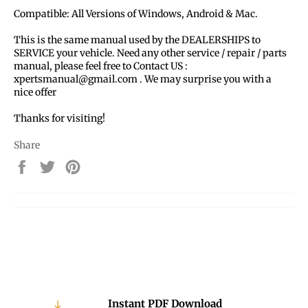
Compatible: All Versions of Windows, Android & Mac.
This is the same manual used by the DEALERSHIPS to
SERVICE your vehicle. Need any other service / repair / parts
manual, please feel free to Contact US :
xpertsmanual@gmail.com . We may surprise you with a
nice offer
Thanks for visiting!
Share
Share
Tweet
Pin
on
on
on
Facebook
Twitter
Pinterest
Instant PDF Download