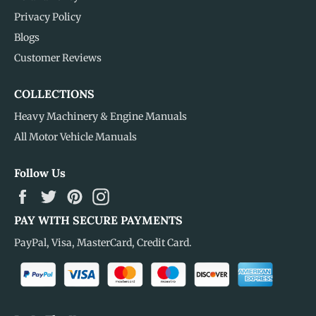
Privacy Policy
Blogs
Customer Reviews
COLLECTIONS
Heavy Machinery & Engine Manuals
All Motor Vehicle Manuals
Follow Us
Facebook
Twitter
Pinterest
Instagram
PAY WITH SECURE PAYMENTS
PayPal, Visa, MasterCard, Credit Card.