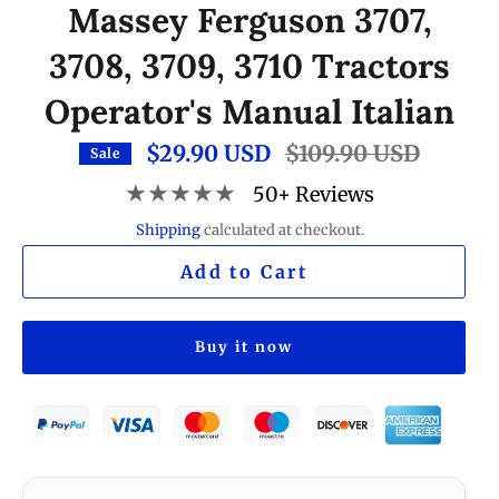
Massey Ferguson 3707,
3708, 3709, 3710 Tractors
Operator's Manual Italian
$29.90 USD
Regular
$109.90 USD
Sale
price
★★★★★
50+ Reviews
Shipping
calculated at checkout.
Add to Cart
Buy it now