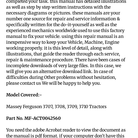
completed your task. this manual has detailed illustrations
as well as step by step written instructions with the
necessary diagrams or pictures. these manuals are your
number one source for repair and service information &
specifically written for the do-it-yourself as well as the
experienced mechanics worldwide used to use this factory
manual to fix your vehicle. using this repair manual is an
inexpensive way to keep your Vehicle, Machine, Engine
working properly. it is this level of detail, along with
illustrations, that guide the reader through each service,
repair & maintenance procedure. There have been cases of
incomplete downloads of very large files. In this case, we
will give you an alternative download link. In case of
difficulties during Other problems without hesitation,
please contact us We will be happy to help you.
Model Covered:-
Massey Ferguson 3707, 3708, 3709, 3710 Tractors
Part No. MF-ACT0042560
You need the adobe Acrobat reader to view the document as
the manual is pdf format. if your computer don’t have this