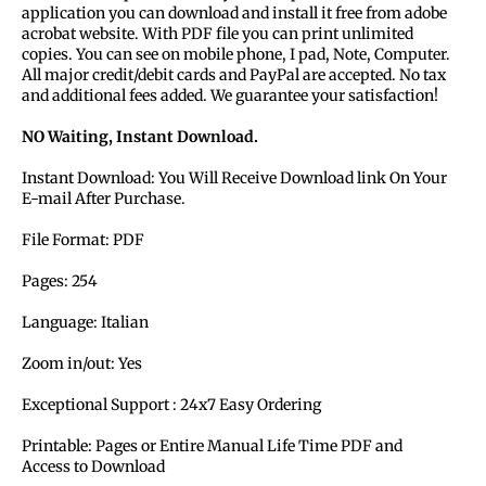
application you can download and install it free from adobe
acrobat website. With PDF file you can print unlimited
copies. You can see on mobile phone, I pad, Note, Computer.
All major credit/debit cards and PayPal are accepted. No tax
and additional fees added. We guarantee your satisfaction!
NO Waiting, Instant Download.
Instant Download: You Will Receive Download link On Your
E-mail After Purchase.
File Format: PDF
Pages: 254
Language:
Italian
Zoom in/out: Yes
Exceptional Support : 24x7 Easy Ordering
Printable: Pages or Entire Manual Life Time PDF and
Access to Download