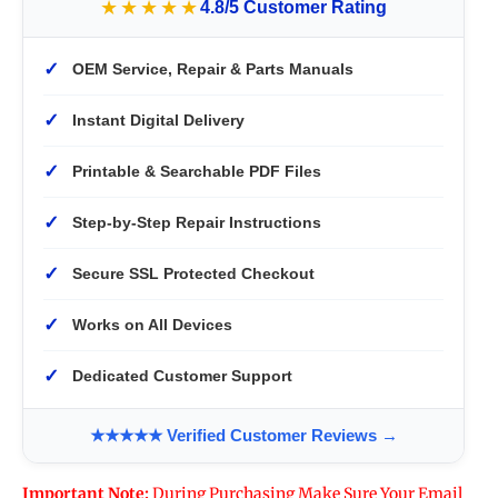
★★★★★
4.8/5 Customer Rating
✓
OEM Service, Repair & Parts Manuals
✓
Instant Digital Delivery
✓
Printable & Searchable PDF Files
✓
Step-by-Step Repair Instructions
✓
Secure SSL Protected Checkout
✓
Works on All Devices
✓
Dedicated Customer Support
★★★★★ Verified Customer Reviews →
Important Note:
During Purchasing Make Sure Your Email