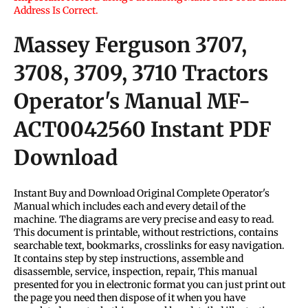
Address Is Correct.
Massey Ferguson 3707,
3708, 3709, 3710 Tractors
Operator's Manual
MF-
ACT0042560
Instant PDF
Download
Instant Buy and Download Original Complete Operator's
Manual which includes each and every detail of the
machine. The diagrams are very precise and easy to read.
This document is printable, without restrictions, contains
searchable text, bookmarks, crosslinks for easy navigation.
It contains step by step instructions, assemble and
disassemble, service, inspection, repair, This manual
presented for you in electronic format you can just print out
the page you need then dispose of it when you have