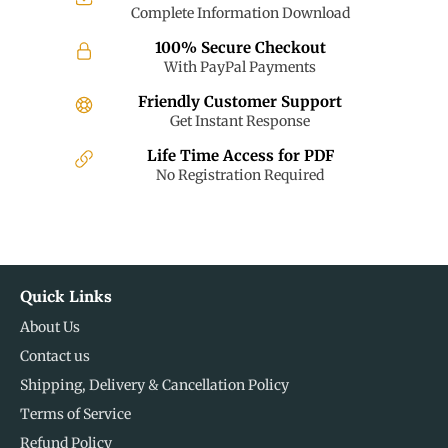
Complete Information Download
100% Secure Checkout
With PayPal Payments
Friendly Customer Support
Get Instant Response
Life Time Access for PDF
No Registration Required
Quick Links
About Us
Contact us
Shipping, Delivery & Cancellation Policy
Terms of Service
Refund Policy