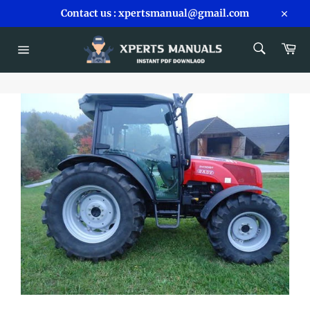
Skip
Contact us : xpertsmanual@gmail.com
to
Close
content
SEARCH
Car
Search
Site
navigation