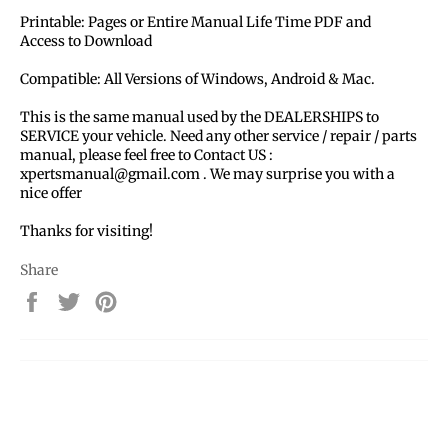
Printable: Pages or Entire Manual Life Time PDF and
Access to Download
Compatible: All Versions of Windows, Android & Mac.
This is the same manual used by the DEALERSHIPS to
SERVICE your vehicle. Need any other service / repair / parts
manual, please feel free to Contact US :
xpertsmanual@gmail.com . We may surprise you with a
nice offer
Thanks for visiting!
Share
Share
Tweet
Pin
on
on
on
Facebook
Twitter
Pinterest