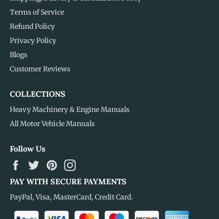
Terms of Service
Refund Policy
Privacy Policy
Blogs
Customer Reviews
COLLECTIONS
Heavy Machinery & Engine Manuals
All Motor Vehicle Manuals
Follow Us
Facebook
Twitter
Pinterest
Instagram
PAY WITH SECURE PAYMENTS
PayPal, Visa, MasterCard, Credit Card.