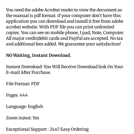
You need the adobe Acrobat reader to view the document as
the manual is pdf format. if your computer don’t have this
application you can download and install it free from adobe
acrobat website. With PDF file you can print unlimited
copies. You can see on mobile phone, I pad, Note, Computer.
All major credit/debit cards and PayPal are accepted. No tax
and additional fees added. We guarantee your satisfaction!
NO Waiting, Instant Download.
Instant Download: You Will Receive Download link On Your
E-mail After Purchase.
File Format: PDF
Pages: 444
Language: English
Zoom in/out: Yes
Exceptional Support : 24x7 Easy Ordering