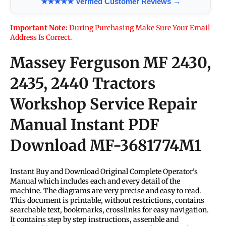
★★★★★ Verified Customer Reviews →
Important Note:
During Purchasing Make Sure Your Email
Address Is Correct.
Massey Ferguson MF 2430,
2435, 2440 Tractors
Workshop Service Repair
Manual Instant PDF
Download
MF-3681774M1
Instant Buy and Download Original Complete Operator's
Manual which includes each and every detail of the
machine. The diagrams are very precise and easy to read.
This document is printable, without restrictions, contains
searchable text, bookmarks, crosslinks for easy navigation.
It contains step by step instructions, assemble and