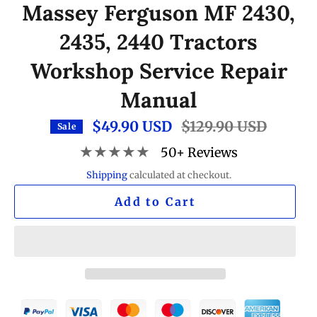
Massey Ferguson MF 2430,
2435, 2440 Tractors
Workshop Service Repair
Manual
$49.90 USD
Regular
$129.90 USD
Sale
price
★★★★★
50+ Reviews
Shipping
calculated at checkout.
Add to Cart