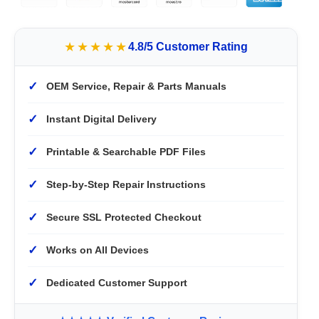
★★★★★
4.8/5 Customer Rating
✓
OEM Service, Repair & Parts Manuals
✓
Instant Digital Delivery
✓
Printable & Searchable PDF Files
✓
Step-by-Step Repair Instructions
✓
Secure SSL Protected Checkout
✓
Works on All Devices
✓
Dedicated Customer Support