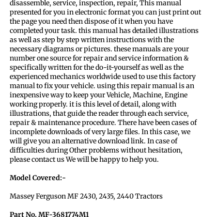
disassemble, service, inspection, repair, This manual
presented for you in electronic format you can just print out
the page you need then dispose of it when you have
completed your task. this manual has detailed illustrations
as well as step by step written instructions with the
necessary diagrams or pictures. these manuals are your
number one source for repair and service information &
specifically written for the do-it-yourself as well as the
experienced mechanics worldwide used to use this factory
manual to fix your vehicle. using this repair manual is an
inexpensive way to keep your Vehicle, Machine, Engine
working properly. it is this level of detail, along with
illustrations, that guide the reader through each service,
repair & maintenance procedure. There have been cases of
incomplete downloads of very large files. In this case, we
will give you an alternative download link. In case of
difficulties during Other problems without hesitation,
please contact us We will be happy to help you.
Model Covered:-
Massey Ferguson MF 2430, 2435, 2440 Tractors
Part No. MF-3681774M1