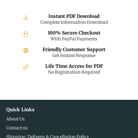
Instant PDF Download
Complete Information Download
100% Secure Checkout
With PayPal Payments
Friendly Customer Support
Get Instant Response
Life Time Access for PDF
No Registration Required
Quick Links
About Us
Contact us
Shipping, Delivery & Cancellation Policy