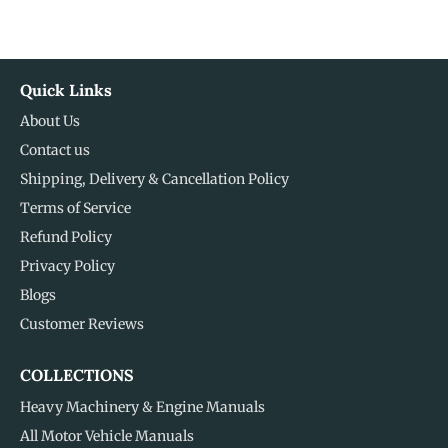
Quick Links
About Us
Contact us
Shipping, Delivery & Cancellation Policy
Terms of Service
Refund Policy
Privacy Policy
Blogs
Customer Reviews
COLLECTIONS
Heavy Machinery & Engine Manuals
All Motor Vehicle Manuals