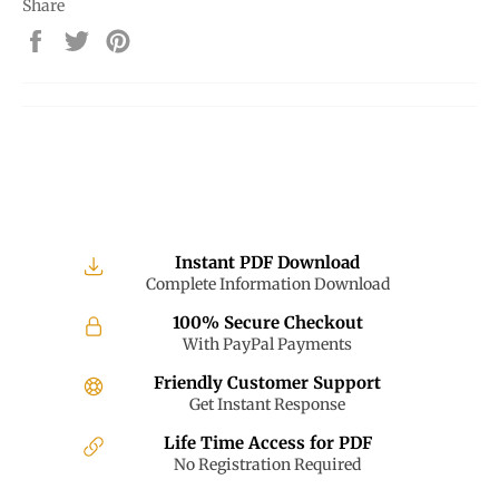
Share
Share
Tweet
Pin
on
on
on
Facebook
Twitter
Pinterest
Instant PDF Download
Complete Information Download
100% Secure Checkout
With PayPal Payments
Friendly Customer Support
Get Instant Response
Life Time Access for PDF
No Registration Required