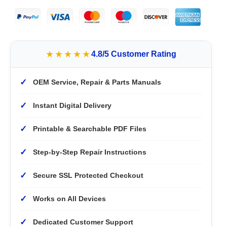
★★★★★
4.8/5 Customer Rating
✓
OEM Service, Repair & Parts Manuals
✓
Instant Digital Delivery
✓
Printable & Searchable PDF Files
✓
Step-by-Step Repair Instructions
✓
Secure SSL Protected Checkout
✓
Works on All Devices
✓
Dedicated Customer Support