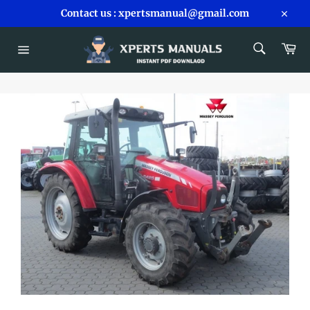
Skip
Contact us : xpertsmanual@gmail.com
to
Close
content
SEARCH
Car
Search
Site
navigation