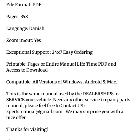
File Format: PDF
Pages: 358
Language:
Danish
Zoom in/out: Yes
Exceptional Support : 24x7 Easy Ordering
Printable: Pages or Entire Manual Life Time PDF and
Access to Download
Compatible: All Versions of Windows, Android & Mac.
This is the same manual used by the DEALERSHIPS to
SERVICE your vehicle. Need any other service / repair / parts
manual, please feel free to Contact US :
xpertsmanual@gmail.com . We may surprise you with a
nice offer
Thanks for visiting!