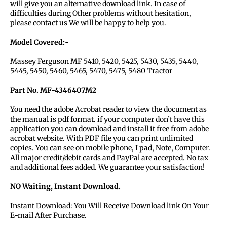
will give you an alternative download link. In case of
difficulties during Other problems without hesitation,
please contact us We will be happy to help you.
Model Covered:-
Massey Ferguson MF 5410, 5420, 5425, 5430, 5435, 5440,
5445, 5450, 5460, 5465, 5470, 5475, 5480 Tractor
Part No. MF-4346407M2
You need the adobe Acrobat reader to view the document as
the manual is pdf format. if your computer don’t have this
application you can download and install it free from adobe
acrobat website. With PDF file you can print unlimited
copies. You can see on mobile phone, I pad, Note, Computer.
All major credit/debit cards and PayPal are accepted. No tax
and additional fees added. We guarantee your satisfaction!
NO Waiting, Instant Download.
Instant Download: You Will Receive Download link On Your
E-mail After Purchase.