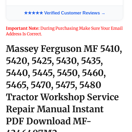
★★★★★ Verified Customer Reviews →
Important Note:
During Purchasing Make Sure Your Email
Address Is Correct.
Massey Ferguson MF 5410,
5420, 5425, 5430, 5435,
5440, 5445, 5450, 5460,
5465, 5470, 5475, 5480
Tractor Workshop Service
Repair Manual Instant
PDF Download
MF-