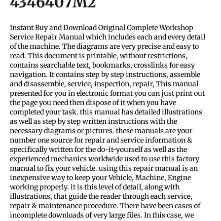
4346407M2
Instant Buy and Download Original Complete Workshop
Service Repair Manual which includes each and every detail
of the machine. The diagrams are very precise and easy to
read. This document is printable, without restrictions,
contains searchable text, bookmarks, crosslinks for easy
navigation. It contains step by step instructions, assemble
and disassemble, service, inspection, repair, This manual
presented for you in electronic format you can just print out
the page you need then dispose of it when you have
completed your task. this manual has detailed illustrations
as well as step by step written instructions with the
necessary diagrams or pictures. these manuals are your
number one source for repair and service information &
specifically written for the do-it-yourself as well as the
experienced mechanics worldwide used to use this factory
manual to fix your vehicle. using this repair manual is an
inexpensive way to keep your Vehicle, Machine, Engine
working properly. it is this level of detail, along with
illustrations, that guide the reader through each service,
repair & maintenance procedure. There have been cases of
incomplete downloads of very large files. In this case, we