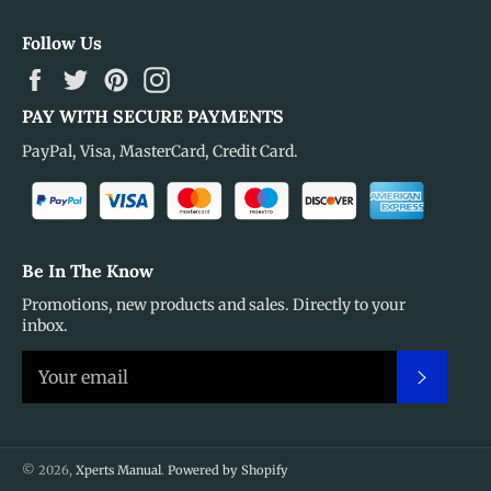
Follow Us
Facebook
Twitter
Pinterest
Instagram
PAY WITH SECURE PAYMENTS
PayPal, Visa, MasterCard, Credit Card.
Be In The Know
Promotions, new products and sales. Directly to your
inbox.
Subscr
© 2026,
Xperts Manual
.
Powered by Shopify
Payment