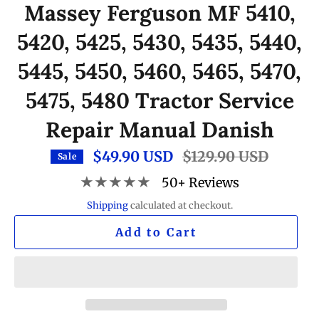
Massey Ferguson MF 5410,
5420, 5425, 5430, 5435, 5440,
5445, 5450, 5460, 5465, 5470,
5475, 5480 Tractor Service
Repair Manual Danish
$49.90 USD
Regular
$129.90 USD
Sale
price
★★★★★
50+ Reviews
Shipping
calculated at checkout.
Add to Cart