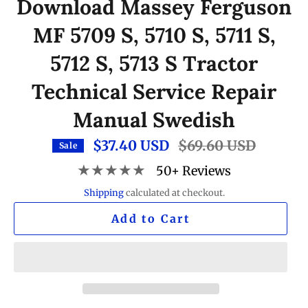
Download Massey Ferguson
MF 5709 S, 5710 S, 5711 S,
5712 S, 5713 S Tractor
Technical Service Repair
Manual Swedish
$37.40 USD
Regular
$69.60 USD
Sale
price
★★★★★
50+ Reviews
Shipping
calculated at checkout.
Add to Cart