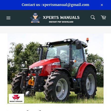
Skip
Contact us : xpertsmanual@gmail.com
to
Close
content
SEARCH
Car
Search
Site
navigation