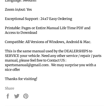
Language:
Swedish
Zoom in/out: Yes
Exceptional Support : 24x7 Easy Ordering
Printable: Pages or Entire Manual Life Time PDF and
Access to Download
Compatible: All Versions of Windows, Android & Mac.
This is the same manual used by the DEALERSHIPS to
SERVICE your vehicle. Need any other service / repair / parts
manual, please feel free to Contact US :
xpertsmanual@gmail.com . We may surprise you with a
nice offer
Thanks for visiting!
Share
Share
Tweet
Pin
on
on
on
Facebook
Twitter
Pinterest