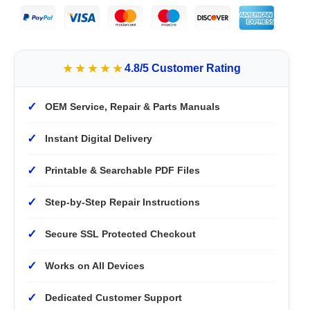
★★★★★
4.8/5 Customer Rating
✓
OEM Service, Repair & Parts Manuals
✓
Instant Digital Delivery
✓
Printable & Searchable PDF Files
✓
Step-by-Step Repair Instructions
✓
Secure SSL Protected Checkout
✓
Works on All Devices
✓
Dedicated Customer Support