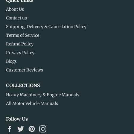
About Us
Contact us
Shipping, Delivery & Cancellation Policy
Terms of Service
Refund Policy
Privacy Policy
Blogs
Customer Reviews
COLLECTIONS
Heavy Machinery & Engine Manuals
All Motor Vehicle Manuals
Follow Us
Facebook
Twitter
Pinterest
Instagram