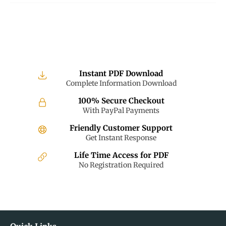
Instant PDF Download
Complete Information Download
100% Secure Checkout
With PayPal Payments
Friendly Customer Support
Get Instant Response
Life Time Access for PDF
No Registration Required
Quick Links