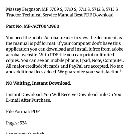
Massey Ferguson MF 5709 S, 5710 S, 5711 S, 5712 S, 5713 S
Tractor Technical Service Manual Best PDF Download
Part No. MF-ACT0042960
You need the adobe Acrobat reader to view the document as
the manual is pdf format. if your computer don’t have this
application you can download and install it free from adobe
acrobat website. With PDF file you can print unlimited
copies. You can see on mobile phone, I pad, Note, Computer.
All major credit/debit cards and PayPal are accepted. No tax
and additional fees added. We guarantee your satisfaction!
NO Waiting, Instant Download.
Instant Download: You Will Receive Download link On Your
E-mail After Purchase.
File Format: PDF
Pages: 524