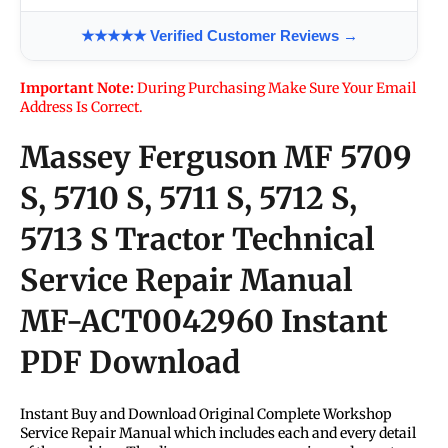
★★★★★ Verified Customer Reviews →
Important Note:
During Purchasing Make Sure Your Email
Address Is Correct.
Massey Ferguson MF 5709
S, 5710 S, 5711 S, 5712 S,
5713 S Tractor Technical
Service Repair Manual
MF-ACT0042960
Instant
PDF Download
Instant Buy and Download Original Complete Workshop
Service Repair Manual which includes each and every detail