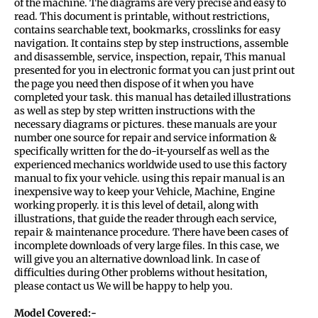
of the machine. The diagrams are very precise and easy to
read. This document is printable, without restrictions,
contains searchable text, bookmarks, crosslinks for easy
navigation. It contains step by step instructions, assemble
and disassemble, service, inspection, repair, This manual
presented for you in electronic format you can just print out
the page you need then dispose of it when you have
completed your task. this manual has detailed illustrations
as well as step by step written instructions with the
necessary diagrams or pictures. these manuals are your
number one source for repair and service information &
specifically written for the do-it-yourself as well as the
experienced mechanics worldwide used to use this factory
manual to fix your vehicle. using this repair manual is an
inexpensive way to keep your Vehicle, Machine, Engine
working properly. it is this level of detail, along with
illustrations, that guide the reader through each service,
repair & maintenance procedure. There have been cases of
incomplete downloads of very large files. In this case, we
will give you an alternative download link. In case of
difficulties during Other problems without hesitation,
please contact us We will be happy to help you.
Model Covered:-