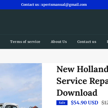
Contact us : xpertsmanual@gmail.com
Terms of service
About Us
Contact us
New Holland
Service Rep
Download
$54.90 USD
Reg
$1
Sale
pric