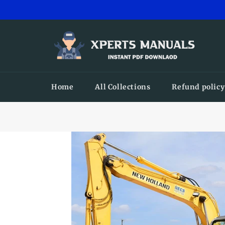
Skip
to
content
Home
All Collections
Refund policy