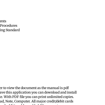
ents
 Procedures
ing Standard
er to view the document as the manual is pdf
ave this application you can download and install
te. With PDF file you can print unlimited copies.
ad, Note, Computer. All major credit/debit cards