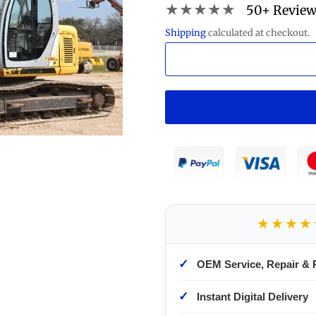
★★★★★
50+ Revie
Shipping
calculated at checkout.
★★★★
✓
OEM Service, Repair & 
✓
Instant Digital Delivery