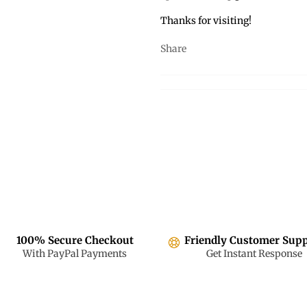
Thanks for visiting!
Share
100% Secure Checkout
Friendly Customer Sup
With PayPal Payments
Get Instant Response