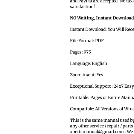
and PayPal are accepted. No tax
satisfaction!
NO Waiting, Instant Download
Instant Download: You Will Rec
File Format: PDF
Pages: 975
Language: English
Zoom in/out: Yes
Exceptional Support : 24x7 Easy
Printable: Pages or Entire Man
Compatible: All Versions of Wi
This is the same manual used b
any other service / repair / parts
xpertsmanual@gmail.com . We ma