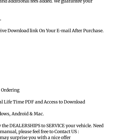
 and additional fees added. We guarantee your
.
eive Download link On Your E-mail After Purchase.
 Ordering
ual Life Time PDF and Access to Download
ndows, Android & Mac.
y the DEALERSHIPS to SERVICE your vehicle. Need
 manual, please feel free to Contact US :
y surprise you with a nice offer