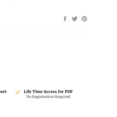
Share
Tweet
Pin
on
on
on
Facebook
Twitter
Pinterest
port
Life Time Access for PDF
No Registration Required