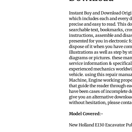
Instant Buy and Download Orig
which includes each and every d
precise and easy to read. This d
searchable text, bookmarks, cros
instructions, assemble and disa
presented for you in electronic 
dispose of it when you have com
illustrations as well as step by 
diagrams or pictures. these man
service information & specificall
experienced mechanics worldwide
vehicle. using this repair manua
Machine, Engine working properly.
that guide the reader through e
have been cases of incomplete dow
give you an alternative download
without hesitation, please conta
Model Covered:-
New Holland E130 Excavator
Pu