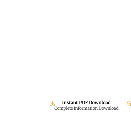
Instant PDF Download
Complete Information Download