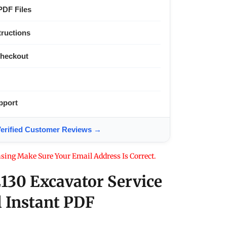
PDF Files
tructions
Checkout
pport
ified Customer Reviews →
sing Make Sure Your Email Address Is Correct.
130 Excavator Service
 Instant PDF