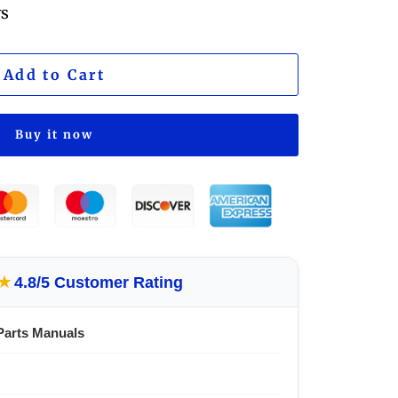
ws
Add to Cart
Buy it now
★
4.8/5 Customer Rating
Parts Manuals