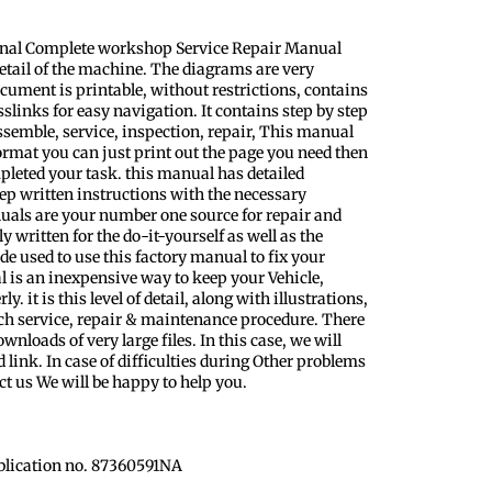
inal Complete workshop Service Repair Manual
etail of the machine. The diagrams are very
ocument is printable, without restrictions, contains
slinks for easy navigation. It contains step by step
ssemble, service, inspection, repair, This manual
format you can just print out the page you need then
pleted your task. this manual has detailed
step written instructions with the necessary
uals are your number one source for repair and
y written for the do-it-yourself as well as the
 used to use this factory manual to fix your
l is an inexpensive way to keep your Vehicle,
 it is this level of detail, along with illustrations,
ach service, repair & maintenance procedure. There
nloads of very large files. In this case, we will
 link. In case of difficulties during Other problems
ct us We will be happy to help you.
blication no. 87360591NA