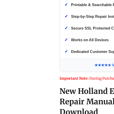
✓
Printable & Searchable 
✓
Step-by-Step Repair Ins
✓
Secure SSL Protected 
✓
Works on All Devices
✓
Dedicated Customer Su
★★★★★ Ver
Important Note:
During Purcha
New Holland E
Repair Manual
Download