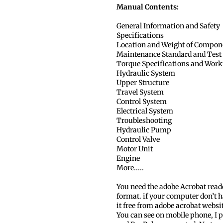
Manual Contents:
General Information and Safety
Specifications
Location and Weight of Compon
Maintenance Standard and Test
Torque Specifications and Work
Hydraulic System
Upper Structure
Travel System
Control System
Electrical System
Troubleshooting
Hydraulic Pump
Control Valve
Motor Unit
Engine
More.....
You need the adobe Acrobat read
format. if your computer don’t h
it free from adobe acrobat websi
You can see on mobile phone, I p