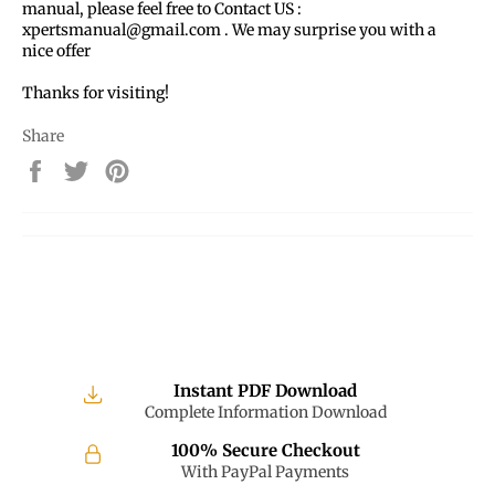
manual, please feel free to Contact US :
xpertsmanual@gmail.com . We may surprise you with a
nice offer
Thanks for visiting!
Share
Share
Tweet
Pin
on
on
on
Facebook
Twitter
Pinterest
Instant PDF Download
Complete Information Download
100% Secure Checkout
With PayPal Payments