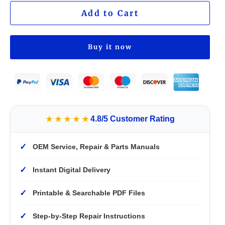
Add to Cart
Buy it now
★★★★★
4.8/5 Customer Rating
✓
OEM Service, Repair & Parts Manuals
✓
Instant Digital Delivery
✓
Printable & Searchable PDF Files
✓
Step-by-Step Repair Instructions