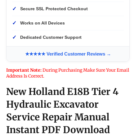
✓
Secure SSL Protected Checkout
✓
Works on All Devices
✓
Dedicated Customer Support
★★★★★ Verified Customer Reviews →
Important Note:
During Purchasing Make Sure Your Email
Address Is Correct.
New Holland E18B Tier 4
Hydraulic Excavator
Service Repair Manual
Instant PDF Download