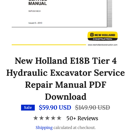
New Holland E18B Tier 4
Hydraulic Excavator Service
Repair Manual PDF
Download
$59.90 USD
Regular
$149.90 USD
Sale
price
★★★★★
50+ Reviews
Shipping
calculated at checkout.