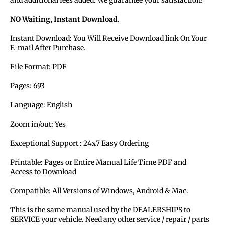
NO Waiting, Instant Download.
Instant Download: You Will Receive Download link On Your
E-mail After Purchase.
File Format: PDF
Pages: 693
Language: English
Zoom in/out: Yes
Exceptional Support : 24x7 Easy Ordering
Printable: Pages or Entire Manual Life Time PDF and
Access to Download
Compatible: All Versions of Windows, Android & Mac.
This is the same manual used by the DEALERSHIPS to
SERVICE your vehicle. Need any other service / repair / parts