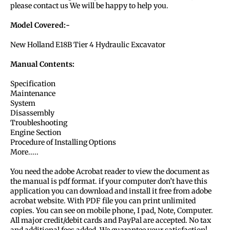
please contact us We will be happy to help you.
Model Covered:-
New Holland E18B Tier 4 Hydraulic Excavator
Manual Contents:
Specification
Maintenance
System
Disassembly
Troubleshooting
Engine Section
Procedure of Installing Options
More.....
You need the adobe Acrobat reader to view the document as
the manual is pdf format. if your computer don’t have this
application you can download and install it free from adobe
acrobat website. With PDF file you can print unlimited
copies. You can see on mobile phone, I pad, Note, Computer.
All major credit/debit cards and PayPal are accepted. No tax
and additional fees added. We guarantee your satisfaction!