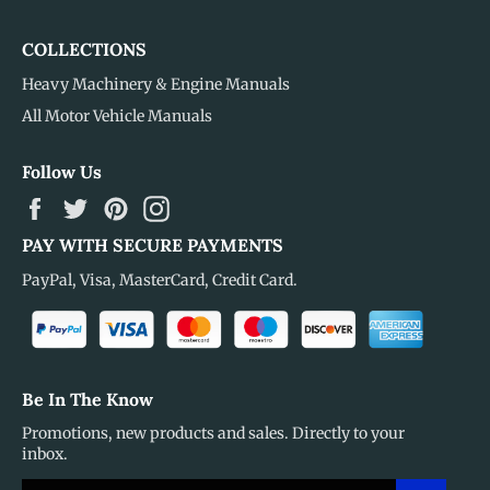
COLLECTIONS
Heavy Machinery & Engine Manuals
All Motor Vehicle Manuals
Follow Us
Facebook
Twitter
Pinterest
Instagram
PAY WITH SECURE PAYMENTS
PayPal, Visa, MasterCard, Credit Card.
Be In The Know
Promotions, new products and sales. Directly to your
inbox.