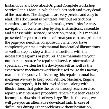
Instant Buy and Download Original Complete workshop
Service Repair Manual which includes each and every detail
of the machine. The diagrams are very precise and easy to
read. This document is printable, without restrictions,
contains searchable text, bookmarks, crosslinks for easy
navigation. It contains step by step instructions, assemble
and disassemble, service, inspection, repair, This manual
presented for you in electronic format you can just print out
the page you need then dispose of it when you have
completed your task. this manual has detailed illustrations
as well as step by step written instructions with the
necessary diagrams or pictures. these manuals are your
number one source for repair and service information &
specifically written for the do-it-yourself as well as the
experienced mechanics worldwide used to use this factory
manual to fix your vehicle. using this repair manual is an
inexpensive way to keep your Vehicle, Machine, Engine
working properly. it is this level of detail, along with
illustrations, that guide the reader through each service,
repair & maintenance procedure. There have been cases of
incomplete downloads of very large files. In this case, we
will give you an alternative download link. In case of
difficulties during Other problems without hesitation,