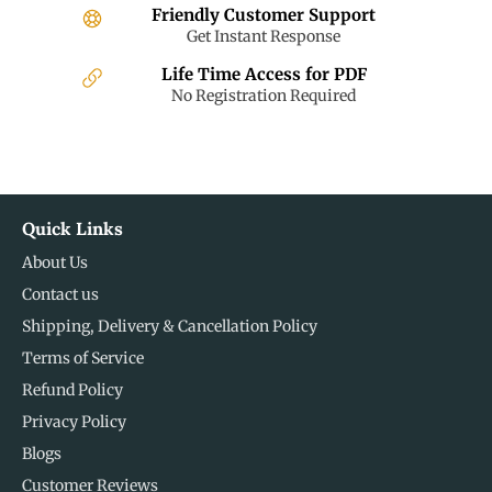
Friendly Customer Support
Get Instant Response
Life Time Access for PDF
No Registration Required
Quick Links
About Us
Contact us
Shipping, Delivery & Cancellation Policy
Terms of Service
Refund Policy
Privacy Policy
Blogs
Customer Reviews