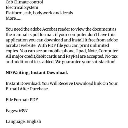
Cab Climate control
Electrical System
Platform, cab, bodywork and decals
More.....
You need the adobe Acrobat reader to view the document as
the manual is pdf format. if your computer don’t have this
application you can download and install it free from adobe
acrobat website. With PDF file you can print unlimited
copies. You can see on mobile phone, I pad, Note, Computer.
All major credit/debit cards and PayPal are accepted. No tax
and additional fees added. We guarantee your satisfaction!
NO Waiting, Instant Download.
Instant Download: You Will Receive Download link On Your
E-mail After Purchase.
File Format: PDF
Pages: 6397
Language: English