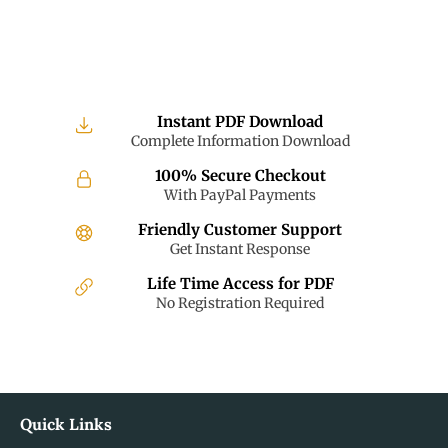
Instant PDF Download
Complete Information Download
100% Secure Checkout
With PayPal Payments
Friendly Customer Support
Get Instant Response
Life Time Access for PDF
No Registration Required
Quick Links