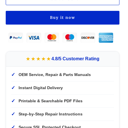
Buy it now
★★★★★
4.8/5 Customer Rating
✓
OEM Service, Repair & Parts Manuals
✓
Instant Digital Delivery
✓
Printable & Searchable PDF Files
✓
Step-by-Step Repair Instructions
✓
Secure SSL Protected Checkout