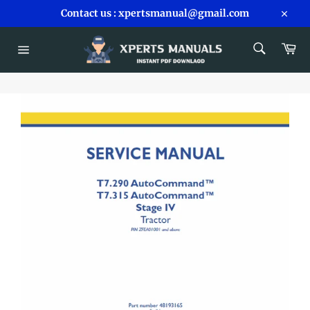
Skip
Contact us : xpertsmanual@gmail.com
to
Close
content
SEARCH
Car
Search
Site
navigation