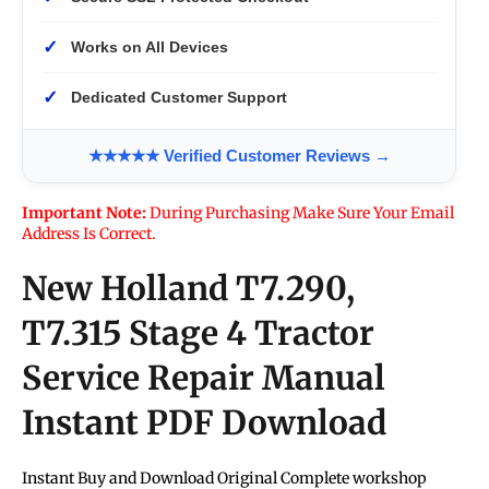
✓
Works on All Devices
✓
Dedicated Customer Support
★★★★★ Verified Customer Reviews →
Important Note:
During Purchasing Make Sure Your Email
Address Is Correct.
New Holland T7.290,
T7.315 Stage 4 Tractor
Service Repair Manual
Instant PDF Download
Instant Buy and Download Original Complete workshop