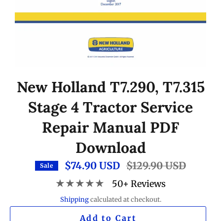
New Holland T7.290, T7.315
Stage 4 Tractor Service
Repair Manual PDF
Download
$74.90 USD
Regular
$129.90 USD
Sale
price
★★★★★
50+ Reviews
Shipping
calculated at checkout.
Add to Cart