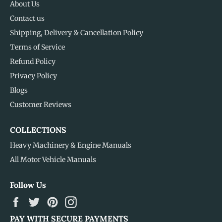
About Us
Contact us
Shipping, Delivery & Cancellation Policy
Terms of Service
Refund Policy
Privacy Policy
Blogs
Customer Reviews
COLLECTIONS
Heavy Machinery & Engine Manuals
All Motor Vehicle Manuals
Follow Us
Facebook
Twitter
Pinterest
Instagram
PAY WITH SECURE PAYMENTS