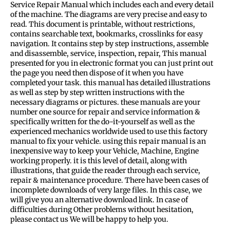
Service Repair Manual which includes each and every detail
of the machine. The diagrams are very precise and easy to
read. This document is printable, without restrictions,
contains searchable text, bookmarks, crosslinks for easy
navigation. It contains step by step instructions, assemble
and disassemble, service, inspection, repair, This manual
presented for you in electronic format you can just print out
the page you need then dispose of it when you have
completed your task. this manual has detailed illustrations
as well as step by step written instructions with the
necessary diagrams or pictures. these manuals are your
number one source for repair and service information &
specifically written for the do-it-yourself as well as the
experienced mechanics worldwide used to use this factory
manual to fix your vehicle. using this repair manual is an
inexpensive way to keep your Vehicle, Machine, Engine
working properly. it is this level of detail, along with
illustrations, that guide the reader through each service,
repair & maintenance procedure. There have been cases of
incomplete downloads of very large files. In this case, we
will give you an alternative download link. In case of
difficulties during Other problems without hesitation,
please contact us We will be happy to help you.