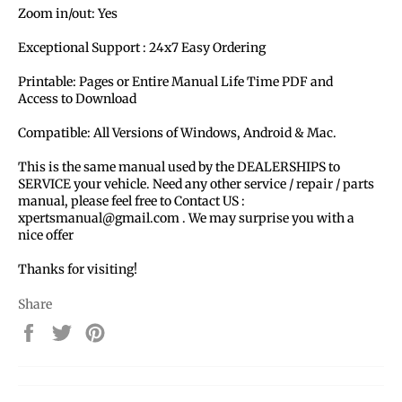
Zoom in/out: Yes
Exceptional Support : 24x7 Easy Ordering
Printable: Pages or Entire Manual Life Time PDF and
Access to Download
Compatible: All Versions of Windows, Android & Mac.
This is the same manual used by the DEALERSHIPS to
SERVICE your vehicle. Need any other service / repair / parts
manual, please feel free to Contact US :
xpertsmanual@gmail.com . We may surprise you with a
nice offer
Thanks for visiting!
Share
Share
Tweet
Pin
on
on
on
Facebook
Twitter
Pinterest