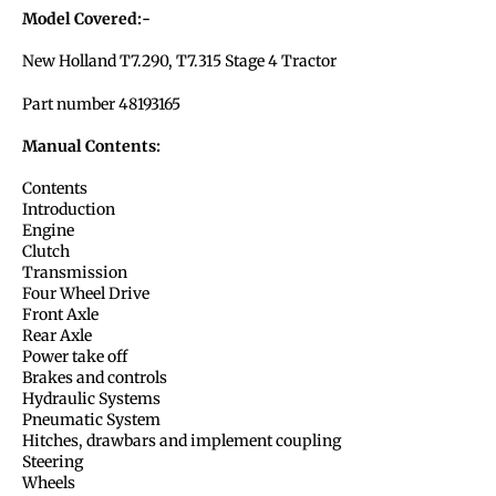
Model Covered:-
New Holland T7.290, T7.315 Stage 4 Tractor
Part number 48193165
Manual Contents:
Contents
Introduction
Engine
Clutch
Transmission
Four Wheel Drive
Front Axle
Rear Axle
Power take off
Brakes and controls
Hydraulic Systems
Pneumatic System
Hitches, drawbars and implement coupling
Steering
Wheels