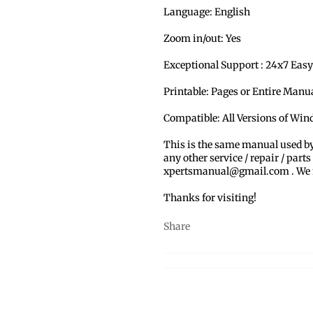
Language: English
Zoom in/out: Yes
Exceptional Support : 24x7 Easy
Printable: Pages or Entire Man
Compatible: All Versions of Wi
This is the same manual used b
any other service / repair / parts
xpertsmanual@gmail.com . We ma
Thanks for visiting!
Share