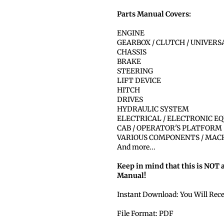
Parts Manual Covers:
ENGINE
GEARBOX / CLUTCH / UNIVER
CHASSIS
BRAKE
STEERING
LIFT DEVICE
HITCH
DRIVES
HYDRAULIC SYSTEM
ELECTRICAL / ELECTRONIC E
CAB / OPERATOR'S PLATFORM
VARIOUS COMPONENTS / MAC
And more...
Keep in mind that this is NOT 
Manual!
Instant Download: You Will Rec
File Format: PDF