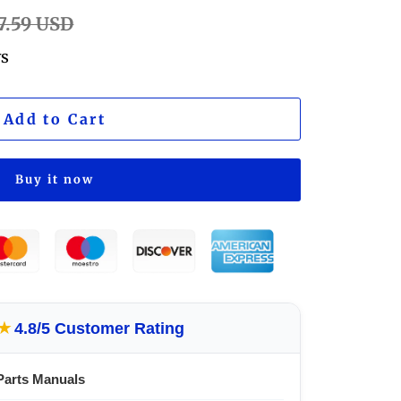
ular
7.59 USD
e
ws
Add to Cart
Buy it now
★
4.8/5 Customer Rating
Parts Manuals