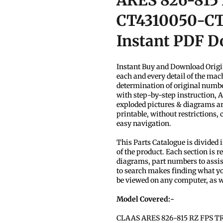
ARES 826-815
CT4310050-CT4
Instant PDF 
Instant Buy and Download Origi
each and every detail of the mach
determination of original number
with step-by-step instruction, 
exploded pictures & diagrams ar
printable, without restrictions,
easy navigation.
This Parts Catalogue is divided 
of the product. Each section is re
diagrams, part numbers to assist
to search makes finding what yo
be viewed on any computer, as w
Model Covered:-
CLAAS ARES 826-815 RZ FPS T