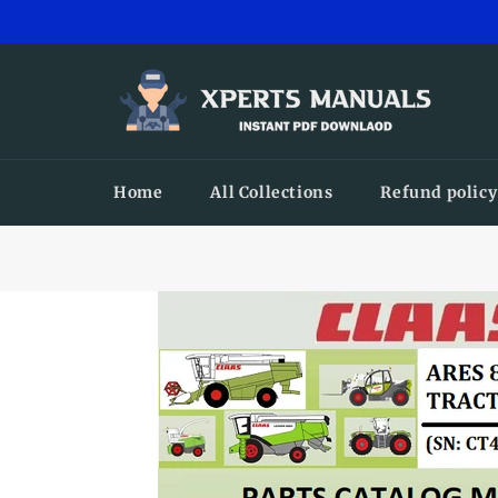
Skip
to
content
Home
All Collections
Refund policy