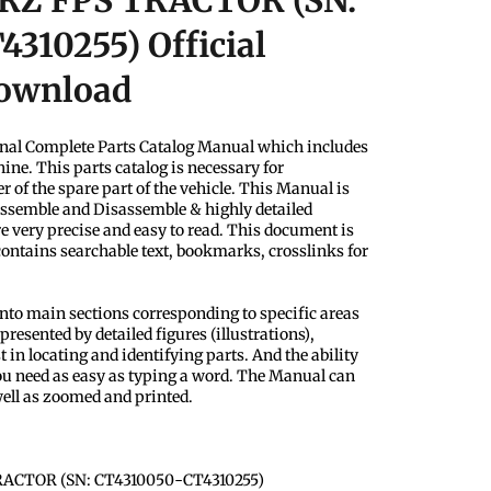
 RZ FPS TRACTOR (SN:
310255) Official
Download
nal Complete Parts Catalog Manual which includes
ine. This parts catalog is necessary for
 of the spare part of the vehicle. This Manual is
Assemble and Disassemble & highly detailed
e very precise and easy to read. This document is
 contains searchable text, bookmarks, crosslinks for
into main sections corresponding to specific areas
presented by detailed figures (illustrations),
 in locating and identifying parts. And the ability
u need as easy as typing a word. The Manual can
ell as zoomed and printed.
RACTOR (SN: CT4310050-CT4310255)