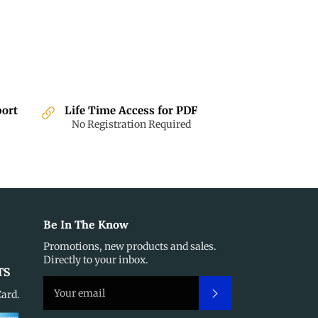
port
Life Time Access for PDF
No Registration Required
Be In The Know
Promotions, new products and sales.
Directly to your inbox.
TS
Subscribe
Card.