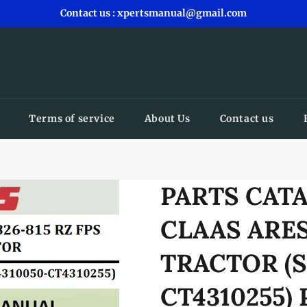
Contact us : xpertsmanual@gmail.com
Terms of service
About Us
Contact us
PARTS CAT
CLAAS ARES
TRACTOR (S
CT4310255)