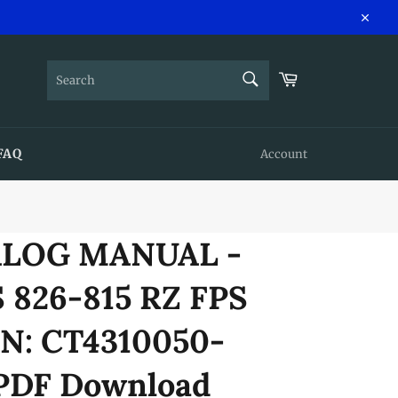
Close
SEARCH
Cart
Search
FAQ
Account
ALOG MANUAL -
 826-815 RZ FPS
N: CT4310050-
 PDF Download