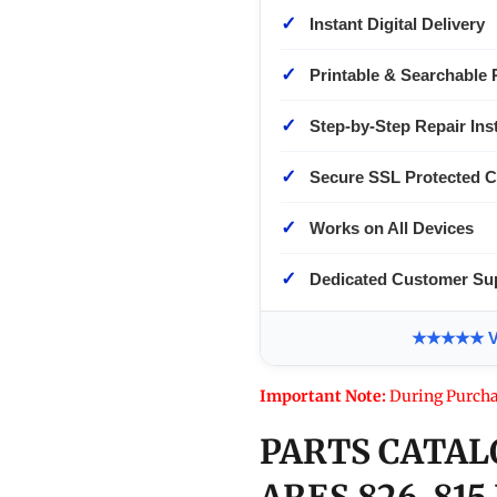
✓
Instant Digital Delivery
✓
Printable & Searchable 
✓
Step-by-Step Repair Ins
✓
Secure SSL Protected 
✓
Works on All Devices
✓
Dedicated Customer Su
★★★★★ Ver
Important Note:
During Purcha
PARTS CATAL