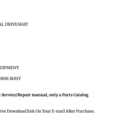
SAL DRIVESHAT
QUIPMENT
HINE BODY
a Service/Repair manual, only a Parts Catalog
eive Download link On Your E-mail After Purchase.