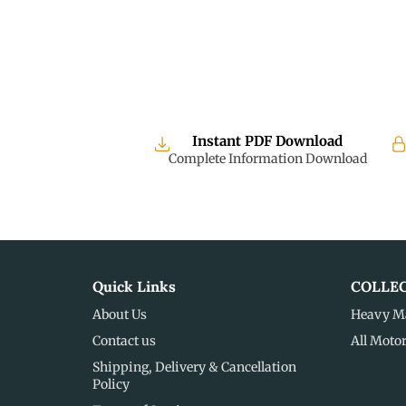
Instant PDF Download
Complete Information Download
Quick Links
COLLE
About Us
Heavy M
Contact us
All Moto
Shipping, Delivery & Cancellation
Policy