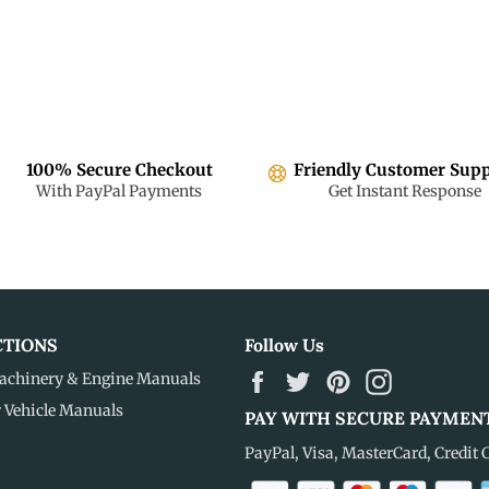
100% Secure Checkout
Friendly Customer Sup
With PayPal Payments
Get Instant Response
CTIONS
Follow Us
Facebook
Twitter
Pinterest
Instagram
achinery & Engine Manuals
r Vehicle Manuals
PAY WITH SECURE PAYMEN
PayPal, Visa, MasterCard, Credit 