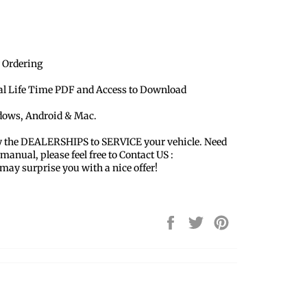
 Ordering
ual Life Time PDF and Access to Download
ndows, Android & Mac.
y the DEALERSHIPS to SERVICE your vehicle. Need
 manual, please feel free to Contact US :
y surprise you with a nice offer!
Share
Tweet
Pin
on
on
on
Facebook
Twitter
Pinterest