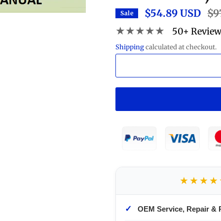
$54.89 USD
Reg
$9
Sale
pric
★★★★★
50+ Revie
Shipping
calculated at checkout.
★★★★
✓
OEM Service, Repair & 