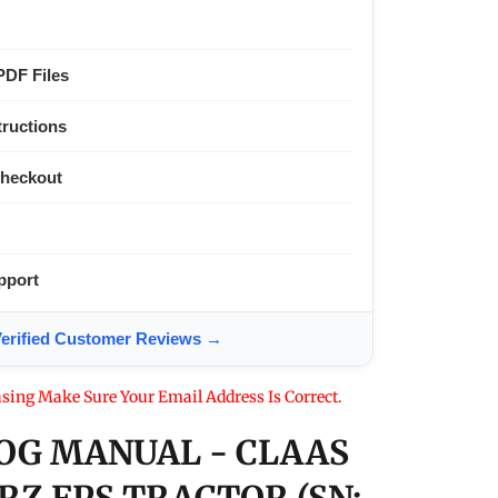
PDF Files
tructions
Checkout
pport
ified Customer Reviews →
sing Make Sure Your Email Address Is Correct.
OG MANUAL - CLAAS