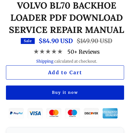
VOLVO BL70 BACKHOE
LOADER PDF DOWNLOAD
SERVICE REPAIR MANUAL
$84.90 USD
Regular
$149.90 USD
Sale
price
★★★★★
50+ Reviews
Shipping
calculated at checkout.
Add to Cart
Buy it now