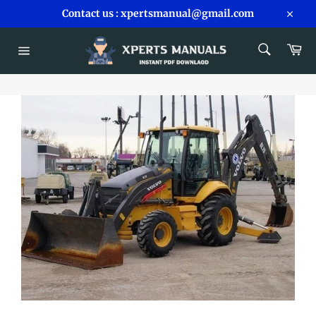
Skip
Contact us : xpertsmanual@gmail.com
to
Close
content
SEARCH
Car
Search
Site
navigation