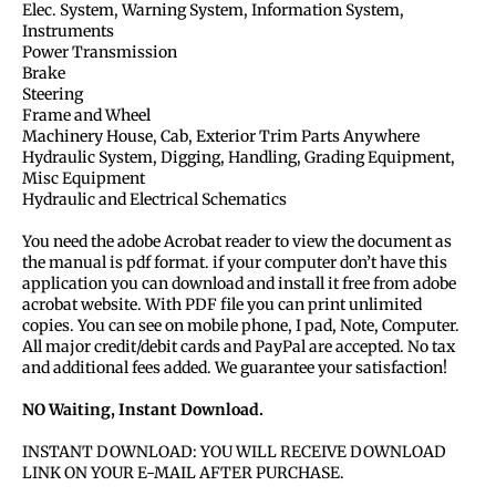
Elec. System, Warning System, Information System,
Instruments
Power Transmission
Brake
Steering
Frame and Wheel
Machinery House, Cab, Exterior Trim Parts Anywhere
Hydraulic System, Digging, Handling, Grading Equipment,
Misc Equipment
Hydraulic and Electrical Schematics
You need the adobe Acrobat reader to view the document as
the manual is pdf format. if your computer don’t have this
application you can download and install it free from adobe
acrobat website. With PDF file you can print unlimited
copies. You can see on mobile phone, I pad, Note, Computer.
All major credit/debit cards and PayPal are accepted. No tax
and additional fees added. We guarantee your satisfaction!
NO Waiting, Instant Download.
INSTANT DOWNLOAD: YOU WILL RECEIVE DOWNLOAD
LINK ON YOUR E-MAIL AFTER PURCHASE.