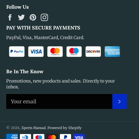
Follow Us
Facebook
Twitter
Pinterest
Instagram
PAY WITH SECURE PAYMENTS
PayPal, Visa, MasterCard, Credit Card.
Be In The Know
Promotions, new products and sales. Directly to your
inbox.
Subscr
© 2026,
Xperts Manual
.
Powered by Shopify
Payment