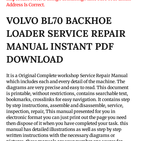
Address Is Correct.
VOLVO BL70 BACKHOE
LOADER SERVICE REPAIR
MANUAL INSTANT PDF
DOWNLOAD
It is a Original Complete workshop Service Repair Manual
which includes each and every detail of the machine. The
diagrams are very precise and easy to read. This document
is printable, without restrictions, contains searchable text,
bookmarks, crosslinks for easy navigation. It contains step
by step instructions, assemble and disassemble, service,
inspection, repair, This manual presented for you in
electronic format you can just print out the page you need
then dispose of it when you have completed your task. this
manual has detailed illustrations as well as step by step
written instructions with the necessary diagrams or