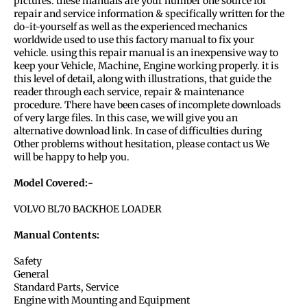
pictures. these manuals are your number one source for
repair and service information & specifically written for the
do-it-yourself as well as the experienced mechanics
worldwide used to use this factory manual to fix your
vehicle. using this repair manual is an inexpensive way to
keep your Vehicle, Machine, Engine working properly. it is
this level of detail, along with illustrations, that guide the
reader through each service, repair & maintenance
procedure. There have been cases of incomplete downloads
of very large files. In this case, we will give you an
alternative download link. In case of difficulties during
Other problems without hesitation, please contact us We
will be happy to help you.
Model Covered:-
VOLVO BL70 BACKHOE LOADER
Manual Contents:
Safety
General
Standard Parts, Service
Engine with Mounting and Equipment