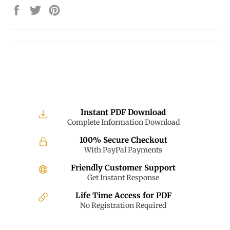
Share
Tweet
Pin
on
on
on
Facebook
Twitter
Pinterest
Instant PDF Download
Complete Information Download
100% Secure Checkout
With PayPal Payments
Friendly Customer Support
Get Instant Response
Life Time Access for PDF
No Registration Required