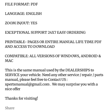
FILE FORMAT: PDF
LANGUAGE: ENGLISH
ZOOM IN/OUT: YES
EXCEPTIONAL SUPPORT 24X7 EASY ORDERING
PRINTABLE- PAGES OR ENTIRE MANUAL LIFE TIME PDF
AND ACCESS TO DOWNLOAD
COMPATIBLE: ALL VERSIONS OF WINDOWS, ANDROID &
MAC
This is the same manual used by the DEALERSHIPS to
SERVICE your vehicle. Need any other service / repair / parts
manual, please feel free to Contact US :
xpertsmanual@gmail.com . We may surprise you with a
nice offer
Thanks for visiting!
Share