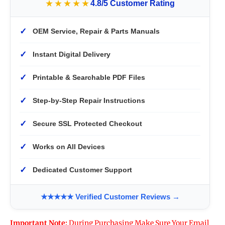
★★★★★
4.8/5 Customer Rating
✓
OEM Service, Repair & Parts Manuals
✓
Instant Digital Delivery
✓
Printable & Searchable PDF Files
✓
Step-by-Step Repair Instructions
✓
Secure SSL Protected Checkout
✓
Works on All Devices
✓
Dedicated Customer Support
★★★★★ Verified Customer Reviews →
Important Note:
During Purchasing Make Sure Your Email