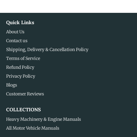
Quick Links
About Us
Contact us
Shipping, Delivery & Cancellation Policy
Terms of Service
Refund Policy
Privacy Policy
Blogs
Customer Reviews
COLLECTIONS
Heavy Machinery & Engine Manuals
All Motor Vehicle Manuals