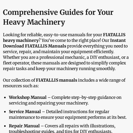
Comprehensive Guides for Your
Heavy Machinery
Looking for reliable, easy-to-use manuals for your
FIATALLIS
heavy machinery
? You’ve come to the right place! Our
Instant
Download FIATALLIS Manuals
provide everything you need to
service, repair, and maintain your equipment efficiently.
Whether you are a professional mechanic, a DIY enthusiast, or a
fleet operator, these manuals are designed to simplify complex
repair tasks and keep your machinery running smoothly.
Our collection of
FIATALLIS manuals
includes a wide range of
resources such as:
Workshop Manual
– Complete step-by-step guidance on
servicing and repairing your machinery.
Service Manual
– Detailed instructions for regular
maintenance to ensure your equipment performs at its best.
Repair Manual
– Covers all repairs with illustrations,
troubleshooting guides, and tips for DIY enthusiasts.