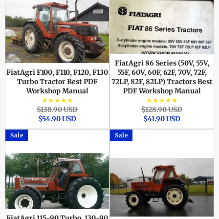
FiatAgri 86 Series (50V, 55V,
FiatAgri F100, F110, F120, F130
55F, 60V, 60F, 62F, 70V, 72F,
Turbo Tractor Best PDF
72LP, 82F, 82LP) Tractors Best
Workshop Manual
PDF Workshop Manual
★★★★★
★★★★★
Regular
Sale
Regular
Sale
$138.90 USD
$128.90 USD
price
price
price
price
$54.90 USD
$41.90 USD
Sale
Sale
FiatAgri 115-90 Turbo, 130-90