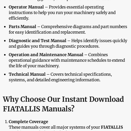
Operator Manual
– Provides essential operating
instructions to help you run your machinery safely and
efficiently.
Parts Manual
– Comprehensive diagrams and part numbers
for easy identification and replacement.
Diagnostic and Test Manual
– Helps identify issues quickly
and guides you through diagnostic procedures.
Operation and Maintenance Manual
– Combines
operational guidance with maintenance schedules to extend
the life of your machinery.
Technical Manual
– Covers technical specifications,
systems, and detailed engineering information.
Why Choose Our Instant Download
FIATALLIS Manuals?
Complete Coverage
These manuals cover all major systems of your
FIATALLIS