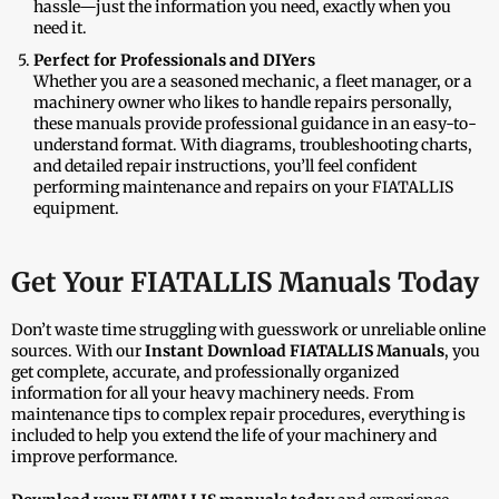
hassle—just the information you need, exactly when you
need it.
Perfect for Professionals and DIYers
Whether you are a seasoned mechanic, a fleet manager, or a
machinery owner who likes to handle repairs personally,
these manuals provide professional guidance in an easy-to-
understand format. With diagrams, troubleshooting charts,
and detailed repair instructions, you’ll feel confident
performing maintenance and repairs on your FIATALLIS
equipment.
Get Your FIATALLIS Manuals Today
Don’t waste time struggling with guesswork or unreliable online
sources. With our
Instant Download FIATALLIS Manuals
, you
get complete, accurate, and professionally organized
information for all your heavy machinery needs. From
maintenance tips to complex repair procedures, everything is
included to help you extend the life of your machinery and
improve performance.