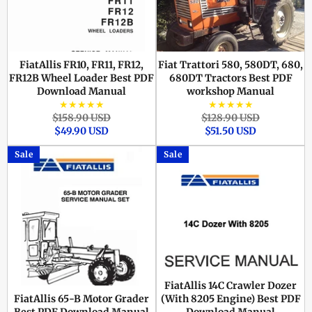
FiatAllis FR10, FR11, FR12,
Fiat Trattori 580, 580DT, 680,
FR12B Wheel Loader Best PDF
680DT Tractors Best PDF
Download Manual
workshop Manual
★★★★★
★★★★★
Regular
Sale
Regular
Sale
$158.90 USD
$128.90 USD
price
price
price
price
$49.90 USD
$51.50 USD
Sale
Sale
FiatAllis 14C Crawler Dozer
FiatAllis 65-B Motor Grader
(With 8205 Engine) Best PDF