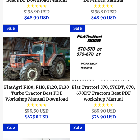
Best PDF Download Manual
Download Manual
★★★★★
★★★★★
Regular
Sale
Regular
Sale
$158.90 USD
$158.90 USD
price
price
price
price
$48.90 USD
$48.90 USD
Sale
Sale
FiatAgri F100, F110, F120, F130
Fiat Trattori 570, 570DT, 670,
Turbo Tractor Best PDF
670DT Tractors Best PDF
Workshop Manual Download
workshop Manual
★★★★★
★★★★★
Regular
Sale
Regular
Sale
$99.50 USD
$89.90 USD
price
price
price
price
$47.90 USD
$24.90 USD
Sale
Sale