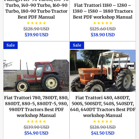
Turbo, 140-90 Turbo, 160-90
Fiat Trattori 1180 – 1280 –
Turbo, 180-90 Turbo Tractor
1380 – 1580 – 1880 Tractors
Best PDF Manual
Best PDF workshop Manual
★★★★★
★★★★★
Regular
Sale
Regular
Sale
$128.90 USD
$125.60 USD
price
price
price
price
$39.90 USD
$38.90 USD
Sale
Sale
Fiat Trattori 780, 780DT, 880,
Fiat Trattori 480, 480DT,
880DT, 880-5, 880DT-5, 980,
500S, 500SDT, 540S, 540SDT,
980DT Tractors Best PDF
640, 640DT Tractors Best PDF
workshop Manual
workshop Manual
★★★★★
★★★★★
Regular
Sale
Regular
Sale
$139.90 USD
$128.90 USD
price
price
price
price
$54.90 USD
$41.50 USD