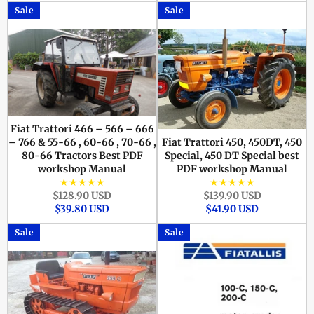
Sale
Sale
Fiat Trattori 466 – 566 – 666
– 766 & 55-66 , 60-66 , 70-66 ,
Fiat Trattori 450, 450DT, 450
80-66 Tractors Best PDF
Special, 450 DT Special best
workshop Manual
PDF workshop Manual
★★★★★
★★★★★
Regular
Sale
Regular
Sale
$128.90 USD
$139.90 USD
price
price
price
price
$39.80 USD
$41.90 USD
Sale
Sale