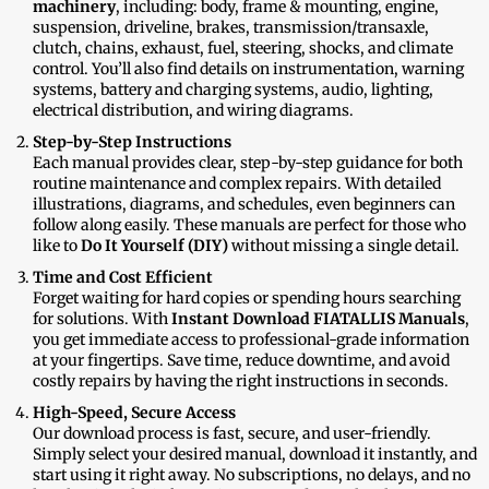
machinery
, including: body, frame & mounting, engine,
suspension, driveline, brakes, transmission/transaxle,
clutch, chains, exhaust, fuel, steering, shocks, and climate
control. You’ll also find details on instrumentation, warning
systems, battery and charging systems, audio, lighting,
electrical distribution, and wiring diagrams.
Step-by-Step Instructions
Each manual provides clear, step-by-step guidance for both
routine maintenance and complex repairs. With detailed
illustrations, diagrams, and schedules, even beginners can
follow along easily. These manuals are perfect for those who
like to
Do It Yourself (DIY)
without missing a single detail.
Time and Cost Efficient
Forget waiting for hard copies or spending hours searching
for solutions. With
Instant Download FIATALLIS Manuals
,
you get immediate access to professional-grade information
at your fingertips. Save time, reduce downtime, and avoid
costly repairs by having the right instructions in seconds.
High-Speed, Secure Access
Our download process is fast, secure, and user-friendly.
Simply select your desired manual, download it instantly, and
start using it right away. No subscriptions, no delays, and no