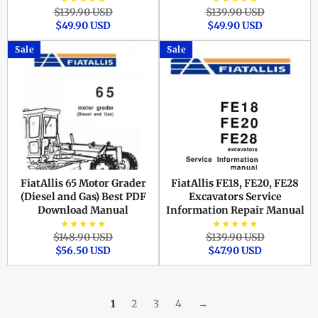
Regular
Sale
Regular
Sale
$139.90 USD
$139.90 USD
price
price
price
price
$49.90 USD
$49.90 USD
Sale
Sale
FiatAllis 65 Motor Grader
FiatAllis FE18, FE20, FE28
(Diesel and Gas) Best PDF
Excavators Service
Download Manual
Information Repair Manual
★★★★★
★★★★★
Regular
Sale
Regular
Sale
$148.90 USD
$139.90 USD
price
price
price
price
$56.50 USD
$47.90 USD
1
2
3
4
→