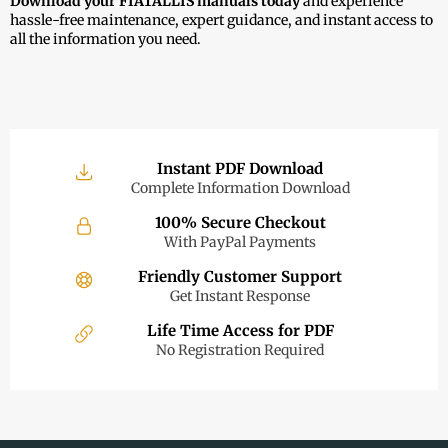
Download your FIATALLIS manuals today
and experience
hassle-free maintenance, expert guidance, and instant access to
all the information you need.
Instant PDF Download
Complete Information Download
100% Secure Checkout
With PayPal Payments
Friendly Customer Support
Get Instant Response
Life Time Access for PDF
No Registration Required