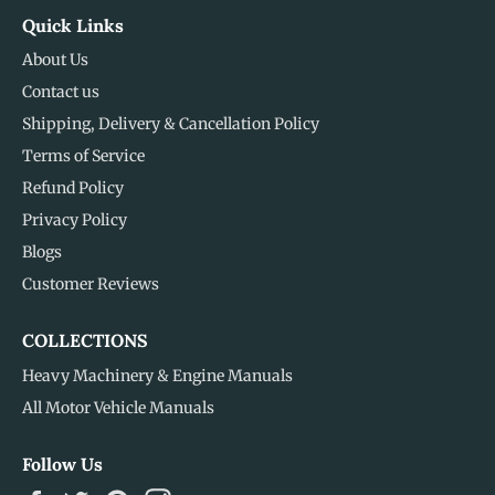
Quick Links
About Us
Contact us
Shipping, Delivery & Cancellation Policy
Terms of Service
Refund Policy
Privacy Policy
Blogs
Customer Reviews
COLLECTIONS
Heavy Machinery & Engine Manuals
All Motor Vehicle Manuals
Follow Us