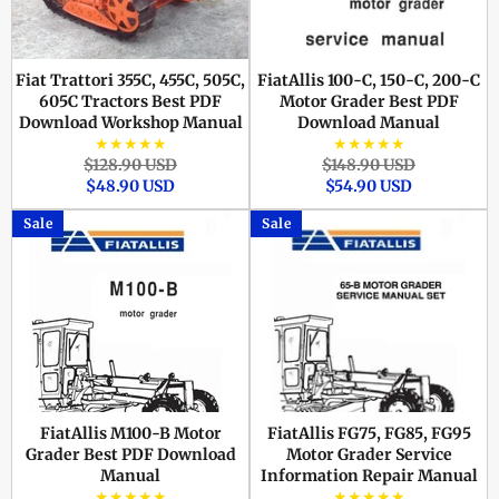
Fiat Trattori 355C, 455C, 505C,
FiatAllis 100-C, 150-C, 200-C
605C Tractors Best PDF
Motor Grader Best PDF
Download Workshop Manual
Download Manual
★★★★★
★★★★★
Regular
Sale
Regular
Sale
$128.90 USD
$148.90 USD
price
price
price
price
$48.90 USD
$54.90 USD
Sale
Sale
FiatAllis M100-B Motor
FiatAllis FG75, FG85, FG95
Grader Best PDF Download
Motor Grader Service
Manual
Information Repair Manual
★★★★★
★★★★★